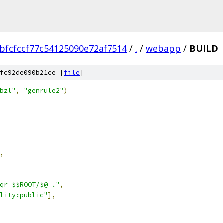
bfcfccf77c54125090e72af7514
/
.
/
webapp
/
BUILD
fc92de090b21ce [
file
]
bzl"
,
"genrule2"
)
,
qr $$ROOT/$@ ."
,
lity:public"
],