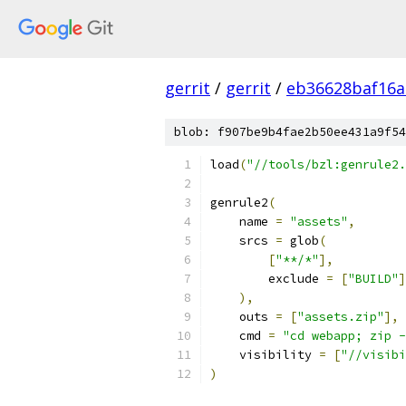
gerrit
/
gerrit
/
eb36628baf16a
blob: f907be9b4fae2b50ee431a9f54
load
(
"//tools/bzl:genrule2.
genrule2
(
    name 
=
"assets"
,
    srcs 
=
 glob
(
[
"**/*"
],
        exclude 
=
[
"BUILD"
]
),
    outs 
=
[
"assets.zip"
],
    cmd 
=
"cd webapp; zip -
    visibility 
=
[
"//visibi
)