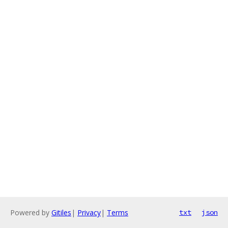
Powered by
Gitiles
|
Privacy
|
Terms
txt
json