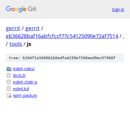
Sign in
gerrit
/
gerrit
/
eb36628baf16abfcfccf77c54125090e72af7514
/
.
/
tools
/
js
tree: b204f3a549081b0edfa4299e7306eed9ec07968f
eslint-rules/
BUILD
eslint-chdir.js
eslint.bzl
npm_pack.py