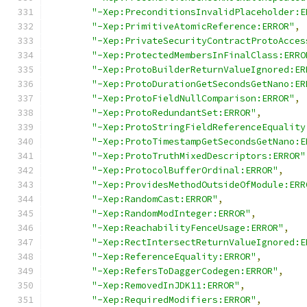
"-Xep:PreconditionsInvalidPlaceholder:E
"-Xep:PrimitiveAtomicReference:ERROR"
,
"-Xep:PrivateSecurityContractProtoAcces
"-Xep:ProtectedMembersInFinalClass:ERRO
"-Xep:ProtoBuilderReturnValueIgnored:ER
"-Xep:ProtoDurationGetSecondsGetNano:ER
"-Xep:ProtoFieldNullComparison:ERROR"
,
"-Xep:ProtoRedundantSet:ERROR"
,
"-Xep:ProtoStringFieldReferenceEquality
"-Xep:ProtoTimestampGetSecondsGetNano:E
"-Xep:ProtoTruthMixedDescriptors:ERROR"
"-Xep:ProtocolBufferOrdinal:ERROR"
,
"-Xep:ProvidesMethodOutsideOfModule:ERR
"-Xep:RandomCast:ERROR"
,
"-Xep:RandomModInteger:ERROR"
,
"-Xep:ReachabilityFenceUsage:ERROR"
,
"-Xep:RectIntersectReturnValueIgnored:E
"-Xep:ReferenceEquality:ERROR"
,
"-Xep:RefersToDaggerCodegen:ERROR"
,
"-Xep:RemovedInJDK11:ERROR"
,
"-Xep:RequiredModifiers:ERROR"
,