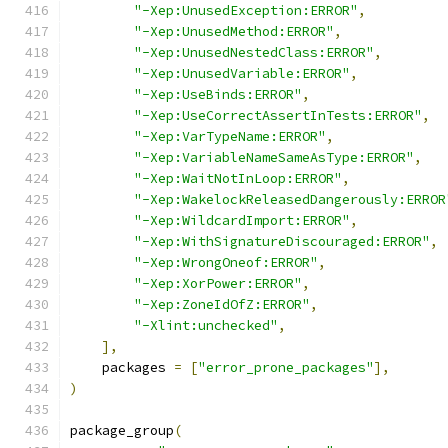
"-Xep:UnusedException:ERROR"
,
"-Xep:UnusedMethod:ERROR"
,
"-Xep:UnusedNestedClass:ERROR"
,
"-Xep:UnusedVariable:ERROR"
,
"-Xep:UseBinds:ERROR"
,
"-Xep:UseCorrectAssertInTests:ERROR"
,
"-Xep:VarTypeName:ERROR"
,
"-Xep:VariableNameSameAsType:ERROR"
,
"-Xep:WaitNotInLoop:ERROR"
,
"-Xep:WakelockReleasedDangerously:ERROR
"-Xep:WildcardImport:ERROR"
,
"-Xep:WithSignatureDiscouraged:ERROR"
,
"-Xep:WrongOneof:ERROR"
,
"-Xep:XorPower:ERROR"
,
"-Xep:ZoneIdOfZ:ERROR"
,
"-Xlint:unchecked"
,
],
    packages 
=
[
"error_prone_packages"
],
)
package_group
(