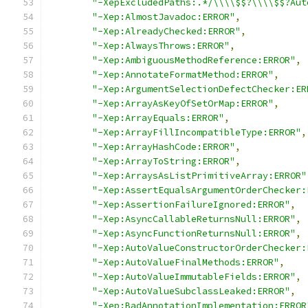
"-XepExcludedPaths:.*/\\\\$$?\\\\$$?Aut
"-Xep:AlmostJavadoc:ERROR"
,
"-Xep:AlreadyChecked:ERROR"
,
"-Xep:AlwaysThrows:ERROR"
,
"-Xep:AmbiguousMethodReference:ERROR"
,
"-Xep:AnnotateFormatMethod:ERROR"
,
"-Xep:ArgumentSelectionDefectChecker:ER
"-Xep:ArrayAsKeyOfSetOrMap:ERROR"
,
"-Xep:ArrayEquals:ERROR"
,
"-Xep:ArrayFillIncompatibleType:ERROR"
,
"-Xep:ArrayHashCode:ERROR"
,
"-Xep:ArrayToString:ERROR"
,
"-Xep:ArraysAsListPrimitiveArray:ERROR"
"-Xep:AssertEqualsArgumentOrderChecker:
"-Xep:AssertionFailureIgnored:ERROR"
,
"-Xep:AsyncCallableReturnsNull:ERROR"
,
"-Xep:AsyncFunctionReturnsNull:ERROR"
,
"-Xep:AutoValueConstructorOrderChecker:
"-Xep:AutoValueFinalMethods:ERROR"
,
"-Xep:AutoValueImmutableFields:ERROR"
,
"-Xep:AutoValueSubclassLeaked:ERROR"
,
"-Xep:BadAnnotationImplementation:ERROR