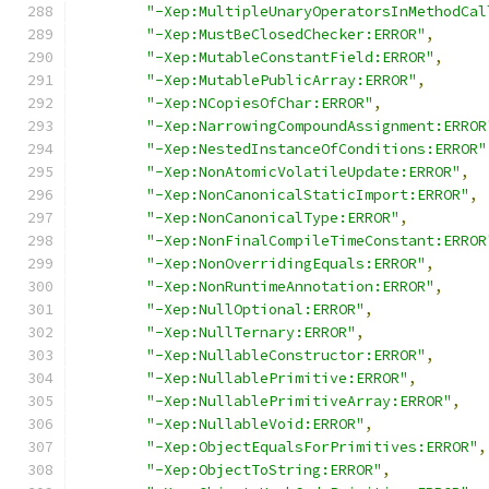
"-Xep:MultipleUnaryOperatorsInMethodCal
"-Xep:MustBeClosedChecker:ERROR"
,
"-Xep:MutableConstantField:ERROR"
,
"-Xep:MutablePublicArray:ERROR"
,
"-Xep:NCopiesOfChar:ERROR"
,
"-Xep:NarrowingCompoundAssignment:ERROR
"-Xep:NestedInstanceOfConditions:ERROR"
"-Xep:NonAtomicVolatileUpdate:ERROR"
,
"-Xep:NonCanonicalStaticImport:ERROR"
,
"-Xep:NonCanonicalType:ERROR"
,
"-Xep:NonFinalCompileTimeConstant:ERROR
"-Xep:NonOverridingEquals:ERROR"
,
"-Xep:NonRuntimeAnnotation:ERROR"
,
"-Xep:NullOptional:ERROR"
,
"-Xep:NullTernary:ERROR"
,
"-Xep:NullableConstructor:ERROR"
,
"-Xep:NullablePrimitive:ERROR"
,
"-Xep:NullablePrimitiveArray:ERROR"
,
"-Xep:NullableVoid:ERROR"
,
"-Xep:ObjectEqualsForPrimitives:ERROR"
,
"-Xep:ObjectToString:ERROR"
,