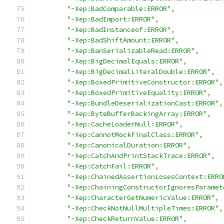
"-Xep:BadComparable:ERROR"
,
"-Xep:BadImport:ERROR"
,
"-Xep:BadInstanceof:ERROR"
,
"-Xep:BadShiftAmount:ERROR"
,
"-Xep:BanSerializableRead:ERROR"
,
"-Xep:BigDecimalEquals:ERROR"
,
"-Xep:BigDecimalLiteralDouble:ERROR"
,
"-Xep:BoxedPrimitiveConstructor:ERROR"
,
"-Xep:BoxedPrimitiveEquality:ERROR"
,
"-Xep:BundleDeserializationCast:ERROR"
,
"-Xep:ByteBufferBackingArray:ERROR"
,
"-Xep:CacheLoaderNull:ERROR"
,
"-Xep:CannotMockFinalClass:ERROR"
,
"-Xep:CanonicalDuration:ERROR"
,
"-Xep:CatchAndPrintStackTrace:ERROR"
,
"-Xep:CatchFail:ERROR"
,
"-Xep:ChainedAssertionLosesContext:ERRO
"-Xep:ChainingConstructorIgnoresParamet
"-Xep:CharacterGetNumericValue:ERROR"
,
"-Xep:CheckNotNullMultipleTimes:ERROR"
,
"-Xep:CheckReturnValue:ERROR"
,