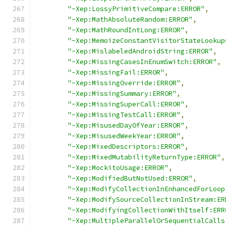
"-Xep:LossyPrimitiveCompare:ERROR"
,
"-Xep:MathAbsoluteRandom:ERROR"
,
"-Xep:MathRoundIntLong:ERROR"
,
"-Xep:MemoizeConstantVisitorStateLookup
"-Xep:MislabeledAndroidString:ERROR"
,
"-Xep:MissingCasesInEnumSwitch:ERROR"
,
"-Xep:MissingFail:ERROR"
,
"-Xep:MissingOverride:ERROR"
,
"-Xep:MissingSummary:ERROR"
,
"-Xep:MissingSuperCall:ERROR"
,
"-Xep:MissingTestCall:ERROR"
,
"-Xep:MisusedDayOfYear:ERROR"
,
"-Xep:MisusedWeekYear:ERROR"
,
"-Xep:MixedDescriptors:ERROR"
,
"-Xep:MixedMutabilityReturnType:ERROR"
,
"-Xep:MockitoUsage:ERROR"
,
"-Xep:ModifiedButNotUsed:ERROR"
,
"-Xep:ModifyCollectionInEnhancedForLoop
"-Xep:ModifySourceCollectionInStream:ER
"-Xep:ModifyingCollectionWithItself:ERR
"-Xep:MultipleParallelOrSequentialCalls