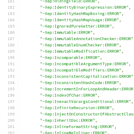
"-Xep:HidingField:ERROR"
,
"-Xep:IdentityBinaryExpression:ERROR"
,
"-Xep:IdentityHashMapBoxing:ERROR"
,
"-Xep:IdentityHashMapUsage:ERROR"
,
"-Xep:IgnoredPureGetter:ERROR"
,
"-Xep:Immutable:ERROR"
,
"-Xep:ImmutableAnnotationChecker:ERROR"
"-Xep:ImmutableEnumChecker:ERROR"
,
"-Xep:ImmutableModification:ERROR"
,
"-Xep:Incomparable:ERROR"
,
"-Xep:IncompatibleArgumentType:ERROR"
,
"-Xep:IncompatibleModifiers:ERROR"
,
"-Xep:InconsistentCapitalization:ERROR"
"-Xep:InconsistentHashCode:ERROR"
,
"-Xep:IncrementInForLoopAndHeader:ERROR
"-Xep:IndexOfChar:ERROR"
,
"-Xep:InexactVarargsConditional:ERROR"
,
"-Xep:InfiniteRecursion:ERROR"
,
"-Xep:InjectOnConstructorOfAbstractClas
"-Xep:InheritDoc:ERROR"
,
"-Xep:InlineFormatString:ERROR"
,
"-Xep:InlineMeInliner:ERROR"
,