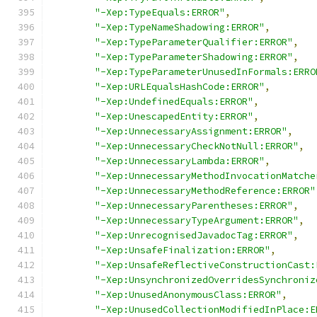
"-Xep:TypeEquals:ERROR"
,
"-Xep:TypeNameShadowing:ERROR"
,
"-Xep:TypeParameterQualifier:ERROR"
,
"-Xep:TypeParameterShadowing:ERROR"
,
"-Xep:TypeParameterUnusedInFormals:ERRO
"-Xep:URLEqualsHashCode:ERROR"
,
"-Xep:UndefinedEquals:ERROR"
,
"-Xep:UnescapedEntity:ERROR"
,
"-Xep:UnnecessaryAssignment:ERROR"
,
"-Xep:UnnecessaryCheckNotNull:ERROR"
,
"-Xep:UnnecessaryLambda:ERROR"
,
"-Xep:UnnecessaryMethodInvocationMatche
"-Xep:UnnecessaryMethodReference:ERROR"
"-Xep:UnnecessaryParentheses:ERROR"
,
"-Xep:UnnecessaryTypeArgument:ERROR"
,
"-Xep:UnrecognisedJavadocTag:ERROR"
,
"-Xep:UnsafeFinalization:ERROR"
,
"-Xep:UnsafeReflectiveConstructionCast:
"-Xep:UnsynchronizedOverridesSynchroniz
"-Xep:UnusedAnonymousClass:ERROR"
,
"-Xep:UnusedCollectionModifiedInPlace:E