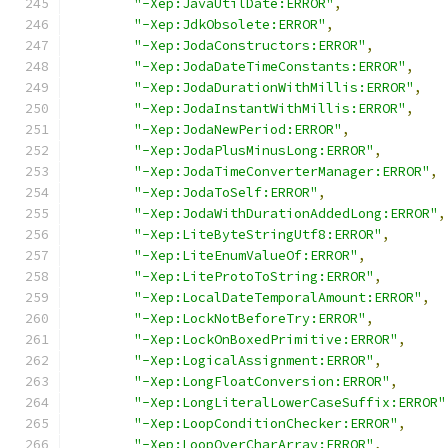
"-Xep:JavaUtilDate:ERROR"
,
"-Xep:JdkObsolete:ERROR"
,
"-Xep:JodaConstructors:ERROR"
,
"-Xep:JodaDateTimeConstants:ERROR"
,
"-Xep:JodaDurationWithMillis:ERROR"
,
"-Xep:JodaInstantWithMillis:ERROR"
,
"-Xep:JodaNewPeriod:ERROR"
,
"-Xep:JodaPlusMinusLong:ERROR"
,
"-Xep:JodaTimeConverterManager:ERROR"
,
"-Xep:JodaToSelf:ERROR"
,
"-Xep:JodaWithDurationAddedLong:ERROR"
,
"-Xep:LiteByteStringUtf8:ERROR"
,
"-Xep:LiteEnumValueOf:ERROR"
,
"-Xep:LiteProtoToString:ERROR"
,
"-Xep:LocalDateTemporalAmount:ERROR"
,
"-Xep:LockNotBeforeTry:ERROR"
,
"-Xep:LockOnBoxedPrimitive:ERROR"
,
"-Xep:LogicalAssignment:ERROR"
,
"-Xep:LongFloatConversion:ERROR"
,
"-Xep:LongLiteralLowerCaseSuffix:ERROR"
"-Xep:LoopConditionChecker:ERROR"
,
"-Xep:LoopOverCharArray:ERROR"
,