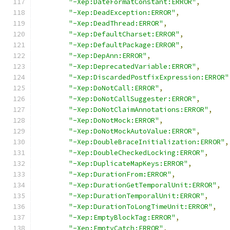
"-Xep:DateFormatConstant:ERROR"
,
"-Xep:DeadException:ERROR"
,
"-Xep:DeadThread:ERROR"
,
"-Xep:DefaultCharset:ERROR"
,
"-Xep:DefaultPackage:ERROR"
,
"-Xep:DepAnn:ERROR"
,
"-Xep:DeprecatedVariable:ERROR"
,
"-Xep:DiscardedPostfixExpression:ERROR"
"-Xep:DoNotCall:ERROR"
,
"-Xep:DoNotCallSuggester:ERROR"
,
"-Xep:DoNotClaimAnnotations:ERROR"
,
"-Xep:DoNotMock:ERROR"
,
"-Xep:DoNotMockAutoValue:ERROR"
,
"-Xep:DoubleBraceInitialization:ERROR"
,
"-Xep:DoubleCheckedLocking:ERROR"
,
"-Xep:DuplicateMapKeys:ERROR"
,
"-Xep:DurationFrom:ERROR"
,
"-Xep:DurationGetTemporalUnit:ERROR"
,
"-Xep:DurationTemporalUnit:ERROR"
,
"-Xep:DurationToLongTimeUnit:ERROR"
,
"-Xep:EmptyBlockTag:ERROR"
,
"-Xep:EmptyCatch:ERROR"
,