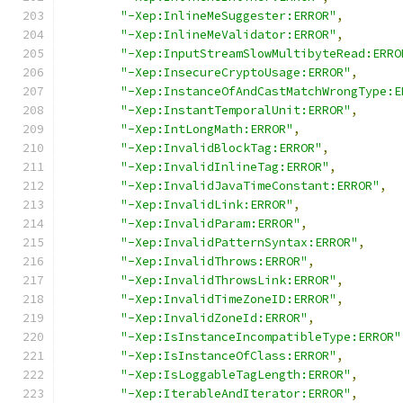
"-Xep:InlineMeSuggester:ERROR"
,
"-Xep:InlineMeValidator:ERROR"
,
"-Xep:InputStreamSlowMultibyteRead:ERRO
"-Xep:InsecureCryptoUsage:ERROR"
,
"-Xep:InstanceOfAndCastMatchWrongType:E
"-Xep:InstantTemporalUnit:ERROR"
,
"-Xep:IntLongMath:ERROR"
,
"-Xep:InvalidBlockTag:ERROR"
,
"-Xep:InvalidInlineTag:ERROR"
,
"-Xep:InvalidJavaTimeConstant:ERROR"
,
"-Xep:InvalidLink:ERROR"
,
"-Xep:InvalidParam:ERROR"
,
"-Xep:InvalidPatternSyntax:ERROR"
,
"-Xep:InvalidThrows:ERROR"
,
"-Xep:InvalidThrowsLink:ERROR"
,
"-Xep:InvalidTimeZoneID:ERROR"
,
"-Xep:InvalidZoneId:ERROR"
,
"-Xep:IsInstanceIncompatibleType:ERROR"
"-Xep:IsInstanceOfClass:ERROR"
,
"-Xep:IsLoggableTagLength:ERROR"
,
"-Xep:IterableAndIterator:ERROR"
,