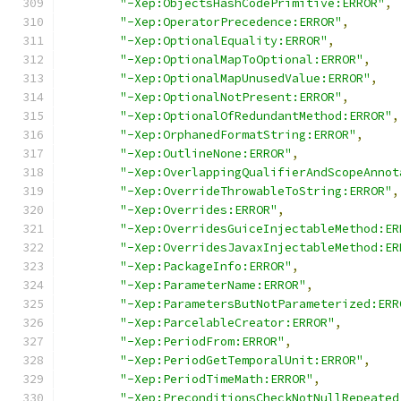
"-Xep:ObjectsHashCodePrimitive:ERROR"
,
"-Xep:OperatorPrecedence:ERROR"
,
"-Xep:OptionalEquality:ERROR"
,
"-Xep:OptionalMapToOptional:ERROR"
,
"-Xep:OptionalMapUnusedValue:ERROR"
,
"-Xep:OptionalNotPresent:ERROR"
,
"-Xep:OptionalOfRedundantMethod:ERROR"
,
"-Xep:OrphanedFormatString:ERROR"
,
"-Xep:OutlineNone:ERROR"
,
"-Xep:OverlappingQualifierAndScopeAnnot
"-Xep:OverrideThrowableToString:ERROR"
,
"-Xep:Overrides:ERROR"
,
"-Xep:OverridesGuiceInjectableMethod:ER
"-Xep:OverridesJavaxInjectableMethod:ER
"-Xep:PackageInfo:ERROR"
,
"-Xep:ParameterName:ERROR"
,
"-Xep:ParametersButNotParameterized:ERR
"-Xep:ParcelableCreator:ERROR"
,
"-Xep:PeriodFrom:ERROR"
,
"-Xep:PeriodGetTemporalUnit:ERROR"
,
"-Xep:PeriodTimeMath:ERROR"
,
"-Xep:PreconditionsCheckNotNullRepeated