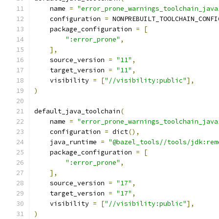
    name 
=
"error_prone_warnings_toolchain_java
    configuration 
=
 NONPREBUILT_TOOLCHAIN_CONFI
    package_configuration 
=
[
":error_prone"
,
],
    source_version 
=
"11"
,
    target_version 
=
"11"
,
    visibility 
=
[
"//visibility:public"
],
)
default_java_toolchain
(
    name 
=
"error_prone_warnings_toolchain_java
    configuration 
=
 dict
(),
    java_runtime 
=
"@bazel_tools//tools/jdk:rem
    package_configuration 
=
[
":error_prone"
,
],
    source_version 
=
"17"
,
    target_version 
=
"17"
,
    visibility 
=
[
"//visibility:public"
],
)