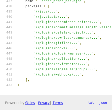
    name 
=
"error_prone_packages"
,
    packages 
=
[
"//java/..."
,
"//javatests/..."
,
"//plugins/codemirror-editor/..."
,
"//plugins/commit-message-length-valida
"//plugins/delete-project/..."
,
"//plugins/download-commands/..."
,
"//plugins/gitiles/..."
,
"//plugins/hooks/..."
,
"//plugins/plugin-manager/..."
,
"//plugins/replication/..."
,
"//plugins/reviewnotes/..."
,
"//plugins/singleusergroup/..."
,
"//plugins/webhooks/..."
,
],
)
Powered by
Gitiles
|
Privacy
|
Terms
txt
json