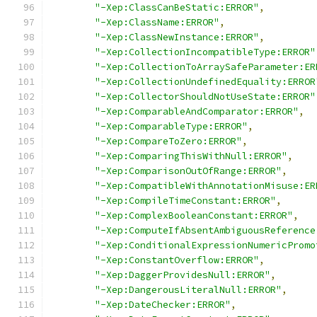
"-Xep:ClassCanBeStatic:ERROR"
,
"-Xep:ClassName:ERROR"
,
"-Xep:ClassNewInstance:ERROR"
,
"-Xep:CollectionIncompatibleType:ERROR"
"-Xep:CollectionToArraySafeParameter:ER
"-Xep:CollectionUndefinedEquality:ERROR
"-Xep:CollectorShouldNotUseState:ERROR"
"-Xep:ComparableAndComparator:ERROR"
,
"-Xep:ComparableType:ERROR"
,
"-Xep:CompareToZero:ERROR"
,
"-Xep:ComparingThisWithNull:ERROR"
,
"-Xep:ComparisonOutOfRange:ERROR"
,
"-Xep:CompatibleWithAnnotationMisuse:ER
"-Xep:CompileTimeConstant:ERROR"
,
"-Xep:ComplexBooleanConstant:ERROR"
,
"-Xep:ComputeIfAbsentAmbiguousReference
"-Xep:ConditionalExpressionNumericPromo
"-Xep:ConstantOverflow:ERROR"
,
"-Xep:DaggerProvidesNull:ERROR"
,
"-Xep:DangerousLiteralNull:ERROR"
,
"-Xep:DateChecker:ERROR"
,