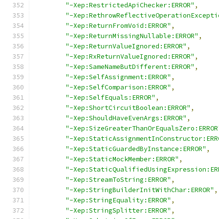
"-Xep:RestrictedApiChecker:ERROR"
,
"-Xep:RethrowReflectiveOperationExcepti
"-Xep:ReturnFromVoid:ERROR"
,
"-Xep:ReturnMissingNullable:ERROR"
,
"-Xep:ReturnValueIgnored:ERROR"
,
"-Xep:RxReturnValueIgnored:ERROR"
,
"-Xep:SameNameButDifferent:ERROR"
,
"-Xep:SelfAssignment:ERROR"
,
"-Xep:SelfComparison:ERROR"
,
"-Xep:SelfEquals:ERROR"
,
"-Xep:ShortCircuitBoolean:ERROR"
,
"-Xep:ShouldHaveEvenArgs:ERROR"
,
"-Xep:SizeGreaterThanOrEqualsZero:ERROR
"-Xep:StaticAssignmentInConstructor:ERR
"-Xep:StaticGuardedByInstance:ERROR"
,
"-Xep:StaticMockMember:ERROR"
,
"-Xep:StaticQualifiedUsingExpression:ER
"-Xep:StreamToString:ERROR"
,
"-Xep:StringBuilderInitWithChar:ERROR"
,
"-Xep:StringEquality:ERROR"
,
"-Xep:StringSplitter:ERROR"
,