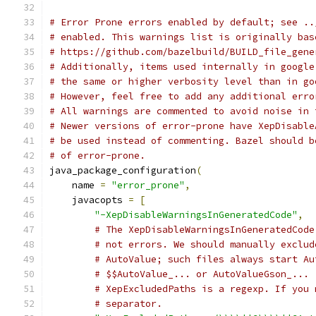
# Error Prone errors enabled by default; see ..
# enabled. This warnings list is originally bas
# https://github.com/bazelbuild/BUILD_file_gene
# Additionally, items used internally in google
# the same or higher verbosity level than in go
# However, feel free to add any additional erro
# All warnings are commented to avoid noise in 
# Newer versions of error-prone have XepDisable
# be used instead of commenting. Bazel should b
# of error-prone.
java_package_configuration
(
    name 
=
"error_prone"
,
    javacopts 
=
[
"-XepDisableWarningsInGeneratedCode"
,
# The XepDisableWarningsInGeneratedCode
# not errors. We should manually exclud
# AutoValue; such files always start Au
# $$AutoValue_... or AutoValueGson_...
# XepExcludedPaths is a regexp. If you 
# separator.