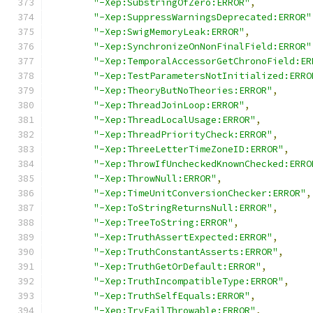
"-Xep:SubstringOfZero:ERROR"
,
"-Xep:SuppressWarningsDeprecated:ERROR"
"-Xep:SwigMemoryLeak:ERROR"
,
"-Xep:SynchronizeOnNonFinalField:ERROR"
"-Xep:TemporalAccessorGetChronoField:ER
"-Xep:TestParametersNotInitialized:ERRO
"-Xep:TheoryButNoTheories:ERROR"
,
"-Xep:ThreadJoinLoop:ERROR"
,
"-Xep:ThreadLocalUsage:ERROR"
,
"-Xep:ThreadPriorityCheck:ERROR"
,
"-Xep:ThreeLetterTimeZoneID:ERROR"
,
"-Xep:ThrowIfUncheckedKnownChecked:ERRO
"-Xep:ThrowNull:ERROR"
,
"-Xep:TimeUnitConversionChecker:ERROR"
,
"-Xep:ToStringReturnsNull:ERROR"
,
"-Xep:TreeToString:ERROR"
,
"-Xep:TruthAssertExpected:ERROR"
,
"-Xep:TruthConstantAsserts:ERROR"
,
"-Xep:TruthGetOrDefault:ERROR"
,
"-Xep:TruthIncompatibleType:ERROR"
,
"-Xep:TruthSelfEquals:ERROR"
,
"-Xep:TryFailThrowable:ERROR"
,