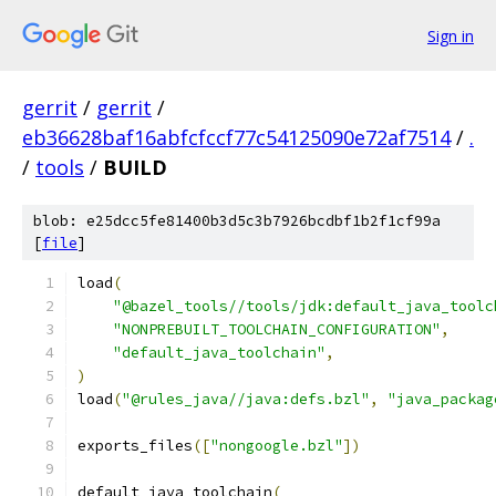
Sign in
gerrit
/
gerrit
/
eb36628baf16abfcfccf77c54125090e72af7514
/
.
/
tools
/
BUILD
blob: e25dcc5fe81400b3d5c3b7926bcdbf1b2f1cf99a
[
file
]
load
(
"@bazel_tools//tools/jdk:default_java_toolc
"NONPREBUILT_TOOLCHAIN_CONFIGURATION"
,
"default_java_toolchain"
,
)
load
(
"@rules_java//java:defs.bzl"
,
"java_packag
exports_files
([
"nongoogle.bzl"
])
default_java_toolchain
(