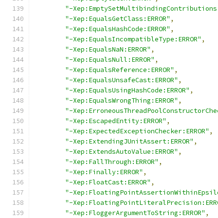
"-Xep:EmptySetMultibindingContributions
"-Xep:EqualsGetClass:ERROR"
,
"-Xep:EqualsHashCode:ERROR"
,
"-Xep:EqualsIncompatibleType:ERROR"
,
"-Xep:EqualsNaN:ERROR"
,
"-Xep:EqualsNull:ERROR"
,
"-Xep:EqualsReference:ERROR"
,
"-Xep:EqualsUnsafeCast:ERROR"
,
"-Xep:EqualsUsingHashCode:ERROR"
,
"-Xep:EqualsWrongThing:ERROR"
,
"-Xep:ErroneousThreadPoolConstructorChe
"-Xep:EscapedEntity:ERROR"
,
"-Xep:ExpectedExceptionChecker:ERROR"
,
"-Xep:ExtendingJUnitAssert:ERROR"
,
"-Xep:ExtendsAutoValue:ERROR"
,
"-Xep:FallThrough:ERROR"
,
"-Xep:Finally:ERROR"
,
"-Xep:FloatCast:ERROR"
,
"-Xep:FloatingPointAssertionWithinEpsil
"-Xep:FloatingPointLiteralPrecision:ERR
"-Xep:FloggerArgumentToString:ERROR"
,