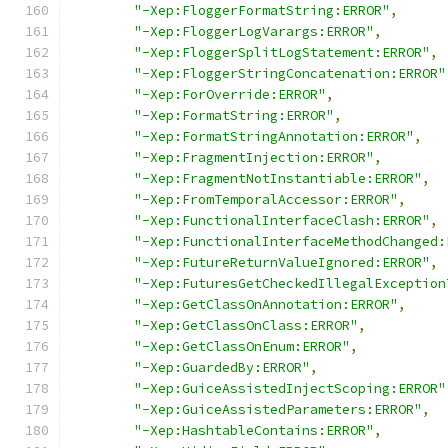
"-Xep:FloggerFormatString:ERROR"
,
"-Xep:FloggerLogVarargs:ERROR"
,
"-Xep:FloggerSplitLogStatement:ERROR"
,
"-Xep:FloggerStringConcatenation:ERROR"
"-Xep:ForOverride:ERROR"
,
"-Xep:FormatString:ERROR"
,
"-Xep:FormatStringAnnotation:ERROR"
,
"-Xep:FragmentInjection:ERROR"
,
"-Xep:FragmentNotInstantiable:ERROR"
,
"-Xep:FromTemporalAccessor:ERROR"
,
"-Xep:FunctionalInterfaceClash:ERROR"
,
"-Xep:FunctionalInterfaceMethodChanged:
"-Xep:FutureReturnValueIgnored:ERROR"
,
"-Xep:FuturesGetCheckedIllegalException
"-Xep:GetClassOnAnnotation:ERROR"
,
"-Xep:GetClassOnClass:ERROR"
,
"-Xep:GetClassOnEnum:ERROR"
,
"-Xep:GuardedBy:ERROR"
,
"-Xep:GuiceAssistedInjectScoping:ERROR"
"-Xep:GuiceAssistedParameters:ERROR"
,
"-Xep:HashtableContains:ERROR"
,