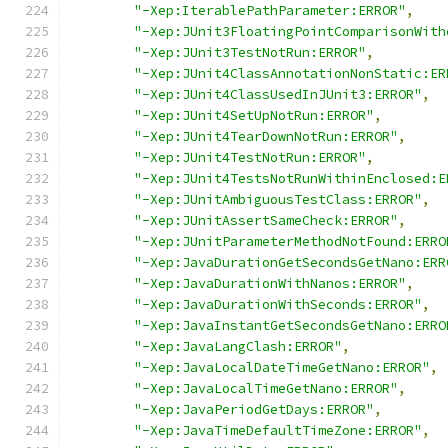
"-Xep:IterablePathParameter:ERROR"
,
"-Xep:JUnit3FloatingPointComparisonWith
"-Xep:JUnit3TestNotRun:ERROR"
,
"-Xep:JUnit4ClassAnnotationNonStatic:ER
"-Xep:JUnit4ClassUsedInJUnit3:ERROR"
,
"-Xep:JUnit4SetUpNotRun:ERROR"
,
"-Xep:JUnit4TearDownNotRun:ERROR"
,
"-Xep:JUnit4TestNotRun:ERROR"
,
"-Xep:JUnit4TestsNotRunWithinEnclosed:E
"-Xep:JUnitAmbiguousTestClass:ERROR"
,
"-Xep:JUnitAssertSameCheck:ERROR"
,
"-Xep:JUnitParameterMethodNotFound:ERRO
"-Xep:JavaDurationGetSecondsGetNano:ERR
"-Xep:JavaDurationWithNanos:ERROR"
,
"-Xep:JavaDurationWithSeconds:ERROR"
,
"-Xep:JavaInstantGetSecondsGetNano:ERRO
"-Xep:JavaLangClash:ERROR"
,
"-Xep:JavaLocalDateTimeGetNano:ERROR"
,
"-Xep:JavaLocalTimeGetNano:ERROR"
,
"-Xep:JavaPeriodGetDays:ERROR"
,
"-Xep:JavaTimeDefaultTimeZone:ERROR"
,