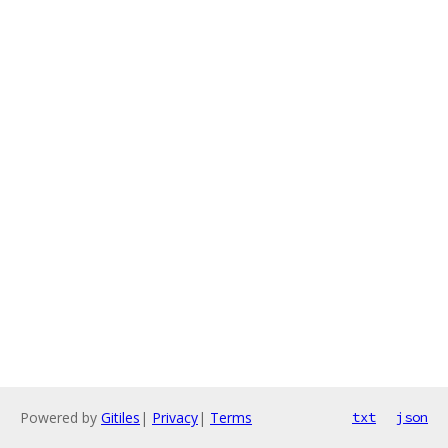
Powered by
Gitiles
|
Privacy
|
Terms
txt
json