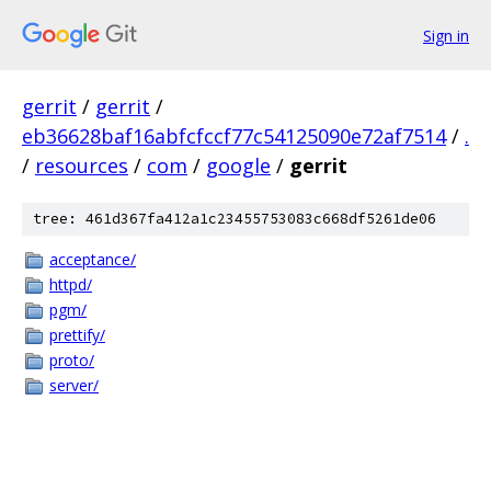
Sign in
gerrit
/
gerrit
/
eb36628baf16abfcfccf77c54125090e72af7514
/
.
/
resources
/
com
/
google
/
gerrit
tree: 461d367fa412a1c23455753083c668df5261de06
acceptance/
httpd/
pgm/
prettify/
proto/
server/