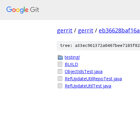
gerrit
/
gerrit
/
eb36628baf16a
tree: a33ec961372a0467bee7185f82
testing/
BUILD
ObjectIdsTest.java
RefUpdateUtilRepoTest.java
RefUpdateUtilTest.java