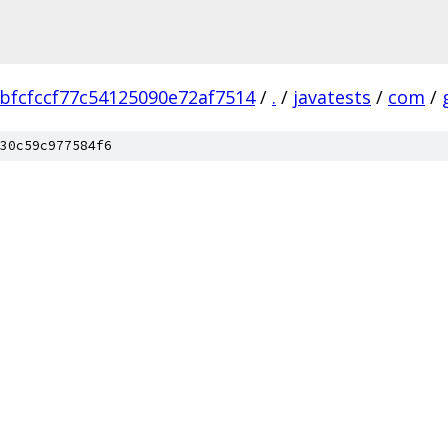
bfcfccf77c54125090e72af7514
/
.
/
javatests
/
com
/
30c59c977584f6