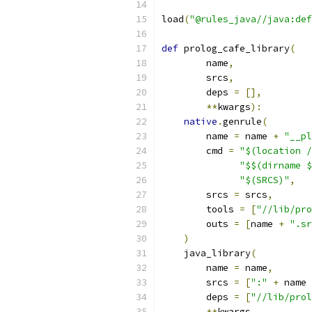
load
(
"@rules_java//java:def
def
 prolog_cafe_library
(
        name
,
        srcs
,
        deps 
=
[],
**
kwargs
):
native
.
genrule
(
        name 
=
 name 
+
"__pl
        cmd 
=
"$(location /
"$$(dirname $
"$(SRCS)"
,
        srcs 
=
 srcs
,
        tools 
=
[
"//lib/pro
        outs 
=
[
name 
+
".sr
)
    java_library
(
        name 
=
 name
,
        srcs 
=
[
":"
+
 name 
        deps 
=
[
"//lib/prol
**
kwargs