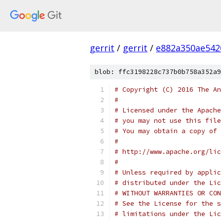
gerrit
/
gerrit
/
e882a350ae542
blob: ffc3198228c737b0b758a352a9
# Copyright (C) 2016 The An
#
# Licensed under the Apache
# you may not use this file
# You may obtain a copy of 
#
# http://www.apache.org/lic
#
# Unless required by applic
# distributed under the Lic
# WITHOUT WARRANTIES OR CON
# See the License for the s
# limitations under the Lic