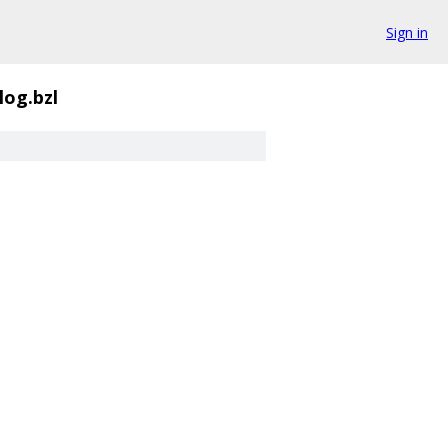
Sign in
log.bzl