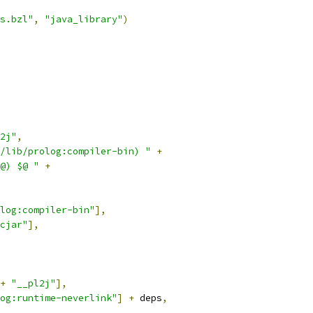
s.bzl"
,
"java_library"
)
2j"
,
/lib/prolog:compiler-bin) "
+
@) $@ "
+
log:compiler-bin"
],
cjar"
],
+
"__pl2j"
],
og:runtime-neverlink"
]
+
 deps
,