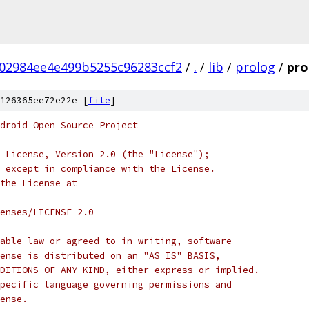
02984ee4e499b5255c96283ccf2
/
.
/
lib
/
prolog
/
pro
126365ee72e22e [
file
]
droid Open Source Project
 License, Version 2.0 (the "License");
 except in compliance with the License.
the License at
enses/LICENSE-2.0
able law or agreed to in writing, software
ense is distributed on an "AS IS" BASIS,
DITIONS OF ANY KIND, either express or implied.
pecific language governing permissions and
ense.