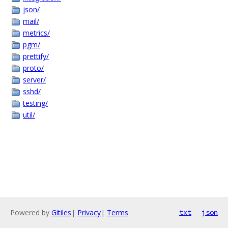
json/
mail/
metrics/
pgm/
prettify/
proto/
server/
sshd/
testing/
util/
Powered by
Gitiles
|
Privacy
|
Terms
txt
json