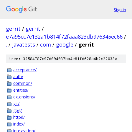
Sign in
gerrit
/
gerrit
/
e7a95cc7e132a1b814f72faaa823db976345ec66
/
.
/
javatests
/
com
/
google
/
gerrit
tree: 32584787c97d094037ba4e81fd628a4b2c22033a
acceptance/
auth/
common/
entities/
extensions/
git/
gpg/
httpd/
index/
integration/