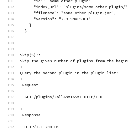
      "id": "some-other-plugin",
      "index_url": "plugins/some-other-plugin/"
      "filename": "some-other-plugin.jar",
      "version": "2.9-SNAPSHOT"
    }
  }
----
Skip(S)::
Skip the given number of plugins from the begin
+
Query the second plugin in the plugin list:
+
.Request
----
  GET /plugins/?all&n=1&S=1 HTTP/1.0
----
+
.Response
----
  HTTP/1.1 200 OK