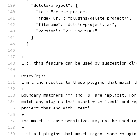
    "delete-project": {
      "id": "delete-project",
      "index_url": "plugins/delete-project/",
      "filename": "delete-project.jar",
      "version": "2.9-SNAPSHOT"
    }
  }
----
+
E.g. this feature can be used by suggestion cli
Regex(r)::
Limit the results to those plugins that match t
+
Boundary matchers '^' and '$' are implicit. For
match any plugins that start with 'test' and re
project that end with 'test'.
+
The match is case sensitive. May not be used to
+
List all plugins that match regex `some.*plugin