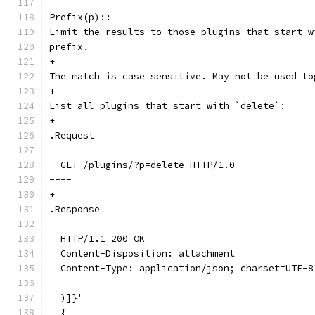
Prefix(p)::
Limit the results to those plugins that start w
prefix.
+
The match is case sensitive. May not be used to
+
List all plugins that start with `delete`:
+
.Request
----
  GET /plugins/?p=delete HTTP/1.0
----
+
.Response
----
  HTTP/1.1 200 OK
  Content-Disposition: attachment
  Content-Type: application/json; charset=UTF-8
  )]}'
  {