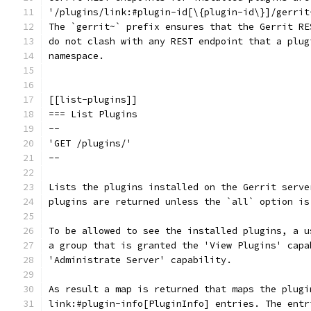
'/plugins/link:#plugin-id[\{plugin-id\}]/gerrit
The `gerrit~` prefix ensures that the Gerrit RE
do not clash with any REST endpoint that a plug
namespace.
[[list-plugins]]
=== List Plugins
--
'GET /plugins/'
--
Lists the plugins installed on the Gerrit serve
plugins are returned unless the `all` option is
To be allowed to see the installed plugins, a u
a group that is granted the 'View Plugins' capa
'Administrate Server' capability.
As result a map is returned that maps the plugi
link:#plugin-info[PluginInfo] entries. The entr