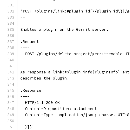
--
'POST /plugins/link:#plugin-id[\{plugin-id\}]/g
--
Enables a plugin on the Gerrit server.
.Request
----
  POST /plugins/delete-project/gerrit~enable HT
----
As response a link:#plugin-info[PluginInfo] ent
describes the plugin.
.Response
----
  HTTP/1.1 200 OK
  Content-Disposition: attachment
  Content-Type: application/json; charset=UTF-8
  )]}'