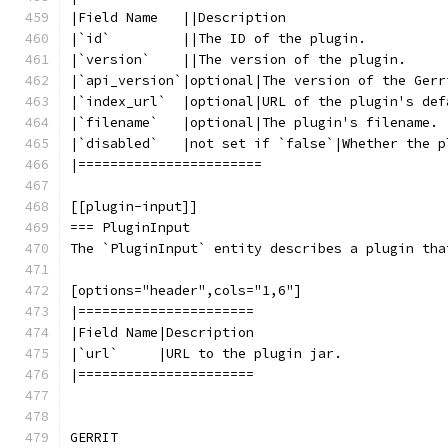
|Field Name   ||Description
|`id`         ||The ID of the plugin.
|`version`    ||The version of the plugin.
|`api_version`|optional|The version of the Gerr
|`index_url`  |optional|URL of the plugin's def
|`filename`   |optional|The plugin's filename.
|`disabled`   |not set if `false`|Whether the p
|=======================
[[plugin-input]]
=== PluginInput
The `PluginInput` entity describes a plugin tha
[options="header",cols="1,6"]
|======================
|Field Name|Description
|`url`     |URL to the plugin jar.
|======================
GERRIT