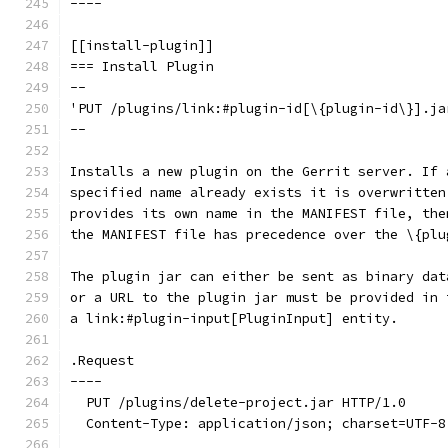
----
[[install-plugin]]
=== Install Plugin
--
'PUT /plugins/link:#plugin-id[\{plugin-id\}].ja
--
Installs a new plugin on the Gerrit server. If 
specified name already exists it is overwritten
provides its own name in the MANIFEST file, the
the MANIFEST file has precedence over the \{plu
The plugin jar can either be sent as binary dat
or a URL to the plugin jar must be provided in 
a link:#plugin-input[PluginInput] entity.
.Request
----
  PUT /plugins/delete-project.jar HTTP/1.0
  Content-Type: application/json; charset=UTF-8