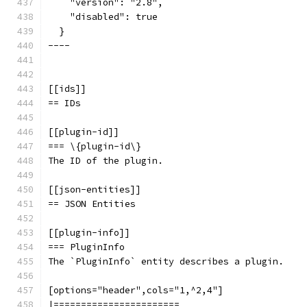
    "version": "2.8",
    "disabled": true
  }
----
[[ids]]
== IDs
[[plugin-id]]
=== \{plugin-id\}
The ID of the plugin.
[[json-entities]]
== JSON Entities
[[plugin-info]]
=== PluginInfo
The `PluginInfo` entity describes a plugin.
[options="header",cols="1,^2,4"]
|=======================