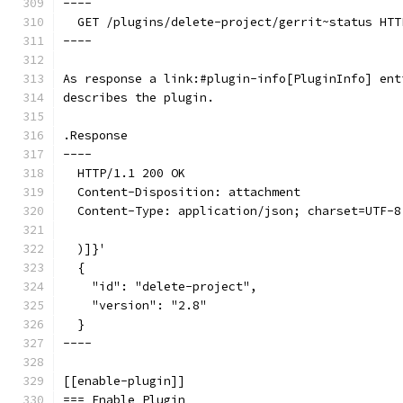
----
  GET /plugins/delete-project/gerrit~status HTT
----
As response a link:#plugin-info[PluginInfo] ent
describes the plugin.
.Response
----
  HTTP/1.1 200 OK
  Content-Disposition: attachment
  Content-Type: application/json; charset=UTF-8
  )]}'
  {
    "id": "delete-project",
    "version": "2.8"
  }
----
[[enable-plugin]]
=== Enable Plugin