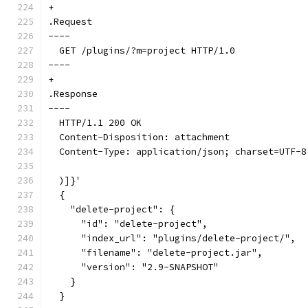
+
.Request
----
  GET /plugins/?m=project HTTP/1.0
----
+
.Response
----
  HTTP/1.1 200 OK
  Content-Disposition: attachment
  Content-Type: application/json; charset=UTF-8
  )]}'
  {
    "delete-project": {
      "id": "delete-project",
      "index_url": "plugins/delete-project/",
      "filename": "delete-project.jar",
      "version": "2.9-SNAPSHOT"
    }
  }