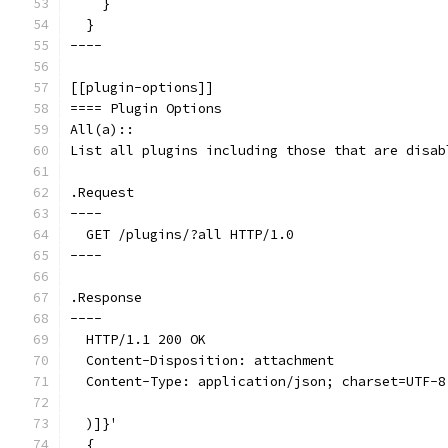
    }
  }
----
[[plugin-options]]
==== Plugin Options
All(a)::
List all plugins including those that are disab
.Request
----
  GET /plugins/?all HTTP/1.0
----
.Response
----
  HTTP/1.1 200 OK
  Content-Disposition: attachment
  Content-Type: application/json; charset=UTF-8
  )]}'
  {