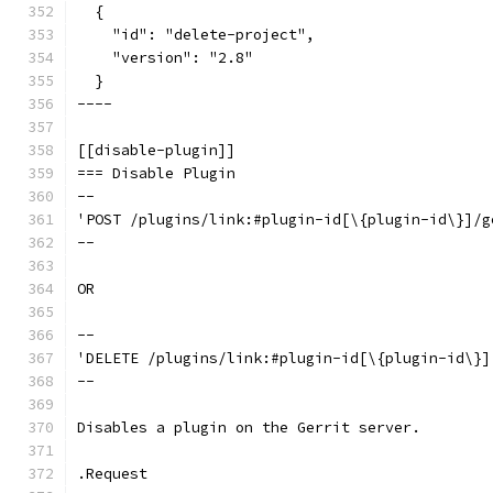
  {
    "id": "delete-project",
    "version": "2.8"
  }
----
[[disable-plugin]]
=== Disable Plugin
--
'POST /plugins/link:#plugin-id[\{plugin-id\}]/g
--
OR
--
'DELETE /plugins/link:#plugin-id[\{plugin-id\}]
--
Disables a plugin on the Gerrit server.
.Request