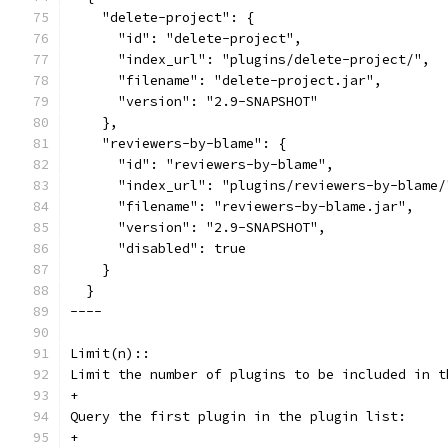
    "delete-project": {
      "id": "delete-project",
      "index_url": "plugins/delete-project/",
      "filename": "delete-project.jar",
      "version": "2.9-SNAPSHOT"
    },
    "reviewers-by-blame": {
      "id": "reviewers-by-blame",
      "index_url": "plugins/reviewers-by-blame/
      "filename": "reviewers-by-blame.jar",
      "version": "2.9-SNAPSHOT",
      "disabled": true
    }
  }
----
Limit(n)::
Limit the number of plugins to be included in t
+
Query the first plugin in the plugin list:
+