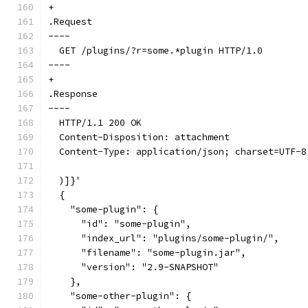
+
.Request
----
  GET /plugins/?r=some.*plugin HTTP/1.0
----
+
.Response
----
  HTTP/1.1 200 OK
  Content-Disposition: attachment
  Content-Type: application/json; charset=UTF-8
  )]}'
  {
    "some-plugin": {
      "id": "some-plugin",
      "index_url": "plugins/some-plugin/",
      "filename": "some-plugin.jar",
      "version": "2.9-SNAPSHOT"
    },
    "some-other-plugin": {