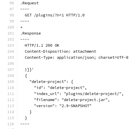
.Request
----
  GET /plugins/?n=1 HTTP/1.0
----
+
.Response
----
  HTTP/1.1 200 OK
  Content-Disposition: attachment
  Content-Type: application/json; charset=UTF-8
  )]}'
  {
    "delete-project": {
      "id": "delete-project",
      "index_url": "plugins/delete-project/",
      "filename": "delete-project.jar",
      "version": "2.9-SNAPSHOT"
    }
  }
----