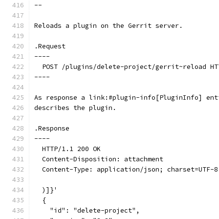
--
Reloads a plugin on the Gerrit server.
.Request
----
  POST /plugins/delete-project/gerrit~reload HT
----
As response a link:#plugin-info[PluginInfo] ent
describes the plugin.
.Response
----
  HTTP/1.1 200 OK
  Content-Disposition: attachment
  Content-Type: application/json; charset=UTF-8
  )]}'
  {
    "id": "delete-project",