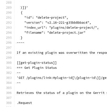
  )]}'
  {
    "id": "delete-project",
    "version": "v2.16-221-g35bb8bbac4",
    "index_url": "plugins/delete-project/",
    "filename": "delete-project.jar"
  }
----
If an existing plugin was overwritten the respo
[[get-plugin-status]]
=== Get Plugin Status
--
'GET /plugins/link:#plugin-id[\{plugin-id\}]/ge
--
Retrieves the status of a plugin on the Gerrit 
.Request