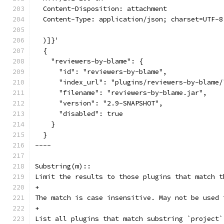
  Content-Disposition: attachment
  Content-Type: application/json; charset=UTF-8
  )]}'
  {
    "reviewers-by-blame": {
      "id": "reviewers-by-blame",
      "index_url": "plugins/reviewers-by-blame/
      "filename": "reviewers-by-blame.jar",
      "version": "2.9-SNAPSHOT",
      "disabled": true
    }
  }
----
Substring(m)::
Limit the results to those plugins that match t
+
The match is case insensitive. May not be used 
+
List all plugins that match substring `project`