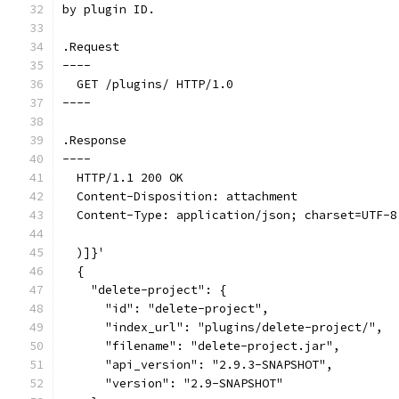
by plugin ID.
.Request
----
  GET /plugins/ HTTP/1.0
----
.Response
----
  HTTP/1.1 200 OK
  Content-Disposition: attachment
  Content-Type: application/json; charset=UTF-8
  )]}'
  {
    "delete-project": {
      "id": "delete-project",
      "index_url": "plugins/delete-project/",
      "filename": "delete-project.jar",
      "api_version": "2.9.3-SNAPSHOT",
      "version": "2.9-SNAPSHOT"