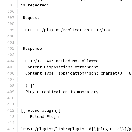
is rejected:
.Request
----
  DELETE /plugins/replication HTTP/1.0
----
.Response
----
  HTTP/1.1 405 Method Not Allowed
  Content-Disposition: attachment
  Content-Type: application/json; charset=UTF-8
  )]}'
  Plugin replication is mandatory
----
[[reload-plugin]]
=== Reload Plugin
--
'POST /plugins/link:#plugin-id[\{plugin-id\}]/g