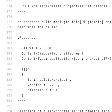
----
  POST /plugins/delete-project/gerrit~disable H
----
As response a link:#plugin-info[PluginInfo] ent
describes the plugin.
.Response
----
  HTTP/1.1 200 OK
  Content-Disposition: attachment
  Content-Type: application/json; charset=UTF-8
  )]}'
  {
    "id": "delete-project",
    "version": "2.8",
    "disabled": true
  }
----
Disabling of a link:config-gerrit.html#plugins.