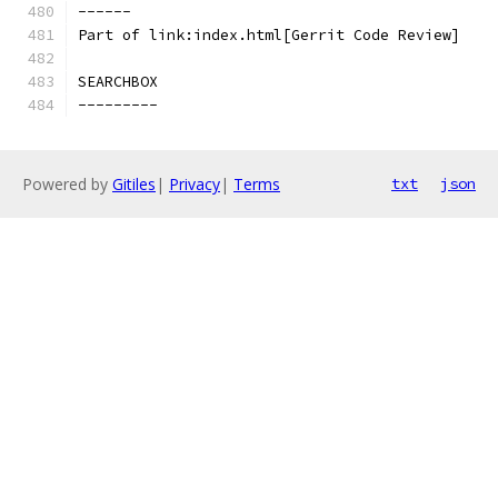
------
Part of link:index.html[Gerrit Code Review]
SEARCHBOX
---------
Powered by
Gitiles
|
Privacy
|
Terms
txt
json