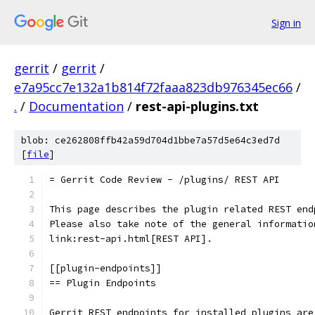
Sign in
gerrit
/
gerrit
/
e7a95cc7e132a1b814f72faaa823db976345ec66
/
.
/
Documentation
/
rest-api-plugins.txt
blob: ce262808ffb42a59d704d1bbe7a57d5e64c3ed7d
[
file
]
= Gerrit Code Review - /plugins/ REST API
This page describes the plugin related REST end
Please also take note of the general informatio
link:rest-api.html[REST API].
[[plugin-endpoints]]
== Plugin Endpoints
Gerrit REST endpoints for installed plugins are