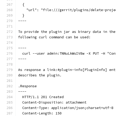
  {
    "url": "file:///gerrit/plugins/delete-proje
  }
----
To provide the plugin jar as binary data in the
following curl command can be used:
----
  curl --user admin:TNNuLkWsIV8w -X PUT -H "Con
----
As response a link:#plugin-info[PluginInfo] ent
describes the plugin.
.Response
----
  HTTP/1.1 201 Created
  Content-Disposition: attachment
  Content-Type: application/json;charset=utf-8
  Content-Length: 150