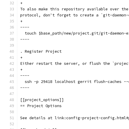
+
To also make this repository available over the
protocol, don't forget to create a `git-daemon-
+
----
  touch $base_path/new/project.git/git-daemon-e
----
. Register Project
+
Either restart the server, or flush the `projec
+
----
  ssh -p 29418 localhost gerrit flush-caches --
----
[[project_options]]
== Project Options
See details at link:config-project-config.html#