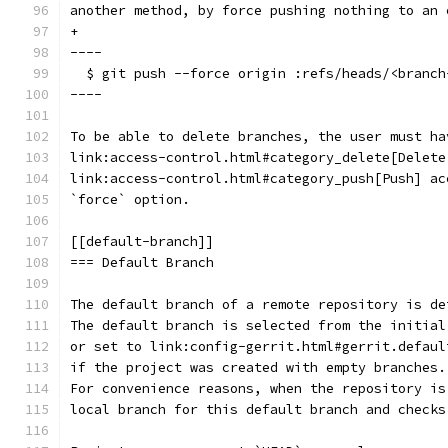
another method, by force pushing nothing to an 
+
----
  $ git push --force origin :refs/heads/<branch
----
To be able to delete branches, the user must ha
link:access-control.html#category_delete[Delete
link:access-control.html#category_push[Push] ac
`force` option.
[[default-branch]]
=== Default Branch
The default branch of a remote repository is de
The default branch is selected from the initial
or set to link:config-gerrit.html#gerrit.defaul
if the project was created with empty branches.
For convenience reasons, when the repository is
local branch for this default branch and checks