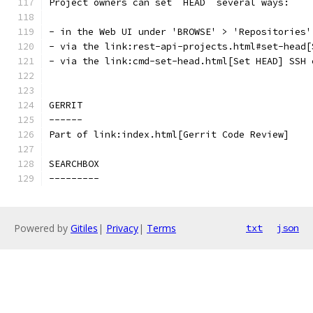
Project owners can set `HEAD` several ways:
- in the Web UI under 'BROWSE' > 'Repositories'
- via the link:rest-api-projects.html#set-head[
- via the link:cmd-set-head.html[Set HEAD] SSH 
GERRIT
------
Part of link:index.html[Gerrit Code Review]
SEARCHBOX
---------
Powered by
Gitiles
|
Privacy
|
Terms
txt
json