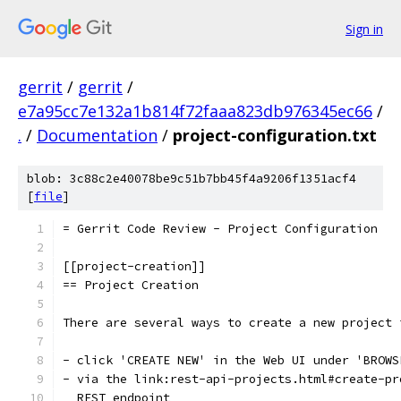
Sign in
gerrit
/
gerrit
/
e7a95cc7e132a1b814f72faaa823db976345ec66
/
.
/
Documentation
/
project-configuration.txt
blob: 3c88c2e40078be9c51b7bb45f4a9206f1351acf4
[
file
]
= Gerrit Code Review - Project Configuration
[[project-creation]]
== Project Creation
There are several ways to create a new project 
- click 'CREATE NEW' in the Web UI under 'BROWS
- via the link:rest-api-projects.html#create-pr
  REST endpoint