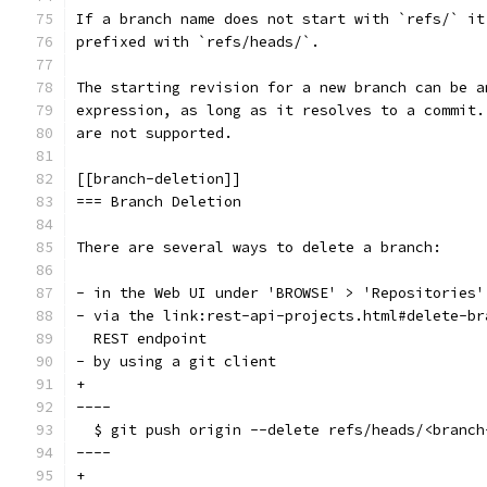
If a branch name does not start with `refs/` it
prefixed with `refs/heads/`.
The starting revision for a new branch can be a
expression, as long as it resolves to a commit.
are not supported.
[[branch-deletion]]
=== Branch Deletion
There are several ways to delete a branch:
- in the Web UI under 'BROWSE' > 'Repositories'
- via the link:rest-api-projects.html#delete-br
  REST endpoint
- by using a git client
+
----
  $ git push origin --delete refs/heads/<branch
----
+