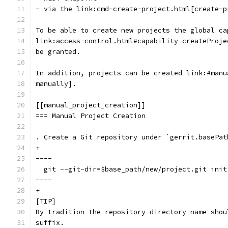
- via the link:cmd-create-project.html[create-p
To be able to create new projects the global ca
link:access-control.html#capability_createProje
be granted.
In addition, projects can be created link:#manu
manually].
[[manual_project_creation]]
=== Manual Project Creation
. Create a Git repository under `gerrit.basePat
+
----
  git --git-dir=$base_path/new/project.git init
----
+
[TIP]
By tradition the repository directory name shou
suffix.