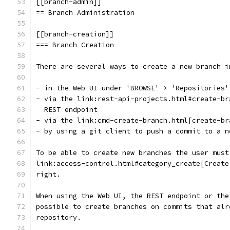
[[branch-admin]]
== Branch Administration
[[branch-creation]]
=== Branch Creation
There are several ways to create a new branch i
- in the Web UI under 'BROWSE' > 'Repositories'
- via the link:rest-api-projects.html#create-br
  REST endpoint
- via the link:cmd-create-branch.html[create-br
- by using a git client to push a commit to a n
To be able to create new branches the user must
link:access-control.html#category_create[Create
right.
When using the Web UI, the REST endpoint or the
possible to create branches on commits that alr
repository.