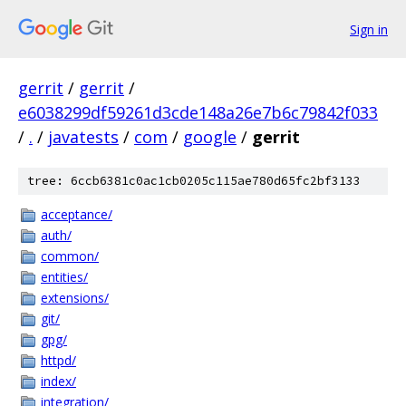
Sign in
gerrit
/
gerrit
/
e6038299df59261d3cde148a26e7b6c79842f033
/
.
/
javatests
/
com
/
google
/
gerrit
tree: 6ccb6381c0ac1cb0205c115ae780d65fc2bf3133
acceptance/
auth/
common/
entities/
extensions/
git/
gpg/
httpd/
index/
integration/