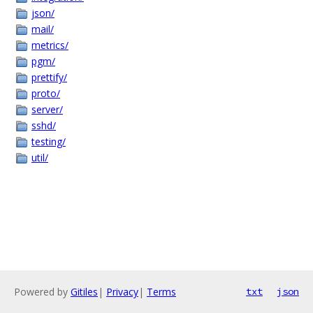
json/
mail/
metrics/
pgm/
prettify/
proto/
server/
sshd/
testing/
util/
Powered by
Gitiles
|
Privacy
|
Terms
txt
json