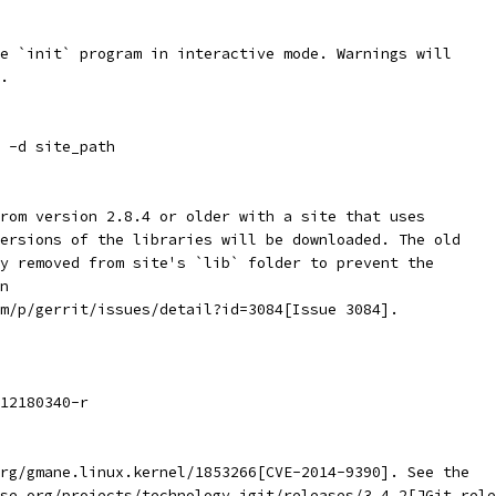
e `init` program in interactive mode. Warnings will
.
 -d site_path
rom version 2.8.4 or older with a site that uses
ersions of the libraries will be downloaded. The old
y removed from site's `lib` folder to prevent the
n
m/p/gerrit/issues/detail?id=3084[Issue 3084].
12180340-r
rg/gmane.linux.kernel/1853266[CVE-2014-9390]. See the
se.org/projects/technology.jgit/releases/3.4.2[JGit rele