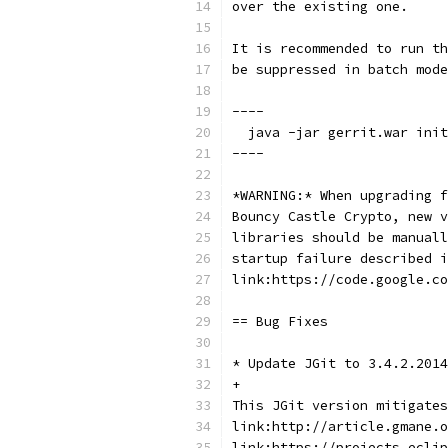
over the existing one.
It is recommended to run th
be suppressed in batch mode
----
  java -jar gerrit.war init
----
*WARNING:* When upgrading f
Bouncy Castle Crypto, new v
libraries should be manuall
startup failure described i
link:https://code.google.co
== Bug Fixes
* Update JGit to 3.4.2.2014
+
This JGit version mitigates
link:http://article.gmane.o
link:https://projects.eclip