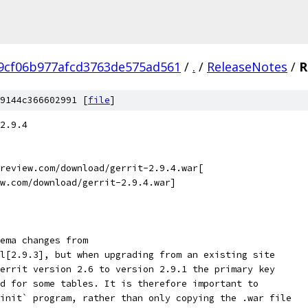
9cf06b977afcd3763de575ad561
/
.
/
ReleaseNotes
/
R
9144c366602991 [
file
]
2.9.4
review.com/download/gerrit-2.9.4.war[
w.com/download/gerrit-2.9.4.war]
ema changes from
l[2.9.3], but when upgrading from an existing site
errit version 2.6 to version 2.9.1 the primary key
d for some tables. It is therefore important to
init` program, rather than only copying the .war file