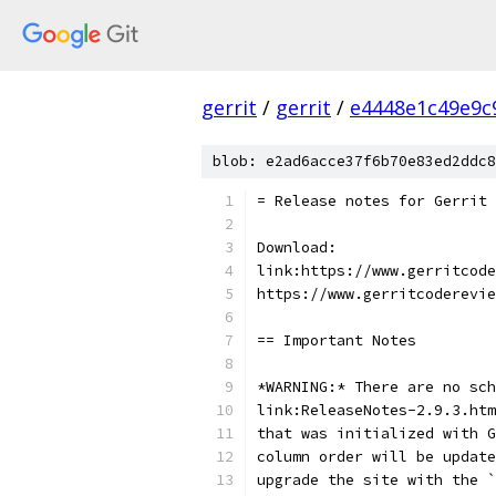
gerrit
/
gerrit
/
e4448e1c49e9c
blob: e2ad6acce37f6b70e83ed2ddc8
= Release notes for Gerrit 
Download:
link:https://www.gerritcode
https://www.gerritcoderevie
== Important Notes
*WARNING:* There are no sch
link:ReleaseNotes-2.9.3.htm
that was initialized with G
column order will be update
upgrade the site with the `