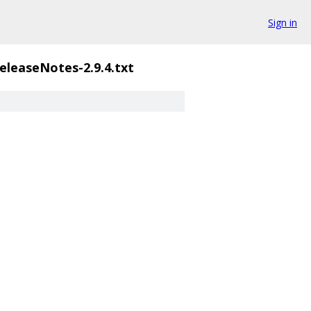
Sign in
eleaseNotes-2.9.4.txt