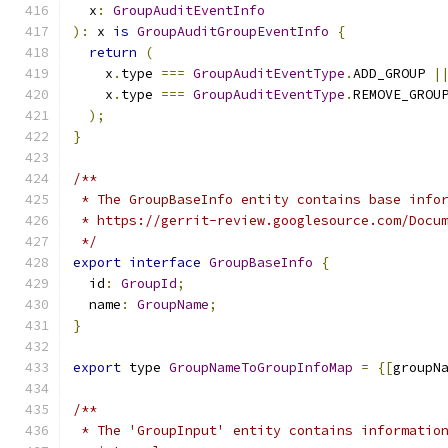
  x
:
GroupAuditEventInfo
):
 x 
is
GroupAuditGroupEventInfo
{
return
(
    x
.
type 
===
GroupAuditEventType
.
ADD_GROUP 
|
    x
.
type 
===
GroupAuditEventType
.
REMOVE_GROU
);
}
/**
 * The GroupBaseInfo entity contains base info
 * https://gerrit-review.googlesource.com/Docu
 */
export
interface
GroupBaseInfo
{
  id
:
GroupId
;
  name
:
GroupName
;
}
export
 type 
GroupNameToGroupInfoMap
=
{[
groupN
/**
 * The 'GroupInput' entity contains informatio