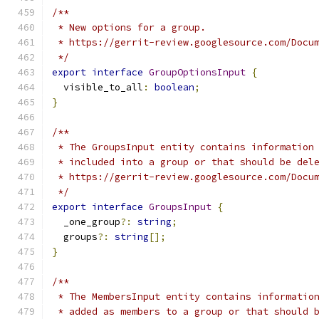
/**
 * New options for a group.
 * https://gerrit-review.googlesource.com/Docu
 */
export
interface
GroupOptionsInput
{
  visible_to_all
:
boolean
;
}
/**
 * The GroupsInput entity contains information
 * included into a group or that should be del
 * https://gerrit-review.googlesource.com/Docu
 */
export
interface
GroupsInput
{
  _one_group
?:
string
;
  groups
?:
string
[];
}
/**
 * The MembersInput entity contains informatio
 * added as members to a group or that should 