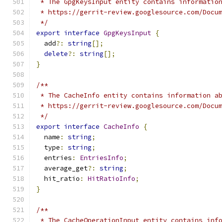
 * The GpgKeysInput entity contains informatio
 * https://gerrit-review.googlesource.com/Docu
 */
export
interface
GpgKeysInput
{
  add
?:
string
[];
delete
?:
string
[];
}
/**
 * The CacheInfo entity contains information a
 * https://gerrit-review.googlesource.com/Docu
 */
export
interface
CacheInfo
{
  name
:
string
;
  type
:
string
;
  entries
:
EntriesInfo
;
  average_get
?:
string
;
  hit_ratio
:
HitRatioInfo
;
}
/**
 * The CacheOperationInput entity contains inf