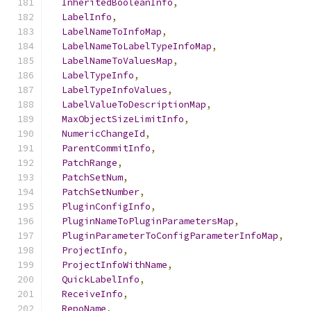
InheritedBooleanInfo
,
LabelInfo
,
LabelNameToInfoMap
,
LabelNameToLabelTypeInfoMap
,
LabelNameToValuesMap
,
LabelTypeInfo
,
LabelTypeInfoValues
,
LabelValueToDescriptionMap
,
MaxObjectSizeLimitInfo
,
NumericChangeId
,
ParentCommitInfo
,
PatchRange
,
PatchSetNum
,
PatchSetNumber
,
PluginConfigInfo
,
PluginNameToPluginParametersMap
,
PluginParameterToConfigParameterInfoMap
,
ProjectInfo
,
ProjectInfoWithName
,
QuickLabelInfo
,
ReceiveInfo
,
RepoName
,