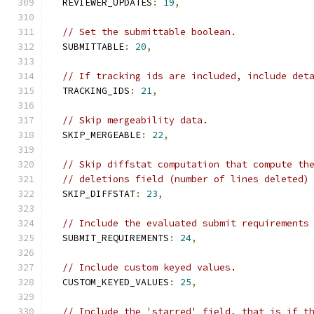
  REVIEWER_UPDATES
:
19
,
// Set the submittable boolean.
  SUBMITTABLE
:
20
,
// If tracking ids are included, include det
  TRACKING_IDS
:
21
,
// Skip mergeability data.
  SKIP_MERGEABLE
:
22
,
// Skip diffstat computation that compute th
// deletions field (number of lines deleted)
  SKIP_DIFFSTAT
:
23
,
// Include the evaluated submit requirements
  SUBMIT_REQUIREMENTS
:
24
,
// Include custom keyed values.
  CUSTOM_KEYED_VALUES
:
25
,
// Include the 'starred' field, that is if t