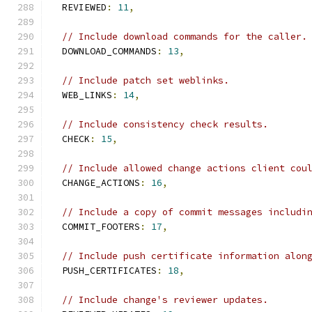
  REVIEWED
:
11
,
// Include download commands for the caller.
  DOWNLOAD_COMMANDS
:
13
,
// Include patch set weblinks.
  WEB_LINKS
:
14
,
// Include consistency check results.
  CHECK
:
15
,
// Include allowed change actions client cou
  CHANGE_ACTIONS
:
16
,
// Include a copy of commit messages includi
  COMMIT_FOOTERS
:
17
,
// Include push certificate information alon
  PUSH_CERTIFICATES
:
18
,
// Include change's reviewer updates.