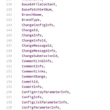
Base64FileContent
,
BasePatchSetNum
,
BranchName
,
BrandType
,
ChangeConfigInfo
,
ChangeId
,
ChangeInfo
,
ChangeInfoId
,
ChangeMessageId
,
ChangeMessageInfo
,
ChangeSubmissionId
,
CommentLinkInfo
,
CommentInfo
,
CommentLinks
,
CommentRange
,
CommitId
,
CommitInfo
,
ConfigArrayParameterInfo
,
ConfigInfo
,
ConfigListParameterInfo
,
ConfigParameterInfo
,