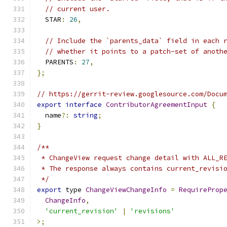
// current user.
  STAR
:
26
,
// Include the `parents_data` field in each 
// whether it points to a patch-set of anoth
  PARENTS
:
27
,
};
// https://gerrit-review.googlesource.com/Docu
export
interface
ContributorAgreementInput
{
  name
?:
string
;
}
/**
 * ChangeView request change detail with ALL_R
 * The response always contains current_revisi
 */
export
 type 
ChangeViewChangeInfo
=
RequireProp
ChangeInfo
,
'current_revision'
|
'revisions'
>;