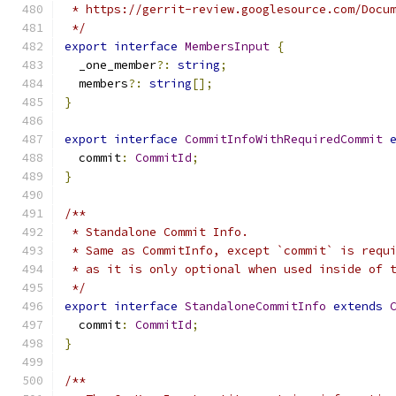
 * https://gerrit-review.googlesource.com/Docu
 */
export
interface
MembersInput
{
  _one_member
?:
string
;
  members
?:
string
[];
}
export
interface
CommitInfoWithRequiredCommit
  commit
:
CommitId
;
}
/**
 * Standalone Commit Info.
 * Same as CommitInfo, except `commit` is requ
 * as it is only optional when used inside of 
 */
export
interface
StandaloneCommitInfo
extends
  commit
:
CommitId
;
}
/**