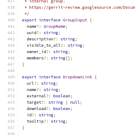
 * internal group.
 * https://gerrit-review.googlesource.com/Docu
 */
export
interface
GroupInput
{
  name
?:
GroupName
;
  uuid
?:
string
;
  description
?:
string
;
  visible_to_all
?:
string
;
  owner_id
?:
string
;
  members
?:
string
[];
}
export
interface
DropdownLink
{
  url
?:
string
;
  name
?:
string
;
  external
?:
boolean
;
  target
?:
string
|
null
;
  download
?:
boolean
;
  id
?:
string
;
  tooltip
?:
string
;
}