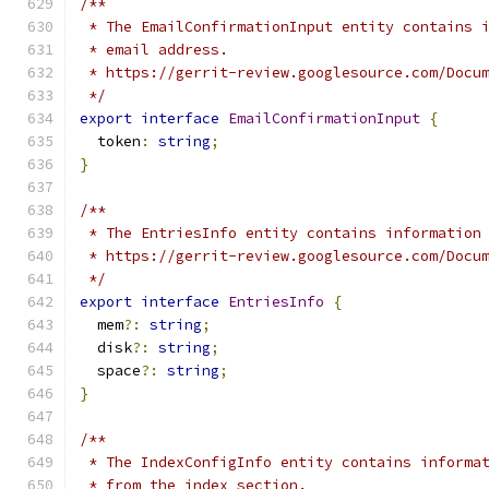
/**
 * The EmailConfirmationInput entity contains 
 * email address.
 * https://gerrit-review.googlesource.com/Docu
 */
export
interface
EmailConfirmationInput
{
  token
:
string
;
}
/**
 * The EntriesInfo entity contains information
 * https://gerrit-review.googlesource.com/Docu
 */
export
interface
EntriesInfo
{
  mem
?:
string
;
  disk
?:
string
;
  space
?:
string
;
}
/**
 * The IndexConfigInfo entity contains informa
 * from the index section.