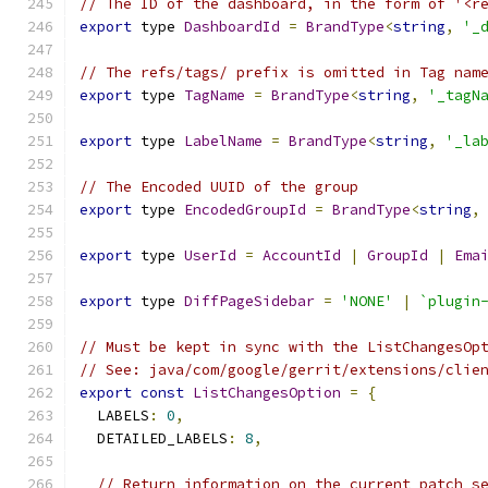
// The ID of the dashboard, in the form of '<r
export
 type 
DashboardId
=
BrandType
<
string
,
'_
// The refs/tags/ prefix is omitted in Tag nam
export
 type 
TagName
=
BrandType
<
string
,
'_tagN
export
 type 
LabelName
=
BrandType
<
string
,
'_la
// The Encoded UUID of the group
export
 type 
EncodedGroupId
=
BrandType
<
string
,
export
 type 
UserId
=
AccountId
|
GroupId
|
Ema
export
 type 
DiffPageSidebar
=
'NONE'
|
`plugin
// Must be kept in sync with the ListChangesOp
// See: java/com/google/gerrit/extensions/clie
export
const
ListChangesOption
=
{
  LABELS
:
0
,
  DETAILED_LABELS
:
8
,
// Return information on the current patch s