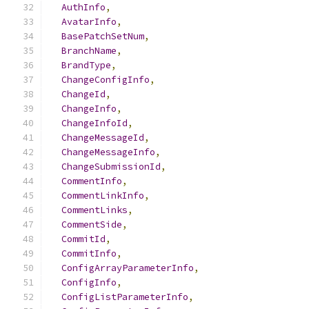
AuthInfo
,
AvatarInfo
,
BasePatchSetNum
,
BranchName
,
BrandType
,
ChangeConfigInfo
,
ChangeId
,
ChangeInfo
,
ChangeInfoId
,
ChangeMessageId
,
ChangeMessageInfo
,
ChangeSubmissionId
,
CommentInfo
,
CommentLinkInfo
,
CommentLinks
,
CommentSide
,
CommitId
,
CommitInfo
,
ConfigArrayParameterInfo
,
ConfigInfo
,
ConfigListParameterInfo
,