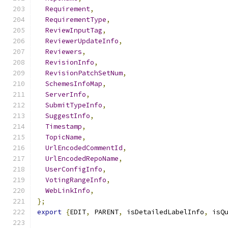
Requirement
,
RequirementType
,
ReviewInputTag
,
ReviewerUpdateInfo
,
Reviewers
,
RevisionInfo
,
RevisionPatchSetNum
,
SchemesInfoMap
,
ServerInfo
,
SubmitTypeInfo
,
SuggestInfo
,
Timestamp
,
TopicName
,
UrlEncodedCommentId
,
UrlEncodedRepoName
,
UserConfigInfo
,
VotingRangeInfo
,
WebLinkInfo
,
};
export
{
EDIT
,
 PARENT
,
 isDetailedLabelInfo
,
 isQ