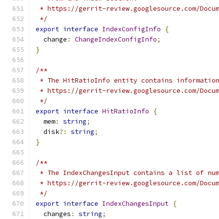
 * https://gerrit-review.googlesource.com/Docu
 */
export
interface
IndexConfigInfo
{
  change
:
ChangeIndexConfigInfo
;
}
/**
 * The HitRatioInfo entity contains informatio
 * https://gerrit-review.googlesource.com/Docu
 */
export
interface
HitRatioInfo
{
  mem
:
string
;
  disk
?:
string
;
}
/**
 * The IndexChangesInput contains a list of nu
 * https://gerrit-review.googlesource.com/Docu
 */
export
interface
IndexChangesInput
{
  changes
:
string
;