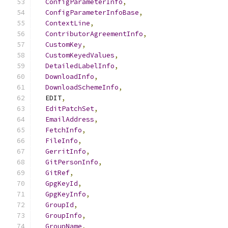
ConfigParameterInfo
,
ConfigParameterInfoBase
,
ContextLine
,
ContributorAgreementInfo
,
CustomKey
,
CustomKeyedValues
,
DetailedLabelInfo
,
DownloadInfo
,
DownloadSchemeInfo
,
  EDIT
,
EditPatchSet
,
EmailAddress
,
FetchInfo
,
FileInfo
,
GerritInfo
,
GitPersonInfo
,
GitRef
,
GpgKeyId
,
GpgKeyInfo
,
GroupId
,
GroupInfo
,
GroupName
,