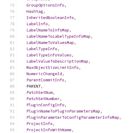
GroupOptionsInfo
,
Hashtag
,
InheritedBooleanInfo
,
LabelInfo
,
LabelNameToInfoMap
,
LabelNameToLabelTypeInfoMap
,
LabelNameToValuesMap
,
LabelTypeInfo
,
LabelTypeInfoValues
,
LabelValueToDescriptionMap
,
MaxObjectSizeLimitInfo
,
NumericChangeId
,
ParentCommitInfo
,
  PARENT
,
PatchSetNum
,
PatchSetNumber
,
PluginConfigInfo
,
PluginNameToPluginParametersMap
,
PluginParameterToConfigParameterInfoMap
,
ProjectInfo
,
ProjectInfoWithName
,