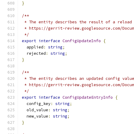
}
/**
 * The entity describes the result of a reload
 * https://gerrit-review.googlesource.com/Docu
 */
export
interface
ConfigUpdateInfo
{
  applied
:
string
;
  rejected
:
string
;
}
/**
 * The entity describes an updated config valu
 * https://gerrit-review.googlesource.com/Docu
 */
export
interface
ConfigUpdateEntryInfo
{
  config_key
:
string
;
  old_value
:
string
;
  new_value
:
string
;
}