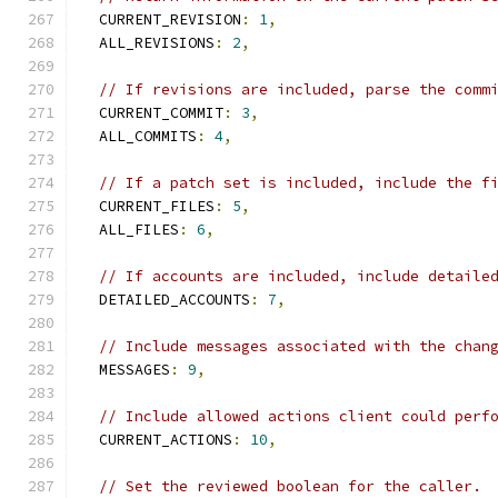
  CURRENT_REVISION
:
1
,
  ALL_REVISIONS
:
2
,
// If revisions are included, parse the comm
  CURRENT_COMMIT
:
3
,
  ALL_COMMITS
:
4
,
// If a patch set is included, include the f
  CURRENT_FILES
:
5
,
  ALL_FILES
:
6
,
// If accounts are included, include detaile
  DETAILED_ACCOUNTS
:
7
,
// Include messages associated with the chan
  MESSAGES
:
9
,
// Include allowed actions client could perf
  CURRENT_ACTIONS
:
10
,
// Set the reviewed boolean for the caller.