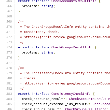
export
interface
CheckAccountsResultInfo
{
  problems
:
string
;
}
/**
 * The CheckGroupsResultInfo entity contains t
 * consistency check.
 * https://gerrit-review.googlesource.com/Docu
 */
export
interface
CheckGroupsResultInfo
{
  problems
:
string
;
}
/**
 * The ConsistencyCheckInfo entity contains th
 * checks.
 * https://gerrit-review.googlesource.com/Docu
 */
export
interface
ConsistencyCheckInfo
{
  check_accounts_result
?:
CheckAccountsResultI
  check_account_external_ids_result
?:
CheckAcc
  check_groups_result
?:
CheckGroupsResultInfo
;