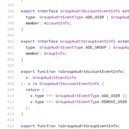
export
interface
GroupAuditAccountEventInfo
ex
  type
:
GroupAuditEventType
.
ADD_USER 
|
GroupAu
  member
:
AccountInfo
;
}
export
interface
GroupAuditGroupEventInfo
exte
  type
:
GroupAuditEventType
.
ADD_GROUP 
|
GroupA
  member
:
GroupInfo
;
}
export
function
 isGroupAuditAccountEventInfo
(
  x
:
GroupAuditEventInfo
):
 x 
is
GroupAuditAccountEventInfo
{
return
(
    x
.
type 
===
GroupAuditEventType
.
ADD_USER 
||
    x
.
type 
===
GroupAuditEventType
.
REMOVE_USER
);
}
export
function
 isGroupAuditGroupEventInfo
(