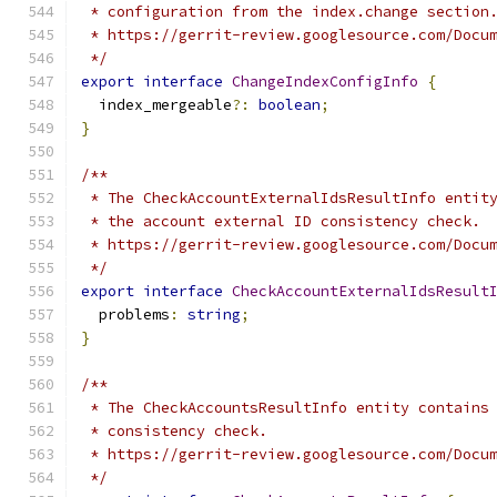
 * configuration from the index.change section
 * https://gerrit-review.googlesource.com/Docu
 */
export
interface
ChangeIndexConfigInfo
{
  index_mergeable
?:
boolean
;
}
/**
 * The CheckAccountExternalIdsResultInfo entit
 * the account external ID consistency check.
 * https://gerrit-review.googlesource.com/Docu
 */
export
interface
CheckAccountExternalIdsResult
  problems
:
string
;
}
/**
 * The CheckAccountsResultInfo entity contains
 * consistency check.
 * https://gerrit-review.googlesource.com/Docu
 */