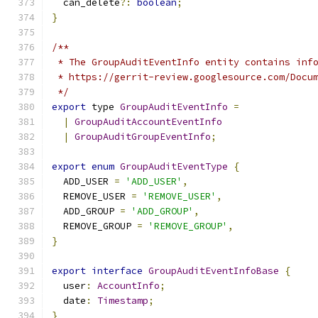
  can_delete
?:
boolean
;
}
/**
 * The GroupAuditEventInfo entity contains inf
 * https://gerrit-review.googlesource.com/Docu
 */
export
 type 
GroupAuditEventInfo
=
|
GroupAuditAccountEventInfo
|
GroupAuditGroupEventInfo
;
export
enum
GroupAuditEventType
{
  ADD_USER 
=
'ADD_USER'
,
  REMOVE_USER 
=
'REMOVE_USER'
,
  ADD_GROUP 
=
'ADD_GROUP'
,
  REMOVE_GROUP 
=
'REMOVE_GROUP'
,
}
export
interface
GroupAuditEventInfoBase
{
  user
:
AccountInfo
;
  date
:
Timestamp
;
}