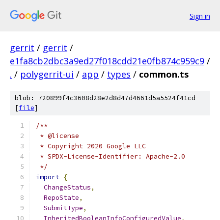
Sign in
gerrit
/
gerrit
/
e1fa8cb2dbc3a9ed27f018cdd21e0fb874c959c9
/
.
/
polygerrit-ui
/
app
/
types
/
common.ts
blob: 720899f4c3608d28e2d8d47d4661d5a5524f41cd
[
file
]
/**
 * @license
 * Copyright 2020 Google LLC
 * SPDX-License-Identifier: Apache-2.0
 */
import
{
ChangeStatus
,
RepoState
,
SubmitType
,
InheritedBooleanInfoConfiguredValue
,