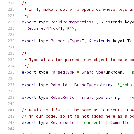
/*
 * In T, make a set of properties whose keys a
 */
export
 type 
RequireProperties
<
T
,
 K 
extends
 key
Required
<
Pick
<
T
,
 K
>>;
export
 type 
PropertyType
<
T
,
 K 
extends
 keyof T
>
/**
 * Type alias for parsed json object to make c
 */
export
 type 
ParsedJSON
=
BrandType
<
unknown
,
'_
export
 type 
RobotId
=
BrandType
<
string
,
'_robo
export
 type 
RobotRunId
=
BrandType
<
string
,
'_r
// RevisionId '0' is the same as 'current'. Ho
// in our code, so it is not added here as a p
export
 type 
RevisionId
=
'current'
|
CommitId