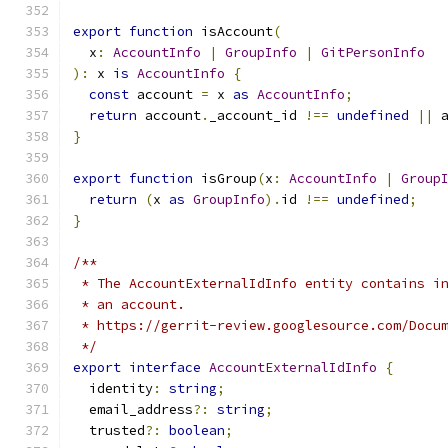
export
function
 isAccount
(
  x
:
AccountInfo
|
GroupInfo
|
GitPersonInfo
):
 x 
is
AccountInfo
{
const
 account 
=
 x 
as
AccountInfo
;
return
 account
.
_account_id 
!==
undefined
||
 
}
export
function
 isGroup
(
x
:
AccountInfo
|
Group
return
(
x 
as
GroupInfo
).
id 
!==
undefined
;
}
/**
 * The AccountExternalIdInfo entity contains i
 * an account.
 * https://gerrit-review.googlesource.com/Docu
 */
export
interface
AccountExternalIdInfo
{
  identity
:
string
;
  email_address
?:
string
;
  trusted
?:
boolean
;