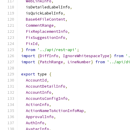
WebLinkInfo
,
  isDetailedLabelInfo
,
  isQuickLabelInfo
,
Base64FileContent
,
CommentRange
,
FixReplacementInfo
,
FixSuggestionInfo
,
FixId
,
}
from
'../api/rest-api'
;
import
{
DiffInfo
,
IgnoreWhitespaceType
}
from
'
import
{
PatchRange
,
LineNumber
}
from
'../api/d
export
 type 
{
AccountId
,
AccountDetailInfo
,
AccountInfo
,
AccountsConfigInfo
,
ActionInfo
,
ActionNameToActionInfoMap
,
ApprovalInfo
,
AuthInfo
,
AvatarInfo
,