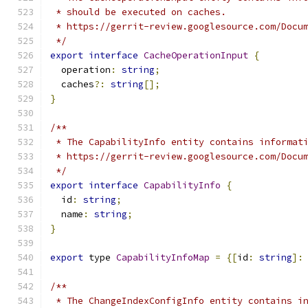
 * should be executed on caches.
 * https://gerrit-review.googlesource.com/Docu
 */
export
interface
CacheOperationInput
{
  operation
:
string
;
  caches
?:
string
[];
}
/**
 * The CapabilityInfo entity contains informat
 * https://gerrit-review.googlesource.com/Docu
 */
export
interface
CapabilityInfo
{
  id
:
string
;
  name
:
string
;
}
export
 type 
CapabilityInfoMap
=
{[
id
:
string
]:
/**
 * The ChangeIndexConfigInfo entity contains i