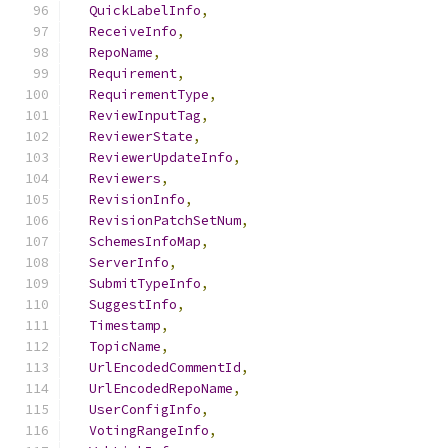
QuickLabelInfo
,
ReceiveInfo
,
RepoName
,
Requirement
,
RequirementType
,
ReviewInputTag
,
ReviewerState
,
ReviewerUpdateInfo
,
Reviewers
,
RevisionInfo
,
RevisionPatchSetNum
,
SchemesInfoMap
,
ServerInfo
,
SubmitTypeInfo
,
SuggestInfo
,
Timestamp
,
TopicName
,
UrlEncodedCommentId
,
UrlEncodedRepoName
,
UserConfigInfo
,
VotingRangeInfo
,