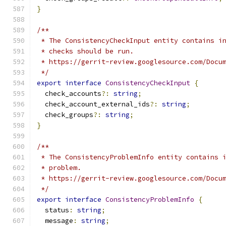
}
/**
 * The ConsistencyCheckInput entity contains i
 * checks should be run.
 * https://gerrit-review.googlesource.com/Docu
 */
export
interface
ConsistencyCheckInput
{
  check_accounts
?:
string
;
  check_account_external_ids
?:
string
;
  check_groups
?:
string
;
}
/**
 * The ConsistencyProblemInfo entity contains 
 * problem.
 * https://gerrit-review.googlesource.com/Docu
 */
export
interface
ConsistencyProblemInfo
{
  status
:
string
;
  message
:
string
;