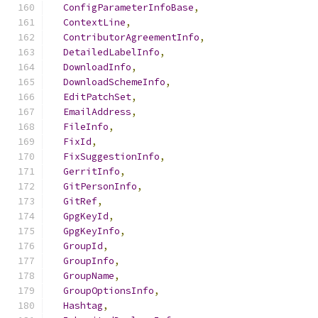
ConfigParameterInfoBase
,
ContextLine
,
ContributorAgreementInfo
,
DetailedLabelInfo
,
DownloadInfo
,
DownloadSchemeInfo
,
EditPatchSet
,
EmailAddress
,
FileInfo
,
FixId
,
FixSuggestionInfo
,
GerritInfo
,
GitPersonInfo
,
GitRef
,
GpgKeyId
,
GpgKeyInfo
,
GroupId
,
GroupInfo
,
GroupName
,
GroupOptionsInfo
,
Hashtag
,