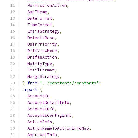
PermissionAction
,
AppTheme
,
DateFormat
,
TimeFormat
,
EmailStrategy
,
DefaultBase
,
UserPriority
,
DiffViewMode
,
DraftsAction
,
NotifyType
,
EmailFormat
,
MergeStrategy
,
}
from
'../constants/constants'
;
import
{
AccountId
,
AccountDetailInfo
,
AccountInfo
,
AccountsConfigInfo
,
ActionInfo
,
ActionNameToActionInfoMap
,
ApprovalInfo
,