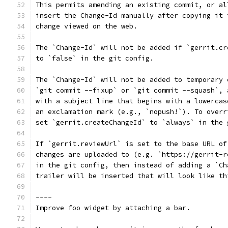
This permits amending an existing commit, or al
insert the Change-Id manually after copying it 
change viewed on the web.
The `Change-Id` will not be added if `gerrit.cr
to `false` in the git config.
The `Change-Id` will not be added to temporary 
`git commit --fixup` or `git commit --squash`, 
with a subject line that begins with a lowercas
an exclamation mark (e.g., `nopush!`). To overr
set `gerrit.createChangeId` to `always` in the 
If `gerrit.reviewUrl` is set to the base URL of
changes are uploaded to (e.g. `https://gerrit-r
in the git config, then instead of adding a `Ch
trailer will be inserted that will look like th
----
Improve foo widget by attaching a bar.