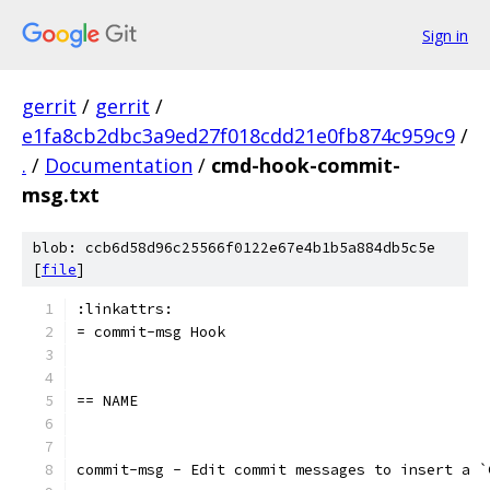
Sign in
gerrit
/
gerrit
/
e1fa8cb2dbc3a9ed27f018cdd21e0fb874c959c9
/
.
/
Documentation
/
cmd-hook-commit-
msg.txt
blob: ccb6d58d96c25566f0122e67e4b1b5a884db5c5e
[
file
]
:linkattrs:
= commit-msg Hook
== NAME
commit-msg - Edit commit messages to insert a `