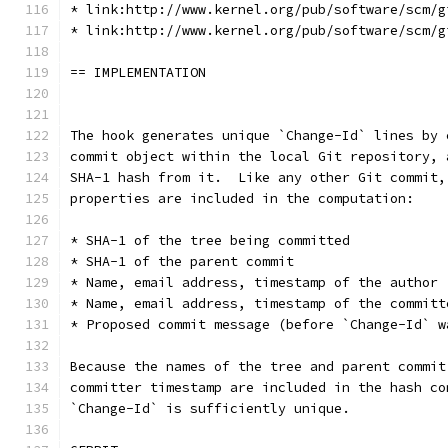
* link:http://www.kernel.org/pub/software/scm/g
* link:http://www.kernel.org/pub/software/scm/g
== IMPLEMENTATION
The hook generates unique `Change-Id` lines by 
commit object within the local Git repository, 
SHA-1 hash from it.  Like any other Git commit,
properties are included in the computation:
* SHA-1 of the tree being committed
* SHA-1 of the parent commit
* Name, email address, timestamp of the author
* Name, email address, timestamp of the committ
* Proposed commit message (before `Change-Id` w
Because the names of the tree and parent commit
committer timestamp are included in the hash co
`Change-Id` is sufficiently unique.