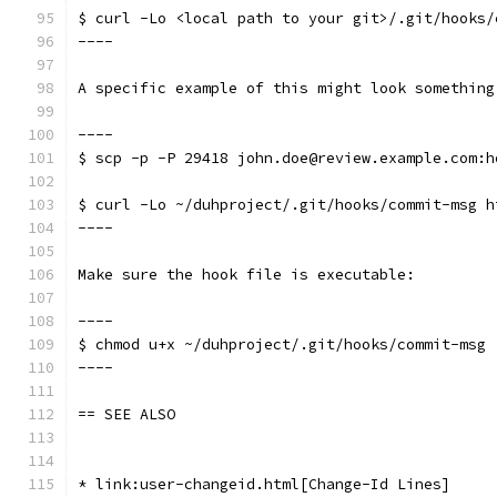
$ curl -Lo <local path to your git>/.git/hooks/
----
A specific example of this might look something
----
$ scp -p -P 29418 john.doe@review.example.com:h
$ curl -Lo ~/duhproject/.git/hooks/commit-msg h
----
Make sure the hook file is executable:
----
$ chmod u+x ~/duhproject/.git/hooks/commit-msg
----
== SEE ALSO
* link:user-changeid.html[Change-Id Lines]