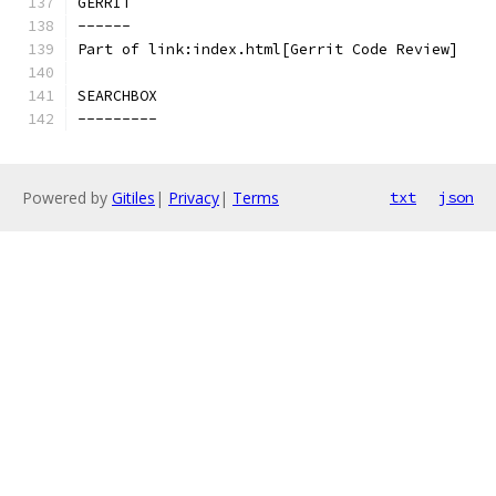
GERRIT
------
Part of link:index.html[Gerrit Code Review]
SEARCHBOX
---------
Powered by
Gitiles
|
Privacy
|
Terms
txt
json