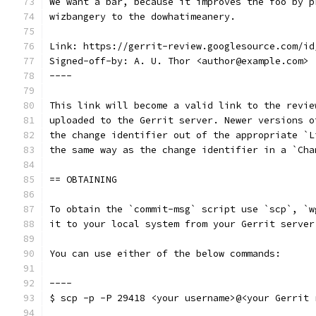
We want a bar, because it improves the foo by p
wizbangery to the dowhatimeanery.
Link: https://gerrit-review.googlesource.com/id
Signed-off-by: A. U. Thor <author@example.com>
----
This link will become a valid link to the revie
uploaded to the Gerrit server. Newer versions o
the change identifier out of the appropriate `L
the same way as the change identifier in a `Cha
== OBTAINING
To obtain the `commit-msg` script use `scp`, `w
it to your local system from your Gerrit server
You can use either of the below commands:
----
$ scp -p -P 29418 <your username>@<your Gerrit 