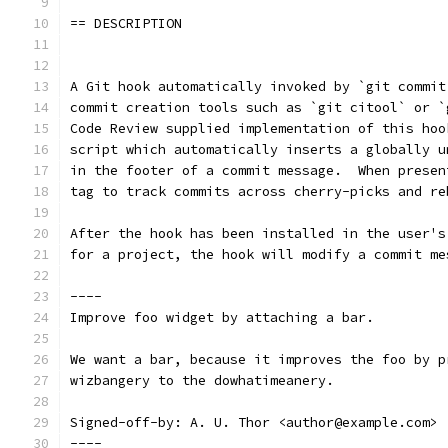
== DESCRIPTION
A Git hook automatically invoked by `git commit
commit creation tools such as `git citool` or `
Code Review supplied implementation of this hoo
script which automatically inserts a globally u
in the footer of a commit message.  When presen
tag to track commits across cherry-picks and re
After the hook has been installed in the user's
for a project, the hook will modify a commit me
----
Improve foo widget by attaching a bar.
We want a bar, because it improves the foo by p
wizbangery to the dowhatimeanery.
Signed-off-by: A. U. Thor <author@example.com>
----