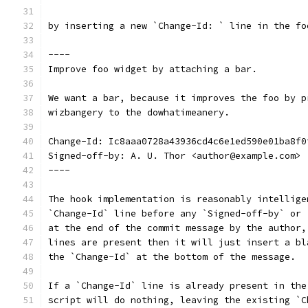
by inserting a new `Change-Id: ` line in the fo
----
Improve foo widget by attaching a bar.
We want a bar, because it improves the foo by p
wizbangery to the dowhatimeanery.
Change-Id: Ic8aaa0728a43936cd4c6e1ed590e01ba8f0
Signed-off-by: A. U. Thor <author@example.com>
----
The hook implementation is reasonably intellige
`Change-Id` line before any `Signed-off-by` or 
at the end of the commit message by the author,
lines are present then it will just insert a bl
the `Change-Id` at the bottom of the message.
If a `Change-Id` line is already present in the
script will do nothing, leaving the existing `C