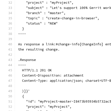
    "project" : "myProject",
    "subject" : "Let's support 100% Gerrit wor
    "branch" : "master",
    "topic" : "create-change-in-browser",
    "status" : "NEW"
  }
----
As response a link:#change-info[ChangeInfo] en
the resulting change.
.Response
----
  HTTP/1.1 201 OK
  Content-Disposition: attachment
  Content-Type: application/json; charset=UTF-
  )]}'
  {
    "id": "myProject~master~I8473b95934b5732ac
    "project": "myProject",