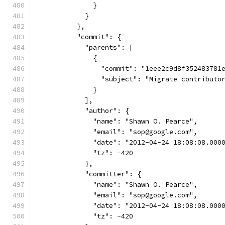
              }
            }
          },
          "commit": {
            "parents": [
              {
                "commit": "1eee2c9d8f352483781
                "subject": "Migrate contributo
              }
            ],
            "author": {
              "name": "Shawn O. Pearce",
              "email": "sop@google.com",
              "date": "2012-04-24 18:08:08.000
              "tz": -420
            },
            "committer": {
              "name": "Shawn O. Pearce",
              "email": "sop@google.com",
              "date": "2012-04-24 18:08:08.000
              "tz": -420