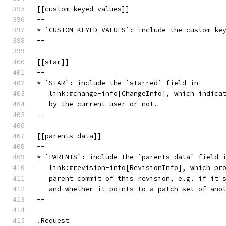
[[custom-keyed-values]]
--
* `CUSTOM_KEYED_VALUES`: include the custom ke
--
[[star]]
--
* `STAR`: include the `starred` field in
   link:#change-info[ChangeInfo], which indica
   by the current user or not.
--
[[parents-data]]
--
* `PARENTS`: include the `parents_data` field 
   link:#revision-info[RevisionInfo], which pr
   parent commit of this revision, e.g. if it'
   and whether it points to a patch-set of ano
--
.Request