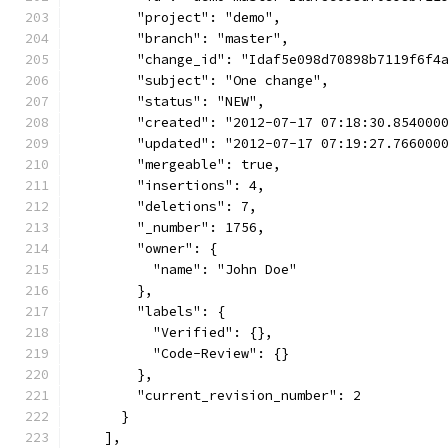
        "project": "demo",
        "branch": "master",
        "change_id": "Idaf5e098d70898b7119f6f4
        "subject": "One change",
        "status": "NEW",
        "created": "2012-07-17 07:18:30.854000
        "updated": "2012-07-17 07:19:27.766000
        "mergeable": true,
        "insertions": 4,
        "deletions": 7,
        "_number": 1756,
        "owner": {
          "name": "John Doe"
        },
        "labels": {
          "Verified": {},
          "Code-Review": {}
        },
        "current_revision_number": 2
      }
    ],