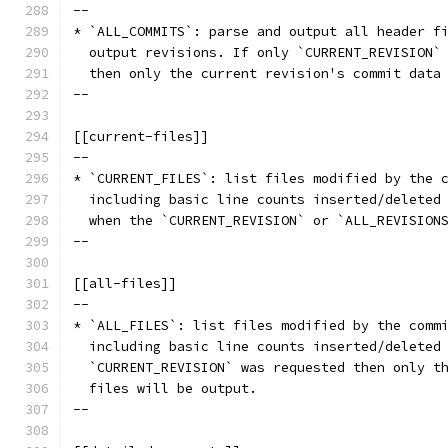
--
* `ALL_COMMITS`: parse and output all header f
  output revisions. If only `CURRENT_REVISION`
  then only the current revision's commit data
--
[[current-files]]
--
* `CURRENT_FILES`: list files modified by the 
  including basic line counts inserted/deleted
  when the `CURRENT_REVISION` or `ALL_REVISION
--
[[all-files]]
--
* `ALL_FILES`: list files modified by the comm
  including basic line counts inserted/deleted
  `CURRENT_REVISION` was requested then only t
  files will be output.
--