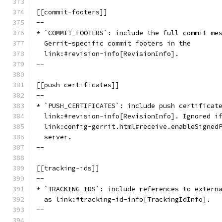
[[commit-footers]]
--
* `COMMIT_FOOTERS`: include the full commit me
  Gerrit-specific commit footers in the
  link:#revision-info[RevisionInfo].
--
[[push-certificates]]
--
* `PUSH_CERTIFICATES`: include push certificat
  link:#revision-info[RevisionInfo]. Ignored i
  link:config-gerrit.html#receive.enableSigned
  server.
--
[[tracking-ids]]
--
* `TRACKING_IDS`: include references to extern
  as link:#tracking-id-info[TrackingIdInfo].
--