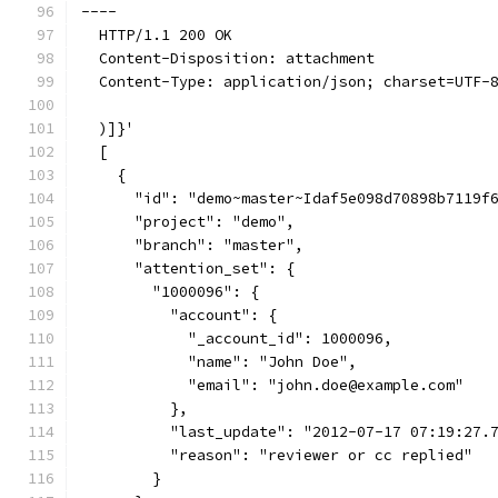
----
  HTTP/1.1 200 OK
  Content-Disposition: attachment
  Content-Type: application/json; charset=UTF-
  )]}'
  [
    {
      "id": "demo~master~Idaf5e098d70898b7119f
      "project": "demo",
      "branch": "master",
      "attention_set": {
        "1000096": {
          "account": {
            "_account_id": 1000096,
            "name": "John Doe",
            "email": "john.doe@example.com"
          },
          "last_update": "2012-07-17 07:19:27.
          "reason": "reviewer or cc replied"
        }