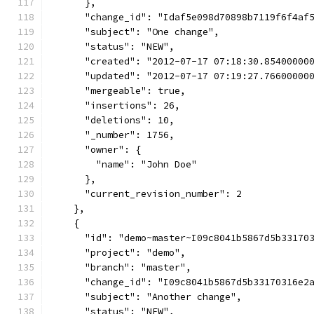
      },
      "change_id": "Idaf5e098d70898b7119f6f4af
      "subject": "One change",
      "status": "NEW",
      "created": "2012-07-17 07:18:30.85400000
      "updated": "2012-07-17 07:19:27.76600000
      "mergeable": true,
      "insertions": 26,
      "deletions": 10,
      "_number": 1756,
      "owner": {
        "name": "John Doe"
      },
      "current_revision_number": 2
    },
    {
      "id": "demo~master~I09c8041b5867d5b33170
      "project": "demo",
      "branch": "master",
      "change_id": "I09c8041b5867d5b33170316e2
      "subject": "Another change",
      "status": "NEW",