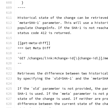
  }
----
Historical state of the change can be retrieve
`meta=SHA-1` parameter. This will use a histor
populate ChangeInfo. If the SHA-1 is not reach
status code 412 is returned.
[[get-meta-diff]]
=== Get Meta Diff
--
'GET /changes/link:#change-id[\{change-id\}]/m
--
Retrieves the difference between two historica
by specifying the `old=SHA-1` and the `meta=SH
If the `old` parameter is not provided, the pa
SHA-1 is used. If the `meta` parameter is not 
state of the change is used. If neither are pr
difference between the current state of the ch