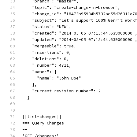
    "branch": "master",
    "topic": "create-change-in-browser",
    "change_id": "I8473b95934b5732ac55d26311a7
    "subject": "Let's support 100% Gerrit work
    "status": "NEW",
    "created": "2014-05-05 07:15:44.639000000"
    "updated": "2014-05-05 07:15:44.639000000"
    "mergeable": true,
    "insertions": 0,
    "deletions": 0,
    "_number": 4711,
    "owner": {
      "name": "John Doe"
    },
    "current_revision_number": 2
  }
----
[[list-changes]]
=== Query Changes
--
'GET /changes/'