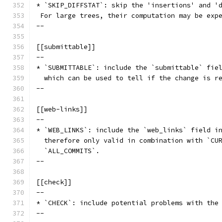
* `SKIP_DIFFSTAT`: skip the 'insertions' and '
 For large trees, their computation may be exp
--
[[submittable]]
--
* `SUBMITTABLE`: include the `submittable` fie
  which can be used to tell if the change is r
--
[[web-links]]
--
* `WEB_LINKS`: include the `web_links` field i
  therefore only valid in combination with `CU
  `ALL_COMMITS`.
--
[[check]]
--
* `CHECK`: include potential problems with the
--