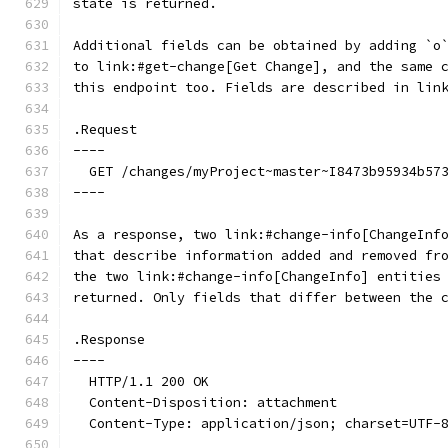
state is returned.
Additional fields can be obtained by adding `o
to link:#get-change[Get Change], and the same 
this endpoint too. Fields are described in lin
.Request
----
  GET /changes/myProject~master~I8473b95934b57
----
As a response, two link:#change-info[ChangeInf
that describe information added and removed fr
the two link:#change-info[ChangeInfo] entities
returned. Only fields that differ between the 
.Response
----
  HTTP/1.1 200 OK
  Content-Disposition: attachment
  Content-Type: application/json; charset=UTF-