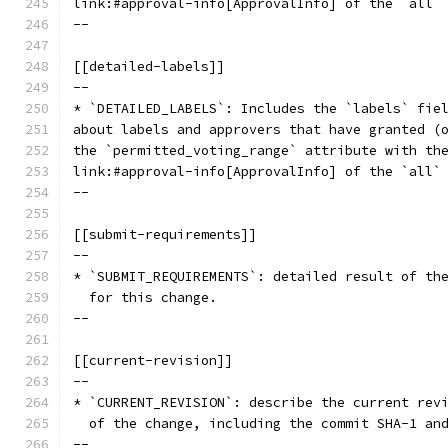
link:#approval-info[ApprovalInfo] of the `all`
--
[[detailed-labels]]
--
* `DETAILED_LABELS`: Includes the `labels` fie
about labels and approvers that have granted (
the `permitted_voting_range` attribute with th
link:#approval-info[ApprovalInfo] of the `all`
--
[[submit-requirements]]
--
* `SUBMIT_REQUIREMENTS`: detailed result of th
  for this change.
--
[[current-revision]]
--
* `CURRENT_REVISION`: describe the current rev
  of the change, including the commit SHA-1 an
--