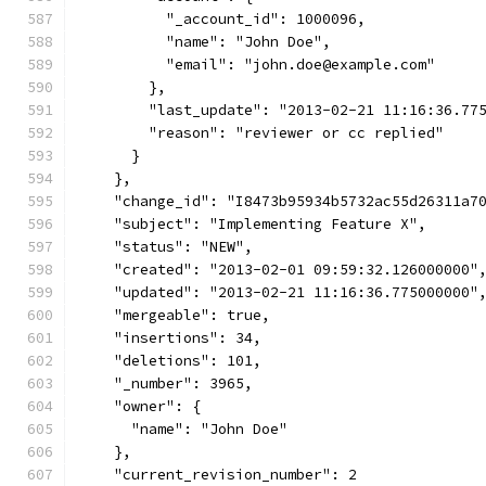
          "_account_id": 1000096,
          "name": "John Doe",
          "email": "john.doe@example.com"
        },
        "last_update": "2013-02-21 11:16:36.77
        "reason": "reviewer or cc replied"
      }
    },
    "change_id": "I8473b95934b5732ac55d26311a7
    "subject": "Implementing Feature X",
    "status": "NEW",
    "created": "2013-02-01 09:59:32.126000000"
    "updated": "2013-02-21 11:16:36.775000000"
    "mergeable": true,
    "insertions": 34,
    "deletions": 101,
    "_number": 3965,
    "owner": {
      "name": "John Doe"
    },
    "current_revision_number": 2