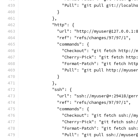
                "Pull": "git pull git://localh
              }
            },
            "http": {
              "url": "http://myuser@127.0.0.1:
              "ref": "refs/changes/97/97/1",
              "commands": {
                "Checkout": "git fetch http://
                "Cherry-Pick": "git fetch http
                "Format-Patch": "git fetch htt
                "Pull": "git pull http://myuse
              }
            },
            "ssh": {
              "url": "ssh://myuser@*:29418/ger
              "ref": "refs/changes/97/97/1",
              "commands": {
                "Checkout": "git fetch ssh://m
                "Cherry-Pick": "git fetch ssh:
                "Format-Patch": "git fetch ssh
                "Pull": "git pull ssh://myuser