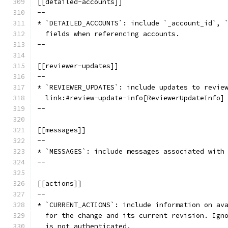
[[detailed-accounts]]
--
* `DETAILED_ACCOUNTS`: include `_account_id`, 
  fields when referencing accounts.
--
[[reviewer-updates]]
--
* `REVIEWER_UPDATES`: include updates to revie
  link:#review-update-info[ReviewerUpdateInfo]
--
[[messages]]
--
* `MESSAGES`: include messages associated with
--
[[actions]]
--
* `CURRENT_ACTIONS`: include information on av
  for the change and its current revision. Ign
  is not authenticated.