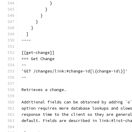
            }
          }
        }
      }
    }
  ]
----
[[get-change]]
=== Get Change
--
'GET /changes/link:#change-id[\{change-id\}]'
--
Retrieves a change.
Additional fields can be obtained by adding `o
option requires more database lookups and slow
response time to the client so they are genera
default. Fields are described in link:#list-ch