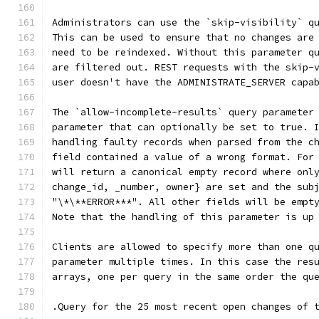
Administrators can use the `skip-visibility` q
This can be used to ensure that no changes are
need to be reindexed. Without this parameter q
are filtered out. REST requests with the skip-
user doesn't have the ADMINISTRATE_SERVER capa
The `allow-incomplete-results` query parameter
parameter that can optionally be set to true. 
handling faulty records when parsed from the c
field contained a value of a wrong format. For
will return a canonical empty record where onl
change_id, _number, owner} are set and the sub
"\*\**ERROR***". All other fields will be empt
Note that the handling of this parameter is up
Clients are allowed to specify more than one q
parameter multiple times. In this case the res
arrays, one per query in the same order the qu
.Query for the 25 most recent open changes of 