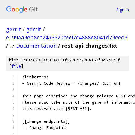
Sign in
gerrit
/
gerrit
/
e199aa3eb8cc2495520b597c4888e8041d23eed3
/
.
/
Documentation
/
rest-api-changes.txt
blob: c6e562303a2698771f6770c7790a159f9c62425f
[
file
]
:linkattrs:
= Gerrit Code Review - /changes/ REST API
This page describes the change related REST en
Please also take note of the general informati
link:rest-api.html[REST API].
[[change-endpoints]]
== Change Endpoints