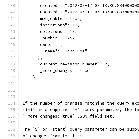
      "created": "2012-07-17 07:18:30.88400000
      "updated": "2012-07-17 07:18:30.88500000
      "mergeable": true,
      "insertions": 12,
      "deletions": 18,
      "_number": 1757,
      "owner": {
        "name": "John Doe"
      },
      "current_revision_number": 2,
      "_more_changes": true
    }
  ]
----
If the number of changes matching the query ex
limit or a supplied `n` query parameter, the l
`_more_changes: true` JSON field set.
The `S` or `start` query parameter can be supp
of changes from the list.