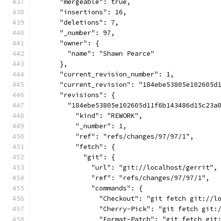
      "mergeable": true,
      "insertions": 16,
      "deletions": 7,
      "_number": 97,
      "owner": {
        "name": "Shawn Pearce"
      },
      "current_revision_number": 1,
      "current_revision": "184ebe53805e102605d
      "revisions": {
        "184ebe53805e102605d11f6b143486d15c23a
          "kind": "REWORK",
          "_number": 1,
          "ref": "refs/changes/97/97/1",
          "fetch": {
            "git": {
              "url": "git://localhost/gerrit",
              "ref": "refs/changes/97/97/1",
              "commands": {
                "Checkout": "git fetch git://l
                "Cherry-Pick": "git fetch git:
                "Format-Patch": "git fetch git