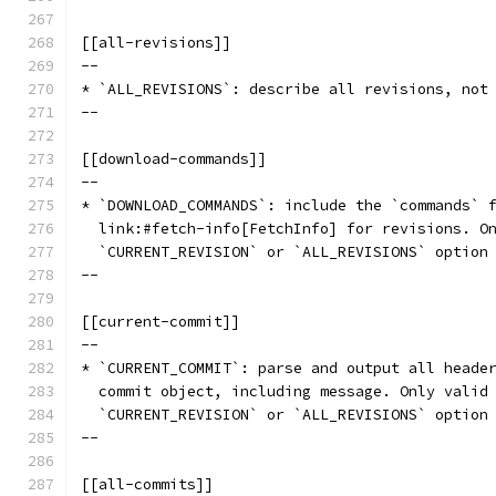
[[all-revisions]]
--
* `ALL_REVISIONS`: describe all revisions, not
--
[[download-commands]]
--
* `DOWNLOAD_COMMANDS`: include the `commands` 
  link:#fetch-info[FetchInfo] for revisions. O
  `CURRENT_REVISION` or `ALL_REVISIONS` option
--
[[current-commit]]
--
* `CURRENT_COMMIT`: parse and output all heade
  commit object, including message. Only valid
  `CURRENT_REVISION` or `ALL_REVISIONS` option
--
[[all-commits]]