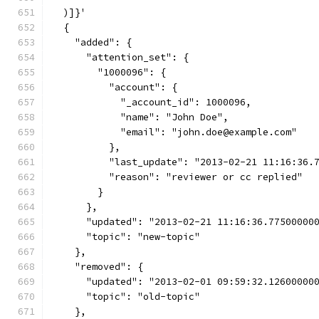
  )]}'
  {
    "added": {
      "attention_set": {
        "1000096": {
          "account": {
            "_account_id": 1000096,
            "name": "John Doe",
            "email": "john.doe@example.com"
          },
          "last_update": "2013-02-21 11:16:36.
          "reason": "reviewer or cc replied"
        }
      },
      "updated": "2013-02-21 11:16:36.77500000
      "topic": "new-topic"
    },
    "removed": {
      "updated": "2013-02-01 09:59:32.12600000
      "topic": "old-topic"
    },