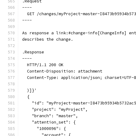
.Request
----
  GET /changes/myProject~master~I8473b95934b57
----
As response a link:#change-info[ChangeInfo] en
describes the change.
.Response
----
  HTTP/1.1 200 OK
  Content-Disposition: attachment
  Content-Type: application/json; charset=UTF-
  )]}'
  {
    "id": "myProject~master~I8473b95934b5732ac
    "project": "myProject",
    "branch": "master",
    "attention_set": {
      "1000096": {
        "account": {