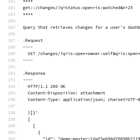
****
get::/changes/?q=status:open+is:watched&n=25
****
Query that retrieves changes for a user's dash
.Request
----
  GET /changes/?q=is:open+owner:self&q=is:open
----
.Response
----
  HTTP/1.1 200 OK
  Content-Disposition: attachment
  Content-Type: application/json; charset=UTF-
  )]}'
  [
    [
      {
        "id": "demo~master~Idaf5e098d70898b711