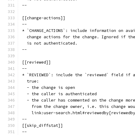
--
[[change-actions]]
--
* `CHANGE_ACTIONS`: include information on ava
  change actions for the change. Ignored if th
  is not authenticated.
--
[[reviewed]]
--
* `REVIEWED`: include the `reviewed` field if 
  true:
  - the change is open
  - the caller is authenticated
  - the caller has commented on the change mor
    from the change owner, i.e. this change wo
    link:user-search.html#reviewedby[reviewedb
--
[[skip_diffstat]]
--