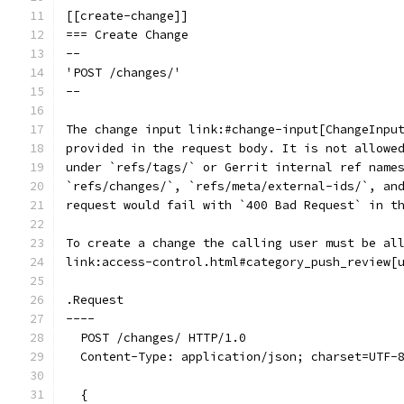
[[create-change]]
=== Create Change
--
'POST /changes/'
--
The change input link:#change-input[ChangeInpu
provided in the request body. It is not allowe
under `refs/tags/` or Gerrit internal ref name
`refs/changes/`, `refs/meta/external-ids/`, an
request would fail with `400 Bad Request` in t
To create a change the calling user must be al
link:access-control.html#category_push_review[
.Request
----
  POST /changes/ HTTP/1.0
  Content-Type: application/json; charset=UTF-
  {