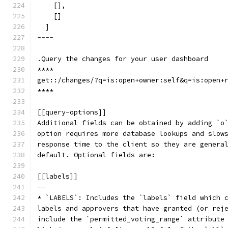
    [],
    []
  ]
----
.Query the changes for your user dashboard
****
get::/changes/?q=is:open+owner:self&q=is:open+
****
[[query-options]]
Additional fields can be obtained by adding `o
option requires more database lookups and slow
response time to the client so they are genera
default. Optional fields are:
[[labels]]
--
* `LABELS`: Includes the `labels` field which 
labels and approvers that have granted (or rej
include the `permitted_voting_range` attribute