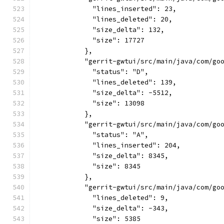
              "lines_inserted": 23,
              "lines_deleted": 20,
              "size_delta": 132,
              "size": 17727
            },
            "gerrit-gwtui/src/main/java/com/go
              "status": "D",
              "lines_deleted": 139,
              "size_delta": -5512,
              "size": 13098
            },
            "gerrit-gwtui/src/main/java/com/go
              "status": "A",
              "lines_inserted": 204,
              "size_delta": 8345,
              "size": 8345
            },
            "gerrit-gwtui/src/main/java/com/go
              "lines_deleted": 9,
              "size_delta": -343,
              "size": 5385