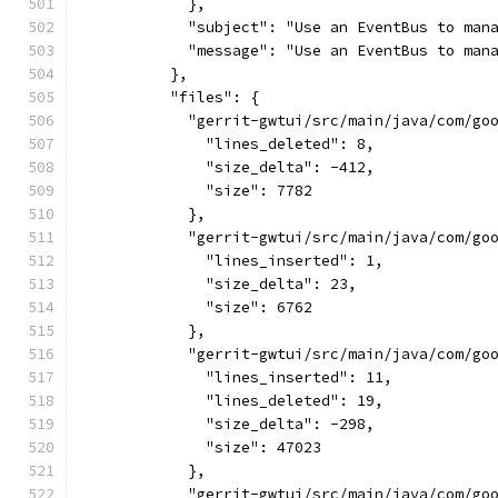
            },
            "subject": "Use an EventBus to man
            "message": "Use an EventBus to man
          },
          "files": {
            "gerrit-gwtui/src/main/java/com/go
              "lines_deleted": 8,
              "size_delta": -412,
              "size": 7782
            },
            "gerrit-gwtui/src/main/java/com/go
              "lines_inserted": 1,
              "size_delta": 23,
              "size": 6762
            },
            "gerrit-gwtui/src/main/java/com/go
              "lines_inserted": 11,
              "lines_deleted": 19,
              "size_delta": -298,
              "size": 47023
            },
            "gerrit-gwtui/src/main/java/com/go