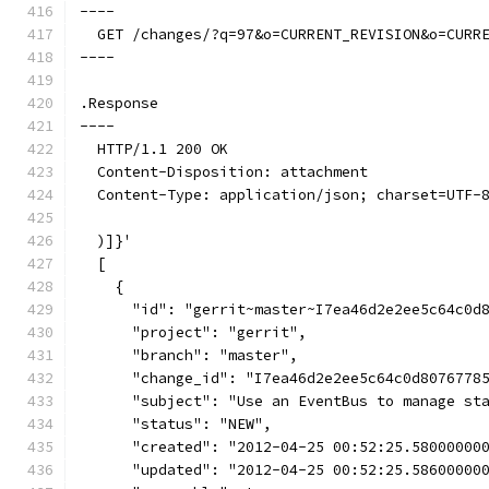
----
  GET /changes/?q=97&o=CURRENT_REVISION&o=CURR
----
.Response
----
  HTTP/1.1 200 OK
  Content-Disposition: attachment
  Content-Type: application/json; charset=UTF-
  )]}'
  [
    {
      "id": "gerrit~master~I7ea46d2e2ee5c64c0d
      "project": "gerrit",
      "branch": "master",
      "change_id": "I7ea46d2e2ee5c64c0d8076778
      "subject": "Use an EventBus to manage st
      "status": "NEW",
      "created": "2012-04-25 00:52:25.58000000
      "updated": "2012-04-25 00:52:25.58600000