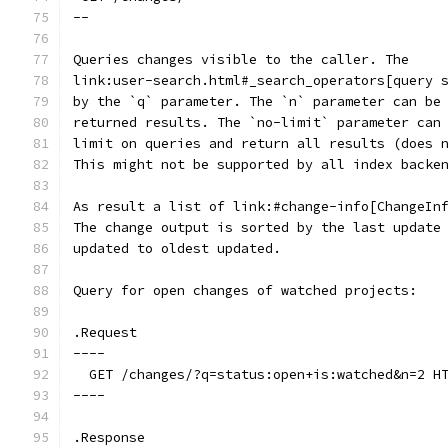
--
Queries changes visible to the caller. The
link:user-search.html#_search_operators[query 
by the `q` parameter. The `n` parameter can be
returned results. The `no-limit` parameter can
limit on queries and return all results (does 
This might not be supported by all index backe
As result a list of link:#change-info[ChangeIn
The change output is sorted by the last update
updated to oldest updated.
Query for open changes of watched projects:
.Request
----
  GET /changes/?q=status:open+is:watched&n=2 H
----
.Response