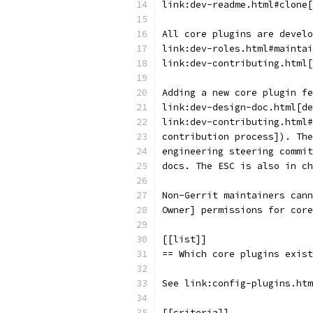
link:dev-readme.html#clone[
All core plugins are develo
link:dev-roles.html#maintai
link:dev-contributing.html[
Adding a new core plugin fe
link:dev-design-doc.html[de
link:dev-contributing.html#
contribution process]). The
engineering steering commit
docs. The ESC is also in ch
Non-Gerrit maintainers cann
Owner] permissions for core
[[list]]
== Which core plugins exist
See link:config-plugins.htm
[[criteria]]