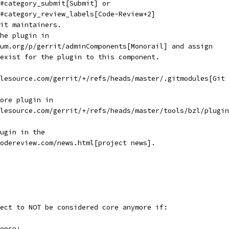
#category_submit[Submit] or
#category_review_labels[Code-Review+2]
it maintainers.
he plugin in
um.org/p/gerrit/adminComponents[Monorail] and assign
exist for the plugin to this component.
lesource.com/gerrit/+/refs/heads/master/.gitmodules[Git
ore plugin in
lesource.com/gerrit/+/refs/heads/master/tools/bzl/plugin
ugin in the
odereview.com/news.html[project news].
ect to NOT be considered core anymore if:
ense: