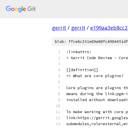
gerrit
/
gerrit
/
e199aa3eb8cc2
blob: ffce6c231e69e88fc4904451df
:linkattrs:
= Gerrit Code Review - Core
[[definition]]
== What are core plugins?
Core plugins are plugins th
means during the link:pgm-i
installed without downloadi
To make working with core p
link:https://gerrit.googles
submodules,role=external,wi