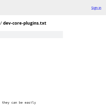
Sign in
/
dev-core-plugins.txt
 they can be easily