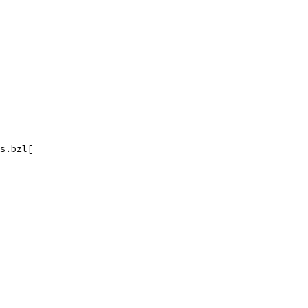
s.bzl[