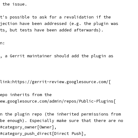
 the issue.
t's possible to ask for a revalidation if the
jection have been addressed (e.g. the plugin was
ts, but tests have been added afterwards).
n:
, a Gerrit maintainer should add the plugin as
link:https://gerrit-review.googlesource.com/[
epo inherits from the
ew.googlesource.com/admin/repos/Public-Plugins[
n the plugin repo (the inherited permissions from
be enough). Especially make sure that there are no
#category_owner[Owner],
#category_push_direct[Direct Push],