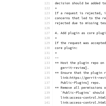
decision should be added to
+
If a request is rejected, i
concerns that led to the re
rejected due to missing tes
4. Add plugin as core plugi
+
If the request was accepted
core plugin:
+
--
** Host the plugin repo on 
   gerrit-review].
** Ensure that the plugin r
   link:https://gerrit-revi
   Public-Plugins] repo.
** Remove all permissions o
   `Public-Plugins` should 
   link:access-control.html
   link:access-control.html