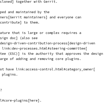
cloned] together with Gerrit.
ped and maintained by the
ners[Gerrit maintainers] and everyone can
contribute] to them.
ature that is large or complex requires a
sign doc] (also see
design-driven-contribution-process[design-driven
 link:dev-processes.html#steering-committee[
tee (ESC)] is the authority that approves the design
arge of adding and removing core plugins.
ot have link:access-control.html#category_owner[
 plugins.
?
l#core-plugins[here].