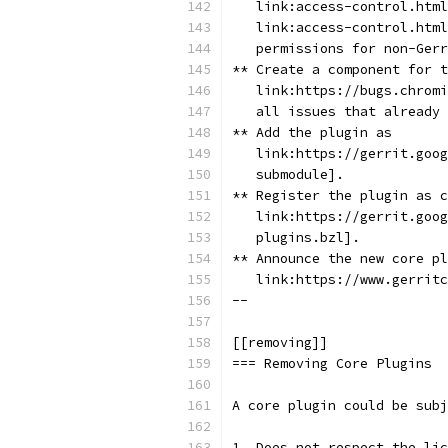
   link:access-control.html
   link:access-control.html
   permissions for non-Gerr
** Create a component for t
   link:https://bugs.chromi
   all issues that already 
** Add the plugin as
   link:https://gerrit.goog
   submodule].
** Register the plugin as c
   link:https://gerrit.goog
   plugins.bzl].
** Announce the new core pl
   link:https://www.gerritc
--
[[removing]]
=== Removing Core Plugins
A core plugin could be subj
1. Does not respect the lic