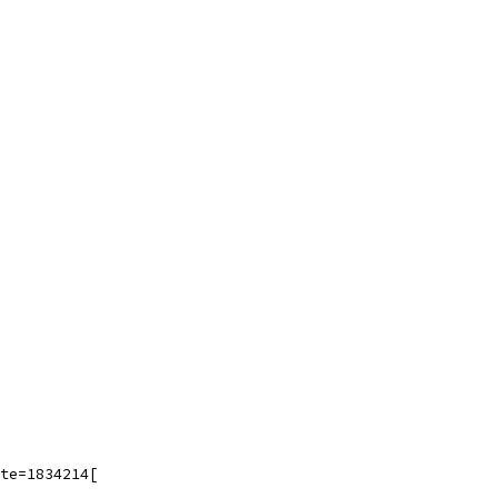
te=1834214[