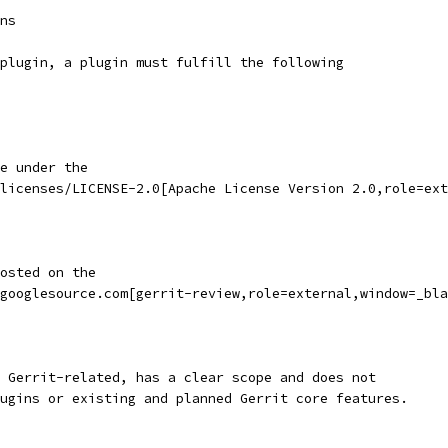
ns
plugin, a plugin must fulfill the following
e under the
licenses/LICENSE-2.0[Apache License Version 2.0,role=ext
osted on the
googlesource.com[gerrit-review,role=external,window=_bla
 Gerrit-related, has a clear scope and does not
ugins or existing and planned Gerrit core features.