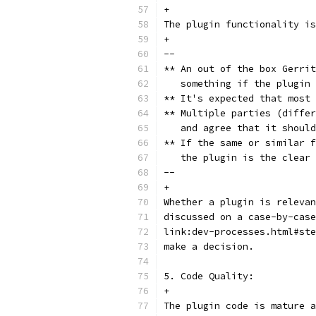
+
The plugin functionality is
+
--
** An out of the box Gerrit
   something if the plugin 
** It's expected that most 
** Multiple parties (differ
   and agree that it should
** If the same or similar f
   the plugin is the clear 
--
+
Whether a plugin is relevan
discussed on a case-by-case
link:dev-processes.html#ste
make a decision.
5. Code Quality:
+
The plugin code is mature a