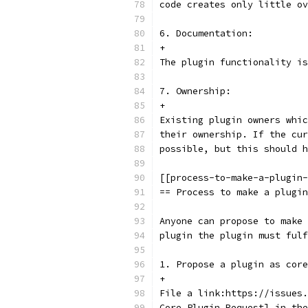
code creates only little ov
6. Documentation:
+
The plugin functionality is
7. Ownership:
+
Existing plugin owners whic
their ownership. If the cur
possible, but this should h
[[process-to-make-a-plugin-
== Process to make a plugin
Anyone can propose to make 
plugin the plugin must fulf
1. Propose a plugin as core
+
File a link:https://issues.
Core Plugin Request] in the