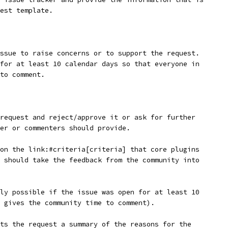
est template.
ssue to raise concerns or to support the request.
for at least 10 calendar days so that everyone in
to comment.
request and reject/approve it or ask for further
er or commenters should provide.
on the link:#criteria[criteria] that core plugins
 should take the feedback from the community into
ly possible if the issue was open for at least 10
 gives the community time to comment).
ts the request a summary of the reasons for the