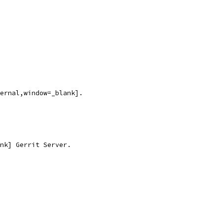
ernal,window=_blank].
nk] Gerrit Server.