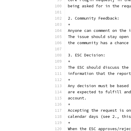
being asked for in the requ
2. Community Feedback:
+
Anyone can comment on the i
The issue should stay open 
the community has a chance 
3. ESC Decision:
+
The ESC should discuss the 
information that the report
+
Any decision must be based 
are expected to fulfill and
account.
+
Accepting the request is on
calendar days (see 2., this
+
When the ESC approves/rejec