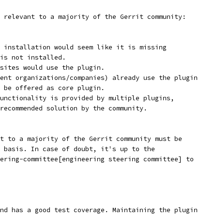
 relevant to a majority of the Gerrit community:
 installation would seem like it is missing
is not installed.
sites would use the plugin.
ent organizations/companies) already use the plugin
 be offered as core plugin.
unctionality is provided by multiple plugins,
recommended solution by the community.
t to a majority of the Gerrit community must be
 basis. In case of doubt, it's up to the
ering-committee[engineering steering committee] to
nd has a good test coverage. Maintaining the plugin