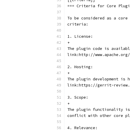
=== Criteria for Core Plugi
To be considered as a core 
criteria:
1. License:
+
The plugin code is availabl
link:http://www.apache.org/
2. Hosting:
+
The plugin development is h
link:https://gerrit-review.
3. Scope:
+
The plugin functionality is
conflict with other core pl
4. Relevance: