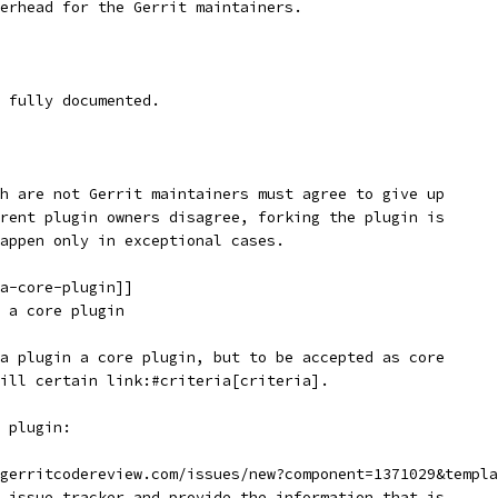
erhead for the Gerrit maintainers.
 fully documented.
h are not Gerrit maintainers must agree to give up
rent plugin owners disagree, forking the plugin is
appen only in exceptional cases.
a-core-plugin]]
 a core plugin
a plugin a core plugin, but to be accepted as core
ill certain link:#criteria[criteria].
 plugin:
gerritcodereview.com/issues/new?component=1371029&templa
 issue tracker and provide the information that is