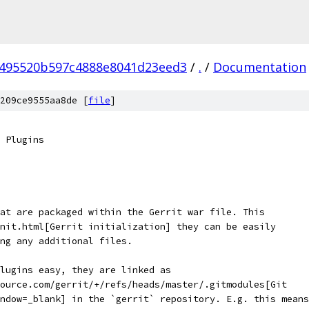
495520b597c4888e8041d23eed3
/
.
/
Documentation
209ce9555aa8de [
file
]
 Plugins
at are packaged within the Gerrit war file. This
nit.html[Gerrit initialization] they can be easily
ng any additional files.
lugins easy, they are linked as
ource.com/gerrit/+/refs/heads/master/.gitmodules[Git
ndow=_blank] in the `gerrit` repository. E.g. this means