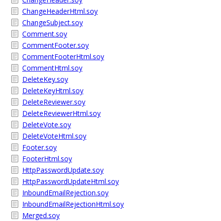
ChangeHeaderHtml.soy
ChangeSubject.soy
Comment.soy
CommentFooter.soy
CommentFooterHtml.soy
CommentHtml.soy
DeleteKey.soy
DeleteKeyHtml.soy
DeleteReviewer.soy
DeleteReviewerHtml.soy
DeleteVote.soy
DeleteVoteHtml.soy
Footer.soy
FooterHtml.soy
HttpPasswordUpdate.soy
HttpPasswordUpdateHtml.soy
InboundEmailRejection.soy
InboundEmailRejectionHtml.soy
Merged.soy