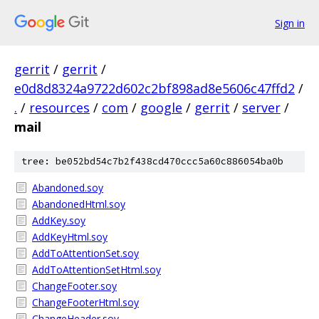
Sign in
gerrit
/
gerrit
/
e0d8d8324a9722d602c2bf898ad8e5606c47ffd2
/
.
/
resources
/
com
/
google
/
gerrit
/
server
/
mail
tree: be052bd54c7b2f438cd470ccc5a60c886054ba0b
Abandoned.soy
AbandonedHtml.soy
AddKey.soy
AddKeyHtml.soy
AddToAttentionSet.soy
AddToAttentionSetHtml.soy
ChangeFooter.soy
ChangeFooterHtml.soy
ChangeHeader.soy