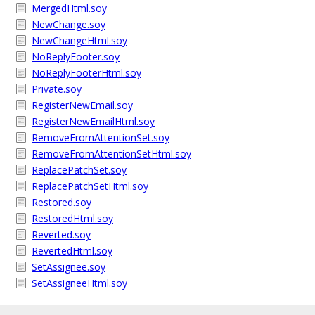
MergedHtml.soy
NewChange.soy
NewChangeHtml.soy
NoReplyFooter.soy
NoReplyFooterHtml.soy
Private.soy
RegisterNewEmail.soy
RegisterNewEmailHtml.soy
RemoveFromAttentionSet.soy
RemoveFromAttentionSetHtml.soy
ReplacePatchSet.soy
ReplacePatchSetHtml.soy
Restored.soy
RestoredHtml.soy
Reverted.soy
RevertedHtml.soy
SetAssignee.soy
SetAssigneeHtml.soy