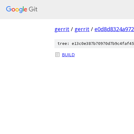
gerrit
/
gerrit
/
e0d8d8324a972
tree: e13c0e387b70970d7b9c4faf45
BUILD