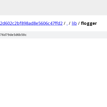
2d602c2bf898ad8e5606c47ffd2
/
.
/
lib
/
flogger
76d79de5d6b50c