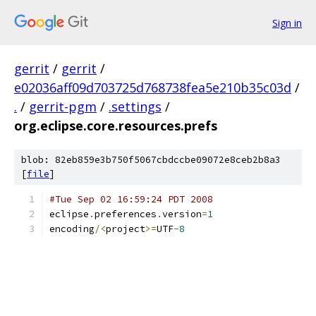
Sign in
gerrit
/
gerrit
/
e02036aff09d703725d768738fea5e210b35c03d
/
.
/
gerrit-pgm
/
.settings
/
org.eclipse.core.resources.prefs
blob: 82eb859e3b750f5067cbdccbe09072e8ceb2b8a3
[
file
]
#Tue Sep 02 16:59:24 PDT 2008
eclipse
.
preferences
.
version
=
1
encoding
/<
project
>=
UTF
-
8