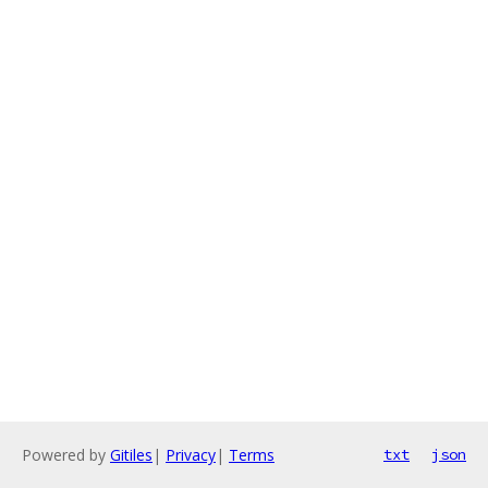
Powered by
Gitiles
|
Privacy
|
Terms
txt
json