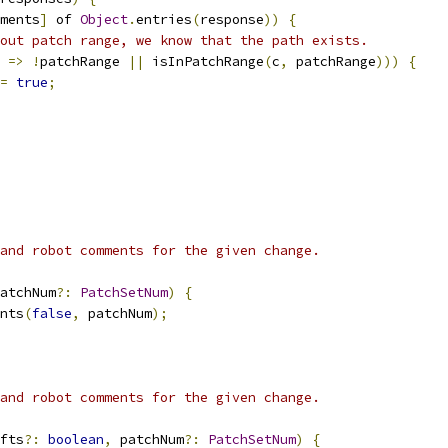
ments
]
 of 
Object
.
entries
(
response
))
{
out patch range, we know that the path exists.
 
=>
!
patchRange 
||
 isInPatchRange
(
c
,
 patchRange
)))
{
=
true
;
and robot comments for the given change.
atchNum
?:
PatchSetNum
)
{
nts
(
false
,
 patchNum
);
and robot comments for the given change.
fts
?:
boolean
,
 patchNum
?:
PatchSetNum
)
{