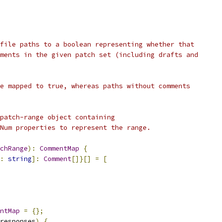
file paths to a boolean representing whether that
ments in the given patch set (including drafts and
e mapped to true, whereas paths without comments
patch-range object containing
Num properties to represent the range.
chRange
):
CommentMap
{
:
string
]:
Comment
[]}[]
=
[
ntMap
=
{};
responses
)
{