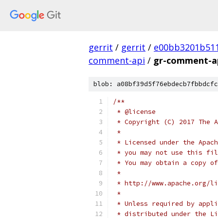
gerrit
/
gerrit
/
e00bb3201b51
comment-api
/
gr-comment-ap
blob: a08bf39d5f76ebdecb7fbbdcfc
/**
 * @license
 * Copyright (C) 2017 The A
 *
 * Licensed under the Apach
 * you may not use this fil
 * You may obtain a copy of
 *
 * http://www.apache.org/li
 *
 * Unless required by appli
 * distributed under the Li