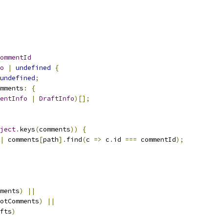
ommentId
o
|
undefined
{
undefined
;
mments
:
{
entInfo
|
DraftInfo
)[];
ject
.
keys
(
comments
))
{
|
 comments
[
path
].
find
(
c 
=>
 c
.
id 
===
 commentId
);
ments
)
||
otComments
)
||
fts
)