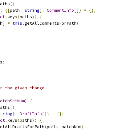
aths
();
:
{[
path
:
string
]:
CommentInfo
[]}
=
{};
ct
.
keys
(
paths
))
{
h
]
=
this
.
getAllCommentsForPath
(
s
;
r the given change.
atchSetNum
)
{
aths
();
tring
]:
DraftInfo
[]}
=
{};
ct
.
keys
(
paths
))
{
etAllDraftsForPath
(
path
,
 patchNum
);