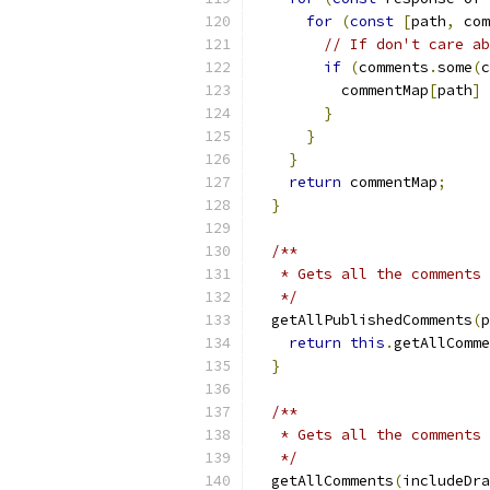
for
(
const
[
path
,
 com
// If don't care ab
if
(
comments
.
some
(
c
          commentMap
[
path
]
}
}
}
return
 commentMap
;
}
/**
   * Gets all the comments 
   */
  getAllPublishedComments
(
p
return
this
.
getAllComme
}
/**
   * Gets all the comments 
   */
  getAllComments
(
includeDra