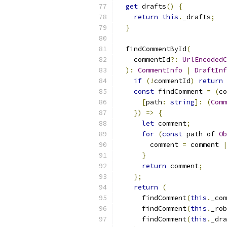
get
 drafts
()
{
return
this
.
_drafts
;
}
  findCommentById
(
    commentId
?:
UrlEncodedC
):
CommentInfo
|
DraftInf
if
(!
commentId
)
return
const
 findComment 
=
(
co
[
path
:
string
]:
(
Comm
})
=>
{
let
 comment
;
for
(
const
 path of 
Ob
        comment 
=
 comment 
|
}
return
 comment
;
};
return
(
      findComment
(
this
.
_com
      findComment
(
this
.
_rob
      findComment
(
this
.
_dra