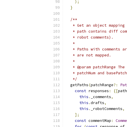
);
}
/**
   * Get an object mapping 
   * path contains diff com
   * robot comments).
   *
   * Paths with comments ar
   * are not mapped.
   *
   * @param patchRange The 
   * patchNum and basePatch
   */
  getPaths
(
patchRange
?:
Pat
const
 responses
:
{[
path
this
.
_comments
,
this
.
drafts
,
this
.
_robotComments
,
];
const
 commentMap
:
Comme
for
(
const
 response of 