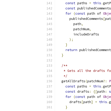
const
 paths 
=
this
.
getP
const
 publishedComments
for
(
const
 path of 
Obje
      publishedComments
[
pat
        path
,
        patchNum
,
        includeDrafts
);
}
return
 publishedComment
}
/**
   * Gets all the drafts fo
   */
  getAllDrafts
(
patchNum
?:
P
const
 paths 
=
this
.
getP
const
 drafts
:
{[
path
:
s
for
(
const
 path of 
Obje
      drafts
[
path
]
=
this
.
g
}