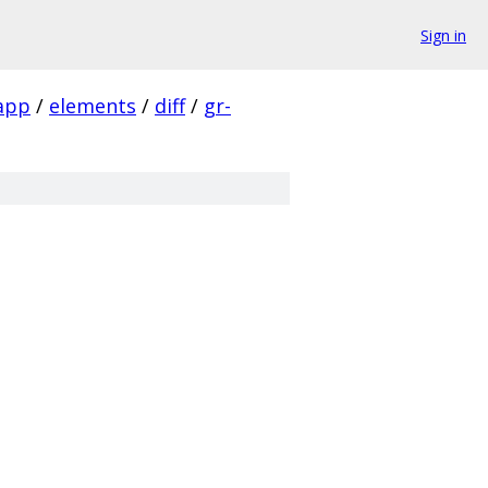
Sign in
app
/
elements
/
diff
/
gr-