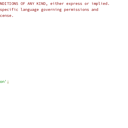
NDITIONS OF ANY KIND, either express or implied.
specific language governing permissions and
cense.
on'
;