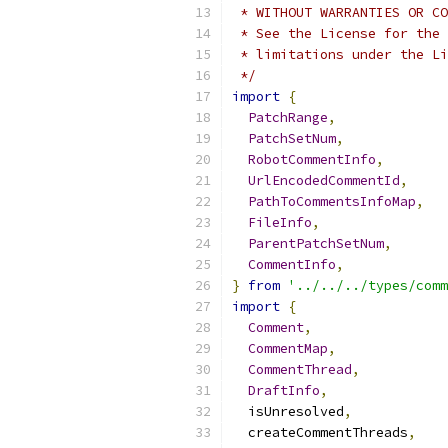
 * WITHOUT WARRANTIES OR CO
 * See the License for the 
 * limitations under the Li
 */
import
{
PatchRange
,
PatchSetNum
,
RobotCommentInfo
,
UrlEncodedCommentId
,
PathToCommentsInfoMap
,
FileInfo
,
ParentPatchSetNum
,
CommentInfo
,
}
from
'../../../types/comm
import
{
Comment
,
CommentMap
,
CommentThread
,
DraftInfo
,
  isUnresolved
,
  createCommentThreads
,