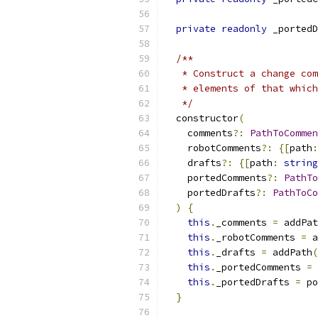
private
readonly
 _portedD
/**
   * Construct a change com
   * elements of that which
   */
  constructor
(
    comments
?:
PathToCommen
    robotComments
?:
{[
path
:
    drafts
?:
{[
path
:
string
    portedComments
?:
PathTo
    portedDrafts
?:
PathToCo
)
{
this
.
_comments 
=
 addPat
this
.
_robotComments 
=
 a
this
.
_drafts 
=
 addPath
(
this
.
_portedComments 
=
 
this
.
_portedDrafts 
=
 po
}