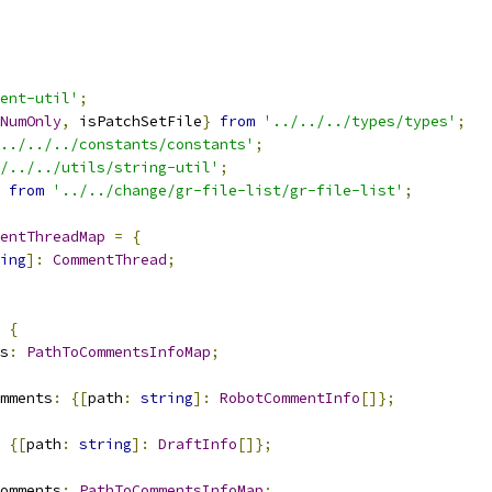
ent-util'
;
NumOnly
,
 isPatchSetFile
}
from
'../../../types/types'
;
../../../constants/constants'
;
/../../utils/string-util'
;
from
'../../change/gr-file-list/gr-file-list'
;
entThreadMap
=
{
ing
]:
CommentThread
;
{
s
:
PathToCommentsInfoMap
;
mments
:
{[
path
:
string
]:
RobotCommentInfo
[]};
{[
path
:
string
]:
DraftInfo
[]};
omments
:
PathToCommentsInfoMap
;