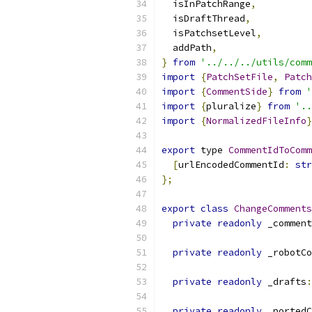
  isInPatchRange
,
  isDraftThread
,
  isPatchsetLevel
,
  addPath
,
}
from
'../../../utils/comm
import
{
PatchSetFile
,
Patch
import
{
CommentSide
}
from
'
import
{
pluralize
}
from
'..
import
{
NormalizedFileInfo
}
export
 type 
CommentIdToComm
[
urlEncodedCommentId
:
str
};
export
class
ChangeComments
private
readonly
 _comment
private
readonly
 _robotCo
private
readonly
 _drafts
:
private
readonly
 _portedC