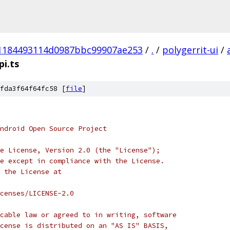
1184493114d0987bbc99907ae253
/
.
/
polygerrit-ui
/
i.ts
fda3f64f64fc58 [
file
]
ndroid Open Source Project
e License, Version 2.0 (the "License");
e except in compliance with the License.
 the License at
censes/LICENSE-2.0
cable law or agreed to in writing, software
cense is distributed on an "AS IS" BASIS,