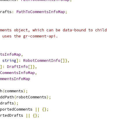
rafts
:
PathToCommentsInfoMap
;
ments object, which can be data-bound to child
 uses the gr-comment-api.
tsInfoMap
,
string
]:
RobotCommentInfo
[]},
]:
DraftInfo
[]},
CommentsInfoMap
,
mmentsInfoMap
h
(
comments
);
ddPath
(
robotComments
);
drafts
);
portedComments 
||
{};
rtedDrafts 
||
{};