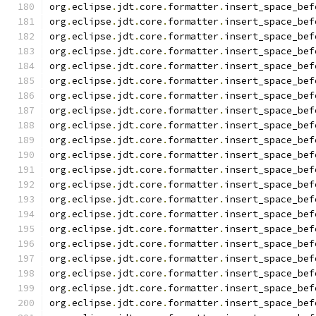
org
.
eclipse
.
jdt
.
core
.
formatter
.
insert_space_bef
org
.
eclipse
.
jdt
.
core
.
formatter
.
insert_space_bef
org
.
eclipse
.
jdt
.
core
.
formatter
.
insert_space_bef
org
.
eclipse
.
jdt
.
core
.
formatter
.
insert_space_bef
org
.
eclipse
.
jdt
.
core
.
formatter
.
insert_space_bef
org
.
eclipse
.
jdt
.
core
.
formatter
.
insert_space_bef
org
.
eclipse
.
jdt
.
core
.
formatter
.
insert_space_bef
org
.
eclipse
.
jdt
.
core
.
formatter
.
insert_space_bef
org
.
eclipse
.
jdt
.
core
.
formatter
.
insert_space_bef
org
.
eclipse
.
jdt
.
core
.
formatter
.
insert_space_bef
org
.
eclipse
.
jdt
.
core
.
formatter
.
insert_space_bef
org
.
eclipse
.
jdt
.
core
.
formatter
.
insert_space_bef
org
.
eclipse
.
jdt
.
core
.
formatter
.
insert_space_bef
org
.
eclipse
.
jdt
.
core
.
formatter
.
insert_space_bef
org
.
eclipse
.
jdt
.
core
.
formatter
.
insert_space_bef
org
.
eclipse
.
jdt
.
core
.
formatter
.
insert_space_bef
org
.
eclipse
.
jdt
.
core
.
formatter
.
insert_space_bef
org
.
eclipse
.
jdt
.
core
.
formatter
.
insert_space_bef
org
.
eclipse
.
jdt
.
core
.
formatter
.
insert_space_bef
org
.
eclipse
.
jdt
.
core
.
formatter
.
insert_space_bef
org
.
eclipse
.
jdt
.
core
.
formatter
.
insert_space_bef