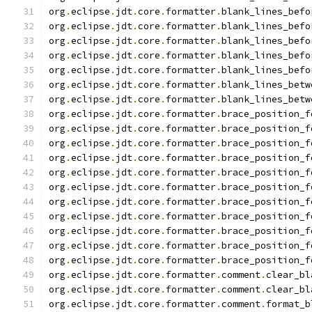
org
.
eclipse
.
jdt
.
core
.
formatter
.
blank_lines_befo
org
.
eclipse
.
jdt
.
core
.
formatter
.
blank_lines_befo
org
.
eclipse
.
jdt
.
core
.
formatter
.
blank_lines_befo
org
.
eclipse
.
jdt
.
core
.
formatter
.
blank_lines_befo
org
.
eclipse
.
jdt
.
core
.
formatter
.
blank_lines_befo
org
.
eclipse
.
jdt
.
core
.
formatter
.
blank_lines_betw
org
.
eclipse
.
jdt
.
core
.
formatter
.
blank_lines_betw
org
.
eclipse
.
jdt
.
core
.
formatter
.
brace_position_f
org
.
eclipse
.
jdt
.
core
.
formatter
.
brace_position_f
org
.
eclipse
.
jdt
.
core
.
formatter
.
brace_position_f
org
.
eclipse
.
jdt
.
core
.
formatter
.
brace_position_f
org
.
eclipse
.
jdt
.
core
.
formatter
.
brace_position_f
org
.
eclipse
.
jdt
.
core
.
formatter
.
brace_position_f
org
.
eclipse
.
jdt
.
core
.
formatter
.
brace_position_f
org
.
eclipse
.
jdt
.
core
.
formatter
.
brace_position_f
org
.
eclipse
.
jdt
.
core
.
formatter
.
brace_position_f
org
.
eclipse
.
jdt
.
core
.
formatter
.
brace_position_f
org
.
eclipse
.
jdt
.
core
.
formatter
.
brace_position_f
org
.
eclipse
.
jdt
.
core
.
formatter
.
comment
.
clear_bl
org
.
eclipse
.
jdt
.
core
.
formatter
.
comment
.
clear_bl
org
.
eclipse
.
jdt
.
core
.
formatter
.
comment
.
format_b