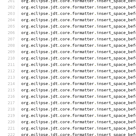
org
.
eclipse
.
jdt
.
core
.
formatter
.
insert_space_bef
org
.
eclipse
.
jdt
.
core
.
formatter
.
insert_space_bef
org
.
eclipse
.
jdt
.
core
.
formatter
.
insert_space_bef
org
.
eclipse
.
jdt
.
core
.
formatter
.
insert_space_bef
org
.
eclipse
.
jdt
.
core
.
formatter
.
insert_space_bef
org
.
eclipse
.
jdt
.
core
.
formatter
.
insert_space_bef
org
.
eclipse
.
jdt
.
core
.
formatter
.
insert_space_bef
org
.
eclipse
.
jdt
.
core
.
formatter
.
insert_space_bef
org
.
eclipse
.
jdt
.
core
.
formatter
.
insert_space_bef
org
.
eclipse
.
jdt
.
core
.
formatter
.
insert_space_bef
org
.
eclipse
.
jdt
.
core
.
formatter
.
insert_space_bef
org
.
eclipse
.
jdt
.
core
.
formatter
.
insert_space_bef
org
.
eclipse
.
jdt
.
core
.
formatter
.
insert_space_bef
org
.
eclipse
.
jdt
.
core
.
formatter
.
insert_space_bef
org
.
eclipse
.
jdt
.
core
.
formatter
.
insert_space_bef
org
.
eclipse
.
jdt
.
core
.
formatter
.
insert_space_bef
org
.
eclipse
.
jdt
.
core
.
formatter
.
insert_space_bef
org
.
eclipse
.
jdt
.
core
.
formatter
.
insert_space_bef
org
.
eclipse
.
jdt
.
core
.
formatter
.
insert_space_bef
org
.
eclipse
.
jdt
.
core
.
formatter
.
insert_space_bef
org
.
eclipse
.
jdt
.
core
.
formatter
.
insert_space_bef
org
.
eclipse
.
jdt
.
core
.
formatter
.
insert_space_bef