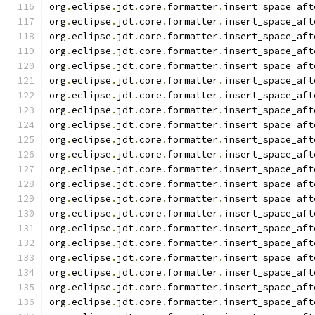
org
.
eclipse
.
jdt
.
core
.
formatter
.
insert_space_aft
org
.
eclipse
.
jdt
.
core
.
formatter
.
insert_space_aft
org
.
eclipse
.
jdt
.
core
.
formatter
.
insert_space_aft
org
.
eclipse
.
jdt
.
core
.
formatter
.
insert_space_aft
org
.
eclipse
.
jdt
.
core
.
formatter
.
insert_space_aft
org
.
eclipse
.
jdt
.
core
.
formatter
.
insert_space_aft
org
.
eclipse
.
jdt
.
core
.
formatter
.
insert_space_aft
org
.
eclipse
.
jdt
.
core
.
formatter
.
insert_space_aft
org
.
eclipse
.
jdt
.
core
.
formatter
.
insert_space_aft
org
.
eclipse
.
jdt
.
core
.
formatter
.
insert_space_aft
org
.
eclipse
.
jdt
.
core
.
formatter
.
insert_space_aft
org
.
eclipse
.
jdt
.
core
.
formatter
.
insert_space_aft
org
.
eclipse
.
jdt
.
core
.
formatter
.
insert_space_aft
org
.
eclipse
.
jdt
.
core
.
formatter
.
insert_space_aft
org
.
eclipse
.
jdt
.
core
.
formatter
.
insert_space_aft
org
.
eclipse
.
jdt
.
core
.
formatter
.
insert_space_aft
org
.
eclipse
.
jdt
.
core
.
formatter
.
insert_space_aft
org
.
eclipse
.
jdt
.
core
.
formatter
.
insert_space_aft
org
.
eclipse
.
jdt
.
core
.
formatter
.
insert_space_aft
org
.
eclipse
.
jdt
.
core
.
formatter
.
insert_space_aft
org
.
eclipse
.
jdt
.
core
.
formatter
.
insert_space_aft