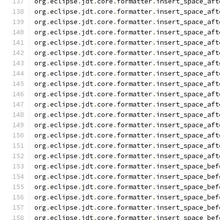
org
.
eclipse
.
jdt
.
core
.
formatter
.
insert_space_aft
org
.
eclipse
.
jdt
.
core
.
formatter
.
insert_space_aft
org
.
eclipse
.
jdt
.
core
.
formatter
.
insert_space_aft
org
.
eclipse
.
jdt
.
core
.
formatter
.
insert_space_aft
org
.
eclipse
.
jdt
.
core
.
formatter
.
insert_space_aft
org
.
eclipse
.
jdt
.
core
.
formatter
.
insert_space_aft
org
.
eclipse
.
jdt
.
core
.
formatter
.
insert_space_aft
org
.
eclipse
.
jdt
.
core
.
formatter
.
insert_space_aft
org
.
eclipse
.
jdt
.
core
.
formatter
.
insert_space_aft
org
.
eclipse
.
jdt
.
core
.
formatter
.
insert_space_aft
org
.
eclipse
.
jdt
.
core
.
formatter
.
insert_space_aft
org
.
eclipse
.
jdt
.
core
.
formatter
.
insert_space_aft
org
.
eclipse
.
jdt
.
core
.
formatter
.
insert_space_aft
org
.
eclipse
.
jdt
.
core
.
formatter
.
insert_space_aft
org
.
eclipse
.
jdt
.
core
.
formatter
.
insert_space_aft
org
.
eclipse
.
jdt
.
core
.
formatter
.
insert_space_aft
org
.
eclipse
.
jdt
.
core
.
formatter
.
insert_space_bef
org
.
eclipse
.
jdt
.
core
.
formatter
.
insert_space_bef
org
.
eclipse
.
jdt
.
core
.
formatter
.
insert_space_bef
org
.
eclipse
.
jdt
.
core
.
formatter
.
insert_space_bef
org
.
eclipse
.
jdt
.
core
.
formatter
.
insert_space_bef
org
.
eclipse
.
jdt
.
core
.
formatter
.
insert_space_bef