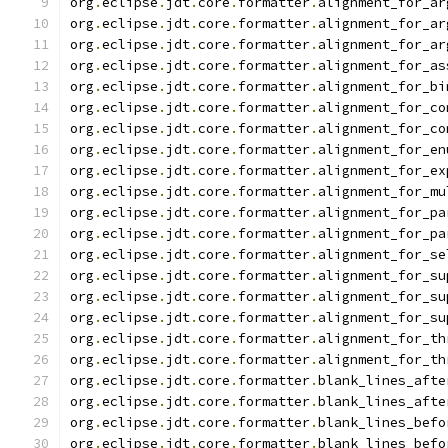
org
.
eclipse
.
jdt
.
core
.
formatter
.
alignment_for_ar
org
.
eclipse
.
jdt
.
core
.
formatter
.
alignment_for_ar
org
.
eclipse
.
jdt
.
core
.
formatter
.
alignment_for_ar
org
.
eclipse
.
jdt
.
core
.
formatter
.
alignment_for_as
org
.
eclipse
.
jdt
.
core
.
formatter
.
alignment_for_bi
org
.
eclipse
.
jdt
.
core
.
formatter
.
alignment_for_co
org
.
eclipse
.
jdt
.
core
.
formatter
.
alignment_for_co
org
.
eclipse
.
jdt
.
core
.
formatter
.
alignment_for_en
org
.
eclipse
.
jdt
.
core
.
formatter
.
alignment_for_ex
org
.
eclipse
.
jdt
.
core
.
formatter
.
alignment_for_mu
org
.
eclipse
.
jdt
.
core
.
formatter
.
alignment_for_pa
org
.
eclipse
.
jdt
.
core
.
formatter
.
alignment_for_pa
org
.
eclipse
.
jdt
.
core
.
formatter
.
alignment_for_se
org
.
eclipse
.
jdt
.
core
.
formatter
.
alignment_for_su
org
.
eclipse
.
jdt
.
core
.
formatter
.
alignment_for_su
org
.
eclipse
.
jdt
.
core
.
formatter
.
alignment_for_su
org
.
eclipse
.
jdt
.
core
.
formatter
.
alignment_for_th
org
.
eclipse
.
jdt
.
core
.
formatter
.
alignment_for_th
org
.
eclipse
.
jdt
.
core
.
formatter
.
blank_lines_afte
org
.
eclipse
.
jdt
.
core
.
formatter
.
blank_lines_afte
org
.
eclipse
.
jdt
.
core
.
formatter
.
blank_lines_befo
org
.
eclipse
.
jdt
.
core
.
formatter
.
blank_lines_befo