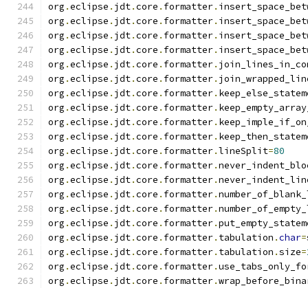
org
.
eclipse
.
jdt
.
core
.
formatter
.
insert_space_bet
org
.
eclipse
.
jdt
.
core
.
formatter
.
insert_space_bet
org
.
eclipse
.
jdt
.
core
.
formatter
.
insert_space_bet
org
.
eclipse
.
jdt
.
core
.
formatter
.
insert_space_bet
org
.
eclipse
.
jdt
.
core
.
formatter
.
join_lines_in_co
org
.
eclipse
.
jdt
.
core
.
formatter
.
join_wrapped_lin
org
.
eclipse
.
jdt
.
core
.
formatter
.
keep_else_statem
org
.
eclipse
.
jdt
.
core
.
formatter
.
keep_empty_array
org
.
eclipse
.
jdt
.
core
.
formatter
.
keep_imple_if_on
org
.
eclipse
.
jdt
.
core
.
formatter
.
keep_then_statem
org
.
eclipse
.
jdt
.
core
.
formatter
.
lineSplit
=
80
org
.
eclipse
.
jdt
.
core
.
formatter
.
never_indent_blo
org
.
eclipse
.
jdt
.
core
.
formatter
.
never_indent_lin
org
.
eclipse
.
jdt
.
core
.
formatter
.
number_of_blank_
org
.
eclipse
.
jdt
.
core
.
formatter
.
number_of_empty_
org
.
eclipse
.
jdt
.
core
.
formatter
.
put_empty_statem
org
.
eclipse
.
jdt
.
core
.
formatter
.
tabulation
.
char
=
org
.
eclipse
.
jdt
.
core
.
formatter
.
tabulation
.
size
=
org
.
eclipse
.
jdt
.
core
.
formatter
.
use_tabs_only_fo
org
.
eclipse
.
jdt
.
core
.
formatter
.
wrap_before_bina