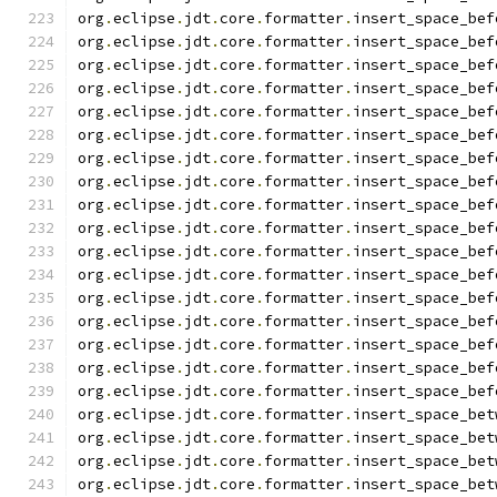
org
.
eclipse
.
jdt
.
core
.
formatter
.
insert_space_bef
org
.
eclipse
.
jdt
.
core
.
formatter
.
insert_space_bef
org
.
eclipse
.
jdt
.
core
.
formatter
.
insert_space_bef
org
.
eclipse
.
jdt
.
core
.
formatter
.
insert_space_bef
org
.
eclipse
.
jdt
.
core
.
formatter
.
insert_space_bef
org
.
eclipse
.
jdt
.
core
.
formatter
.
insert_space_bef
org
.
eclipse
.
jdt
.
core
.
formatter
.
insert_space_bef
org
.
eclipse
.
jdt
.
core
.
formatter
.
insert_space_bef
org
.
eclipse
.
jdt
.
core
.
formatter
.
insert_space_bef
org
.
eclipse
.
jdt
.
core
.
formatter
.
insert_space_bef
org
.
eclipse
.
jdt
.
core
.
formatter
.
insert_space_bef
org
.
eclipse
.
jdt
.
core
.
formatter
.
insert_space_bef
org
.
eclipse
.
jdt
.
core
.
formatter
.
insert_space_bef
org
.
eclipse
.
jdt
.
core
.
formatter
.
insert_space_bef
org
.
eclipse
.
jdt
.
core
.
formatter
.
insert_space_bef
org
.
eclipse
.
jdt
.
core
.
formatter
.
insert_space_bef
org
.
eclipse
.
jdt
.
core
.
formatter
.
insert_space_bef
org
.
eclipse
.
jdt
.
core
.
formatter
.
insert_space_bet
org
.
eclipse
.
jdt
.
core
.
formatter
.
insert_space_bet
org
.
eclipse
.
jdt
.
core
.
formatter
.
insert_space_bet
org
.
eclipse
.
jdt
.
core
.
formatter
.
insert_space_bet