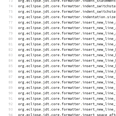
org
.
eclipse
.
jdt
.
core
.
formatter
.
indent_statement
org
.
eclipse
.
jdt
.
core
.
formatter
.
indent_switchsta
org
.
eclipse
.
jdt
.
core
.
formatter
.
indent_switchsta
org
.
eclipse
.
jdt
.
core
.
formatter
.
indentation
.
size
org
.
eclipse
.
jdt
.
core
.
formatter
.
insert_new_line_
org
.
eclipse
.
jdt
.
core
.
formatter
.
insert_new_line_
org
.
eclipse
.
jdt
.
core
.
formatter
.
insert_new_line_
org
.
eclipse
.
jdt
.
core
.
formatter
.
insert_new_line_
org
.
eclipse
.
jdt
.
core
.
formatter
.
insert_new_line_
org
.
eclipse
.
jdt
.
core
.
formatter
.
insert_new_line_
org
.
eclipse
.
jdt
.
core
.
formatter
.
insert_new_line_
org
.
eclipse
.
jdt
.
core
.
formatter
.
insert_new_line_
org
.
eclipse
.
jdt
.
core
.
formatter
.
insert_new_line_
org
.
eclipse
.
jdt
.
core
.
formatter
.
insert_new_line_
org
.
eclipse
.
jdt
.
core
.
formatter
.
insert_new_line_
org
.
eclipse
.
jdt
.
core
.
formatter
.
insert_new_line_
org
.
eclipse
.
jdt
.
core
.
formatter
.
insert_new_line_
org
.
eclipse
.
jdt
.
core
.
formatter
.
insert_new_line_
org
.
eclipse
.
jdt
.
core
.
formatter
.
insert_new_line_
org
.
eclipse
.
jdt
.
core
.
formatter
.
insert_new_line_
org
.
eclipse
.
jdt
.
core
.
formatter
.
insert_new_line_
org
.
eclipse
.
jdt
.
core
.
formatter
.
insert_space_aft