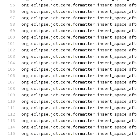
org
.
eclipse
.
jdt
.
core
.
formatter
.
insert_space_aft
org
.
eclipse
.
jdt
.
core
.
formatter
.
insert_space_aft
org
.
eclipse
.
jdt
.
core
.
formatter
.
insert_space_aft
org
.
eclipse
.
jdt
.
core
.
formatter
.
insert_space_aft
org
.
eclipse
.
jdt
.
core
.
formatter
.
insert_space_aft
org
.
eclipse
.
jdt
.
core
.
formatter
.
insert_space_aft
org
.
eclipse
.
jdt
.
core
.
formatter
.
insert_space_aft
org
.
eclipse
.
jdt
.
core
.
formatter
.
insert_space_aft
org
.
eclipse
.
jdt
.
core
.
formatter
.
insert_space_aft
org
.
eclipse
.
jdt
.
core
.
formatter
.
insert_space_aft
org
.
eclipse
.
jdt
.
core
.
formatter
.
insert_space_aft
org
.
eclipse
.
jdt
.
core
.
formatter
.
insert_space_aft
org
.
eclipse
.
jdt
.
core
.
formatter
.
insert_space_aft
org
.
eclipse
.
jdt
.
core
.
formatter
.
insert_space_aft
org
.
eclipse
.
jdt
.
core
.
formatter
.
insert_space_aft
org
.
eclipse
.
jdt
.
core
.
formatter
.
insert_space_aft
org
.
eclipse
.
jdt
.
core
.
formatter
.
insert_space_aft
org
.
eclipse
.
jdt
.
core
.
formatter
.
insert_space_aft
org
.
eclipse
.
jdt
.
core
.
formatter
.
insert_space_aft
org
.
eclipse
.
jdt
.
core
.
formatter
.
insert_space_aft
org
.
eclipse
.
jdt
.
core
.
formatter
.
insert_space_aft