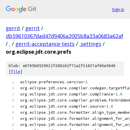
Sign in
gerrit
/
gerrit
/
db59610367dad47d9406a2005b8a33a0683a62af
/
.
/
gerrit-acceptance-tests
/
.settings
/
org.eclipse.jdt.core.prefs
blob: a6765b0539021f288162f71a2f31637af60e5640
[
file
]
eclipse
.
preferences
.
version
=
1
org
.
eclipse
.
jdt
.
core
.
compiler
.
codegen
.
targetPla
org
.
eclipse
.
jdt
.
core
.
compiler
.
compliance
=
1.6
org
.
eclipse
.
jdt
.
core
.
compiler
.
problem
.
forbidden
org
.
eclipse
.
jdt
.
core
.
compiler
.
source
=
1.6
org
.
eclipse
.
jdt
.
core
.
formatter
.
align_type_membe
org
.
eclipse
.
jdt
.
core
.
formatter
.
alignment_for_ar
org
.
eclipse
.
jdt
.
core
.
formatter
.
alignment_for_ar