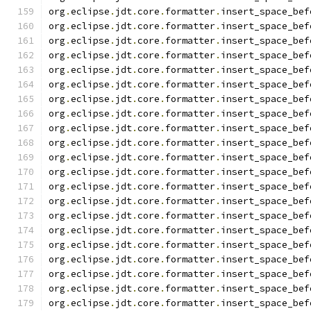
org
.
eclipse
.
jdt
.
core
.
formatter
.
insert_space_bef
org
.
eclipse
.
jdt
.
core
.
formatter
.
insert_space_bef
org
.
eclipse
.
jdt
.
core
.
formatter
.
insert_space_bef
org
.
eclipse
.
jdt
.
core
.
formatter
.
insert_space_bef
org
.
eclipse
.
jdt
.
core
.
formatter
.
insert_space_bef
org
.
eclipse
.
jdt
.
core
.
formatter
.
insert_space_bef
org
.
eclipse
.
jdt
.
core
.
formatter
.
insert_space_bef
org
.
eclipse
.
jdt
.
core
.
formatter
.
insert_space_bef
org
.
eclipse
.
jdt
.
core
.
formatter
.
insert_space_bef
org
.
eclipse
.
jdt
.
core
.
formatter
.
insert_space_bef
org
.
eclipse
.
jdt
.
core
.
formatter
.
insert_space_bef
org
.
eclipse
.
jdt
.
core
.
formatter
.
insert_space_bef
org
.
eclipse
.
jdt
.
core
.
formatter
.
insert_space_bef
org
.
eclipse
.
jdt
.
core
.
formatter
.
insert_space_bef
org
.
eclipse
.
jdt
.
core
.
formatter
.
insert_space_bef
org
.
eclipse
.
jdt
.
core
.
formatter
.
insert_space_bef
org
.
eclipse
.
jdt
.
core
.
formatter
.
insert_space_bef
org
.
eclipse
.
jdt
.
core
.
formatter
.
insert_space_bef
org
.
eclipse
.
jdt
.
core
.
formatter
.
insert_space_bef
org
.
eclipse
.
jdt
.
core
.
formatter
.
insert_space_bef
org
.
eclipse
.
jdt
.
core
.
formatter
.
insert_space_bef