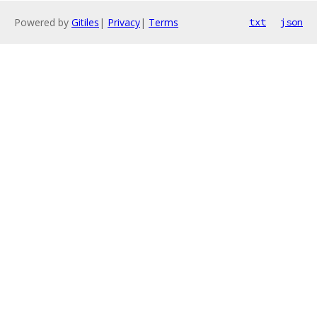
Powered by
Gitiles
|
Privacy
|
Terms
txt
json