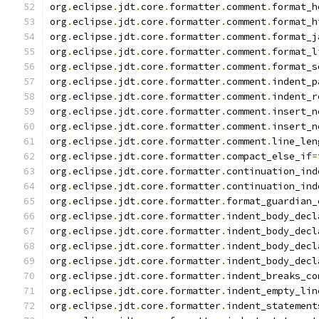
org
.
eclipse
.
jdt
.
core
.
formatter
.
comment
.
format_h
org
.
eclipse
.
jdt
.
core
.
formatter
.
comment
.
format_h
org
.
eclipse
.
jdt
.
core
.
formatter
.
comment
.
format_j
org
.
eclipse
.
jdt
.
core
.
formatter
.
comment
.
format_l
org
.
eclipse
.
jdt
.
core
.
formatter
.
comment
.
format_s
org
.
eclipse
.
jdt
.
core
.
formatter
.
comment
.
indent_p
org
.
eclipse
.
jdt
.
core
.
formatter
.
comment
.
indent_r
org
.
eclipse
.
jdt
.
core
.
formatter
.
comment
.
insert_n
org
.
eclipse
.
jdt
.
core
.
formatter
.
comment
.
insert_n
org
.
eclipse
.
jdt
.
core
.
formatter
.
comment
.
line_len
org
.
eclipse
.
jdt
.
core
.
formatter
.
compact_else_if
=
org
.
eclipse
.
jdt
.
core
.
formatter
.
continuation_ind
org
.
eclipse
.
jdt
.
core
.
formatter
.
continuation_ind
org
.
eclipse
.
jdt
.
core
.
formatter
.
format_guardian_
org
.
eclipse
.
jdt
.
core
.
formatter
.
indent_body_decl
org
.
eclipse
.
jdt
.
core
.
formatter
.
indent_body_decl
org
.
eclipse
.
jdt
.
core
.
formatter
.
indent_body_decl
org
.
eclipse
.
jdt
.
core
.
formatter
.
indent_body_decl
org
.
eclipse
.
jdt
.
core
.
formatter
.
indent_breaks_co
org
.
eclipse
.
jdt
.
core
.
formatter
.
indent_empty_lin
org
.
eclipse
.
jdt
.
core
.
formatter
.
indent_statement