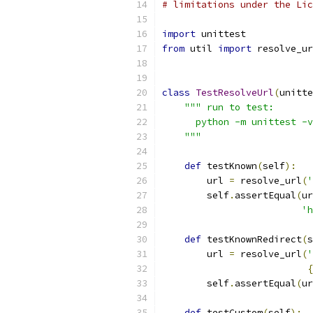
# limitations under the Lic
import
 unittest
from
 util 
import
 resolve_ur
class
TestResolveUrl
(
unitte
""" run to test:
      python -m unittest -v
    """
def
 testKnown
(
self
):
        url 
=
 resolve_url
(
'
        self
.
assertEqual
(
ur
'h
def
 testKnownRedirect
(
s
        url 
=
 resolve_url
(
'
{
        self
.
assertEqual
(
ur
def
 testCustom
(
self
):