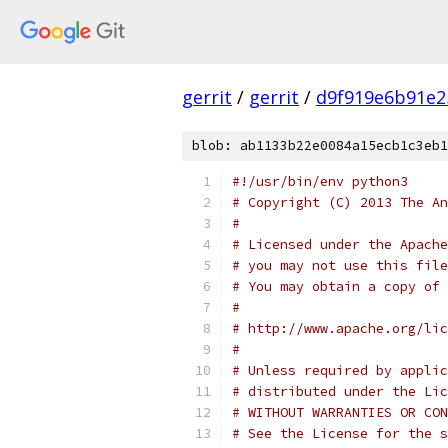
gerrit
/
gerrit
/
d9f919e6b91e2
blob: ab1133b22e0084a15ecb1c3eb1
#!/usr/bin/env python3
# Copyright (C) 2013 The An
#
# Licensed under the Apache
# you may not use this file
# You may obtain a copy of 
#
# http://www.apache.org/lic
#
# Unless required by applic
# distributed under the Lic
# WITHOUT WARRANTIES OR CON
# See the License for the s