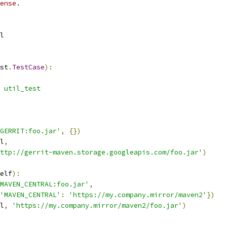
ense.
l
st
.
TestCase
):
 util_test
GERRIT:foo.jar'
,
{})
l
,
ttp://gerrit-maven.storage.googleapis.com/foo.jar'
)
elf
):
MAVEN_CENTRAL:foo.jar'
,
'MAVEN_CENTRAL'
:
'https://my.company.mirror/maven2'
})
l
,
'https://my.company.mirror/maven2/foo.jar'
)