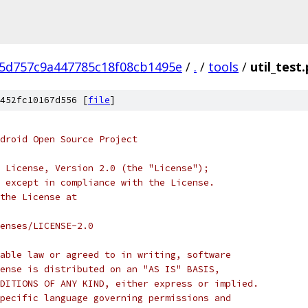
5d757c9a447785c18f08cb1495e
/
.
/
tools
/
util_test
452fc10167d556 [
file
]
droid Open Source Project
 License, Version 2.0 (the "License");
 except in compliance with the License.
the License at
enses/LICENSE-2.0
able law or agreed to in writing, software
ense is distributed on an "AS IS" BASIS,
DITIONS OF ANY KIND, either express or implied.
pecific language governing permissions and