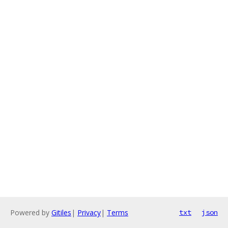
Powered by
Gitiles
|
Privacy
|
Terms
txt
json