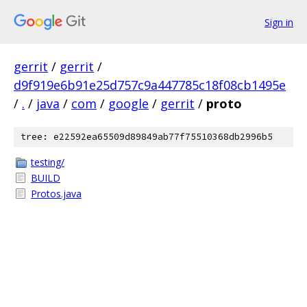
Sign in
gerrit
/
gerrit
/
d9f919e6b91e25d757c9a447785c18f08cb1495e
/
.
/
java
/
com
/
google
/
gerrit
/
proto
tree: e22592ea65509d89849ab77f75510368db2996b5
testing/
BUILD
Protos.java