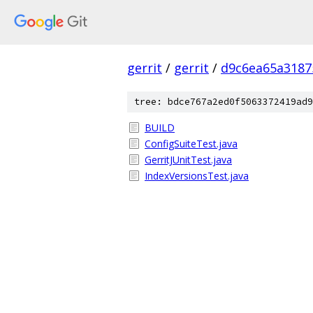
gerrit
/
gerrit
/
d9c6ea65a3187
tree: bdce767a2ed0f5063372419ad9
BUILD
ConfigSuiteTest.java
GerritJUnitTest.java
IndexVersionsTest.java