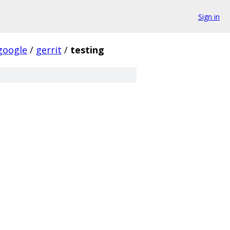
Sign in
google
/
gerrit
/
testing