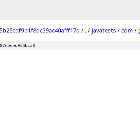
5b25cdf9b1f8dc39ac40afff17d
/
.
/
javatests
/
com
/
87ceced955bc58