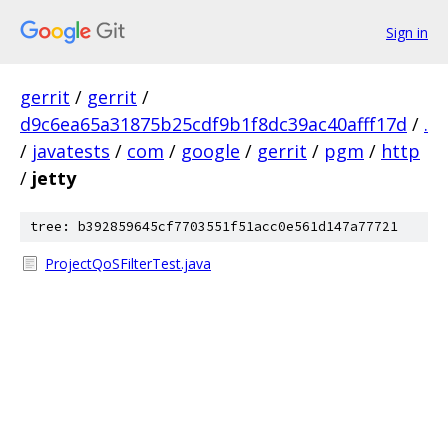
Sign in
gerrit
/
gerrit
/
d9c6ea65a31875b25cdf9b1f8dc39ac40afff17d
/
.
/
javatests
/
com
/
google
/
gerrit
/
pgm
/
http
/
jetty
tree: b392859645cf7703551f51acc0e561d147a77721
ProjectQoSFilterTest.java