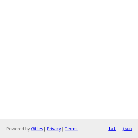
Powered by
Gitiles
|
Privacy
|
Terms
txt
json