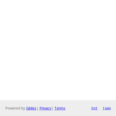
Powered by
Gitiles
|
Privacy
|
Terms
txt
json