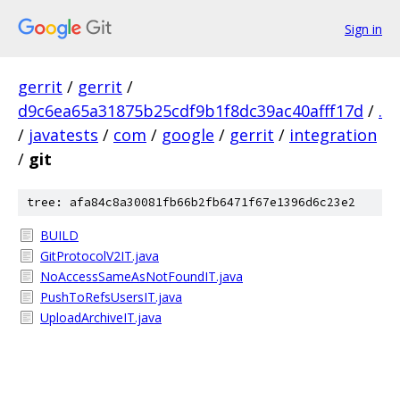
Sign in
gerrit
/
gerrit
/
d9c6ea65a31875b25cdf9b1f8dc39ac40afff17d
/
.
/
javatests
/
com
/
google
/
gerrit
/
integration
/
git
tree: afa84c8a30081fb66b2fb6471f67e1396d6c23e2
BUILD
GitProtocolV2IT.java
NoAccessSameAsNotFoundIT.java
PushToRefsUsersIT.java
UploadArchiveIT.java