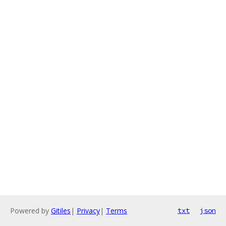
Powered by
Gitiles
|
Privacy
|
Terms
txt
json