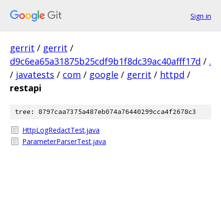
Sign in
gerrit
/
gerrit
/
d9c6ea65a31875b25cdf9b1f8dc39ac40afff17d
/
.
/
javatests
/
com
/
google
/
gerrit
/
httpd
/
restapi
tree: 8797caa7375a487eb074a76440299cca4f2678c3
HttpLogRedactTest.java
ParameterParserTest.java