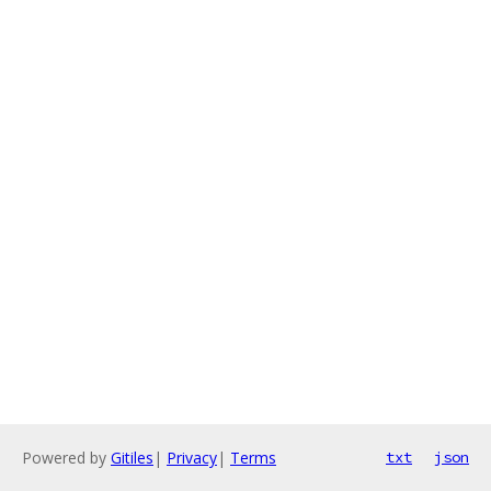
Powered by
Gitiles
|
Privacy
|
Terms
txt
json