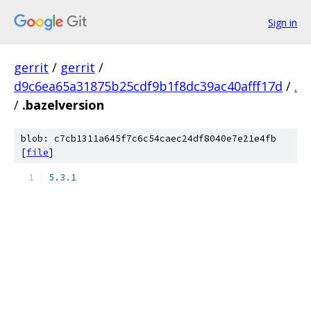
Sign in
gerrit
/
gerrit
/
d9c6ea65a31875b25cdf9b1f8dc39ac40afff17d
/
.
/
.bazelversion
blob: c7cb1311a645f7c6c54caec24df8040e7e21e4fb
[
file
]
5.3
.
1