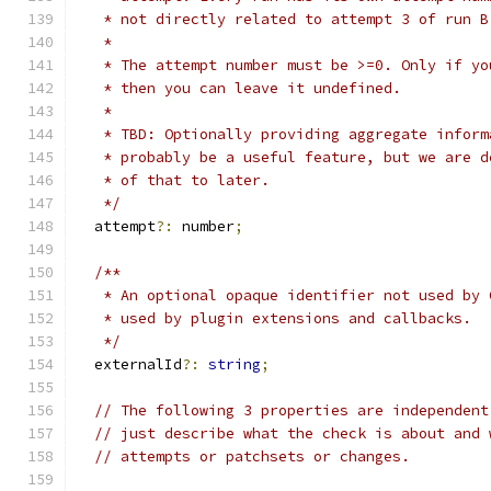
   * not directly related to attempt 3 of run B
   *
   * The attempt number must be >=0. Only if yo
   * then you can leave it undefined.
   *
   * TBD: Optionally providing aggregate inform
   * probably be a useful feature, but we are d
   * of that to later.
   */
  attempt
?:
 number
;
/**
   * An optional opaque identifier not used by 
   * used by plugin extensions and callbacks.
   */
  externalId
?:
string
;
// The following 3 properties are independent
// just describe what the check is about and 
// attempts or patchsets or changes.