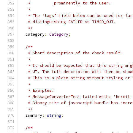
   *          prominently to the user.
   *
   * The ‘tags’ field below can be used for fur
   * distinguishing FAILED vs TIMED_OUT.
   */
  category
:
Category
;
/**
   * Short description of the check result.
   *
   * It should be expected that this string mig
   * UI. The full description will then be show
   * This is a plain string without styling or 
   *
   * Examples:
   * MessageConverterTest failed with: 'kermit'
   * Binary size of javascript bundle has incre
   */
  summary
:
string
;
/**