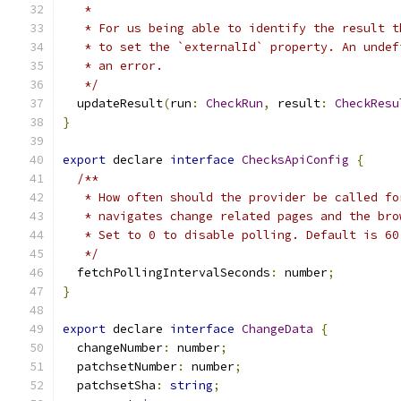
   *
   * For us being able to identify the result t
   * to set the `externalId` property. An undef
   * an error.
   */
  updateResult
(
run
:
CheckRun
,
 result
:
CheckResu
}
export
 declare 
interface
ChecksApiConfig
{
/**
   * How often should the provider be called fo
   * navigates change related pages and the bro
   * Set to 0 to disable polling. Default is 60
   */
  fetchPollingIntervalSeconds
:
 number
;
}
export
 declare 
interface
ChangeData
{
  changeNumber
:
 number
;
  patchsetNumber
:
 number
;
  patchsetSha
:
string
;