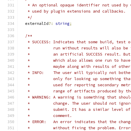
   * An optional opaque identifier not used by 
   * used by plugin extensions and callbacks.
   */
  externalId
?:
string
;
/**
   * SUCCESS: Indicates that some build, test o
   *          run without results will also be 
   *          an artificial SUCCESS result. But
   *          which also allows one run to have
   *          maybe along with results of other
   * INFO:    The user will typically not bothe
   *          only for looking up something tha
   *          used for reporting secondary metr
   *          range of artifacts produced by th
   * WARNING: A warning is something that shoul
   *          change. The user should not ignor
   *          submit. It has a similar level of
   *          comment.
   * ERROR:   An error indicates that the chang
   *          without fixing the problem. Error