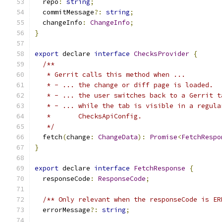
  repo
:
string
;
  commitMessage
?:
string
;
  changeInfo
:
ChangeInfo
;
}
export
 declare 
interface
ChecksProvider
{
/**
   * Gerrit calls this method when ...
   * - ... the change or diff page is loaded.
   * - ... the user switches back to a Gerrit t
   * - ... while the tab is visible in a regula
   *       ChecksApiConfig.
   */
  fetch
(
change
:
ChangeData
):
Promise
<
FetchRespo
}
export
 declare 
interface
FetchResponse
{
  responseCode
:
ResponseCode
;
/** Only relevant when the responseCode is ER
  errorMessage
?:
string
;