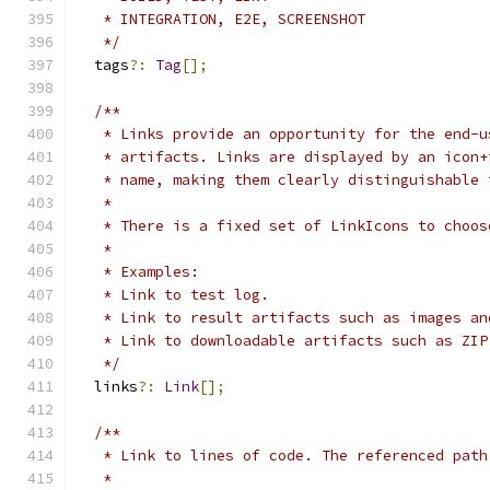
   * INTEGRATION, E2E, SCREENSHOT
   */
  tags
?:
Tag
[];
/**
   * Links provide an opportunity for the end-u
   * artifacts. Links are displayed by an icon+
   * name, making them clearly distinguishable 
   *
   * There is a fixed set of LinkIcons to choos
   *
   * Examples:
   * Link to test log.
   * Link to result artifacts such as images an
   * Link to downloadable artifacts such as ZIP
   */
  links
?:
Link
[];
/**
   * Link to lines of code. The referenced path
   *