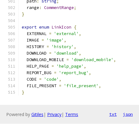
  path
:
string
;
  range
:
CommentRange
;
}
export
enum
LinkIcon
{
  EXTERNAL 
=
'external'
,
  IMAGE 
=
'image'
,
  HISTORY 
=
'history'
,
  DOWNLOAD 
=
'download'
,
  DOWNLOAD_MOBILE 
=
'download_mobile'
,
  HELP_PAGE 
=
'help_page'
,
  REPORT_BUG 
=
'report_bug'
,
  CODE 
=
'code'
,
  FILE_PRESENT 
=
'file_present'
,
}
Powered by
Gitiles
|
Privacy
|
Terms
txt
json