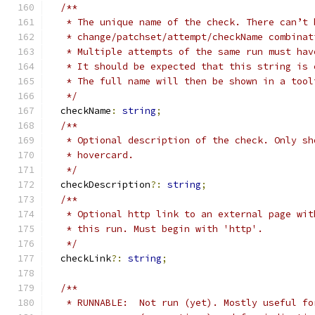
/**
   * The unique name of the check. There can’t 
   * change/patchset/attempt/checkName combinat
   * Multiple attempts of the same run must hav
   * It should be expected that this string is 
   * The full name will then be shown in a tool
   */
  checkName
:
string
;
/**
   * Optional description of the check. Only sh
   * hovercard.
   */
  checkDescription
?:
string
;
/**
   * Optional http link to an external page wit
   * this run. Must begin with 'http'.
   */
  checkLink
?:
string
;
/**
   * RUNNABLE:  Not run (yet). Mostly useful fo