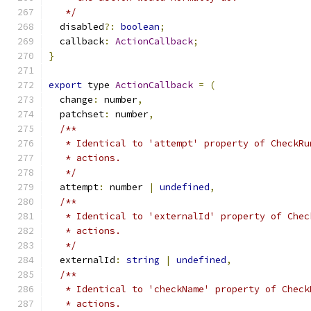
   */
  disabled
?:
boolean
;
  callback
:
ActionCallback
;
}
export
 type 
ActionCallback
=
(
  change
:
 number
,
  patchset
:
 number
,
/**
   * Identical to 'attempt' property of CheckRu
   * actions.
   */
  attempt
:
 number 
|
undefined
,
/**
   * Identical to 'externalId' property of Chec
   * actions.
   */
  externalId
:
string
|
undefined
,
/**
   * Identical to 'checkName' property of Check
   * actions.