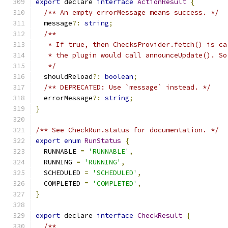
export
 declare 
interface
ActionResult
{
/** An empty errorMessage means success. */
  message
?:
string
;
/**
   * If true, then ChecksProvider.fetch() is ca
   * the plugin would call announceUpdate(). So
   */
  shouldReload
?:
boolean
;
/** DEPRECATED: Use `message` instead. */
  errorMessage
?:
string
;
}
/** See CheckRun.status for documentation. */
export
enum
RunStatus
{
  RUNNABLE 
=
'RUNNABLE'
,
  RUNNING 
=
'RUNNING'
,
  SCHEDULED 
=
'SCHEDULED'
,
  COMPLETED 
=
'COMPLETED'
,
}
export
 declare 
interface
CheckResult
{
/**