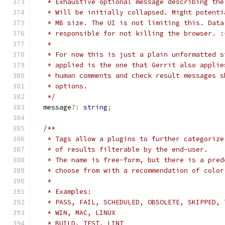
   * Exhaustive optional message describing the
   * Will be initially collapsed. Might potenti
   * MB size. The UI is not limiting this. Data
   * responsible for not killing the browser. :
   *
   * For now this is just a plain unformatted s
   * applied is the one that Gerrit also applie
   * human comments and check result messages s
   * options.
   */
  message
?:
string
;
/**
   * Tags allow a plugins to further categorize
   * of results filterable by the end-user.
   * The name is free-form, but there is a pred
   * choose from with a recommendation of color
   *
   * Examples:
   * PASS, FAIL, SCHEDULED, OBSOLETE, SKIPPED, 
   * WIN, MAC, LINUX
   * BUILD, TEST, LINT