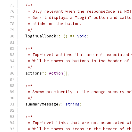
/**
   * Only relevant when the responseCode is NOT
   * Gerrit displays a "Login" button and calls
   * clicks on the button.
   */
  loginCallback
?:
()
=>
void
;
/**
   * Top-level actions that are not associated 
   * Will be shown as buttons in the header of 
   */
  actions
?:
Action
[];
/**
   * Shown prominently in the change summary be
   */
  summaryMessage
?:
string
;
/**
   * Top-level links that are not associated wi
   * Will be shown as icons in the header of th