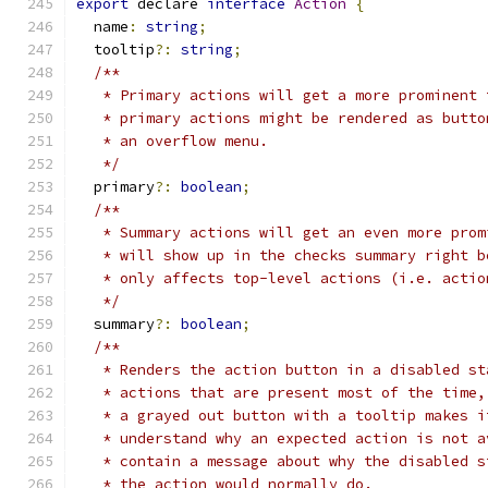
export
 declare 
interface
Action
{
  name
:
string
;
  tooltip
?:
string
;
/**
   * Primary actions will get a more prominent 
   * primary actions might be rendered as butto
   * an overflow menu.
   */
  primary
?:
boolean
;
/**
   * Summary actions will get an even more prom
   * will show up in the checks summary right b
   * only affects top-level actions (i.e. actio
   */
  summary
?:
boolean
;
/**
   * Renders the action button in a disabled st
   * actions that are present most of the time,
   * a grayed out button with a tooltip makes i
   * understand why an expected action is not a
   * contain a message about why the disabled s
   * the action would normally do.