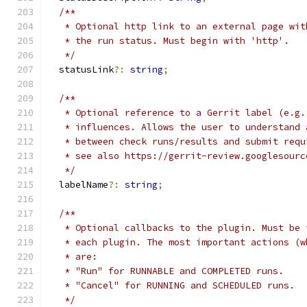
/**
   * Optional http link to an external page wit
   * the run status. Must begin with 'http'.
   */
  statusLink
?:
string
;
/**
   * Optional reference to a Gerrit label (e.g.
   * influences. Allows the user to understand 
   * between check runs/results and submit requ
   * see also https://gerrit-review.googlesourc
   */
  labelName
?:
string
;
/**
   * Optional callbacks to the plugin. Must be 
   * each plugin. The most important actions (w
   * are:
   * "Run" for RUNNABLE and COMPLETED runs.
   * "Cancel" for RUNNING and SCHEDULED runs.
   */