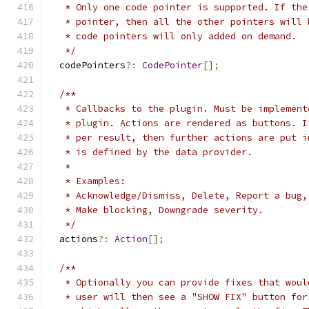
   * Only one code pointer is supported. If the
   * pointer, then all the other pointers will 
   * code pointers will only added on demand.
   */
  codePointers
?:
CodePointer
[];
/**
   * Callbacks to the plugin. Must be implement
   * plugin. Actions are rendered as buttons. I
   * per result, then further actions are put i
   * is defined by the data provider.
   *
   * Examples:
   * Acknowledge/Dismiss, Delete, Report a bug,
   * Make blocking, Downgrade severity.
   */
  actions
?:
Action
[];
/**
   * Optionally you can provide fixes that woul
   * user will then see a "SHOW FIX" button for