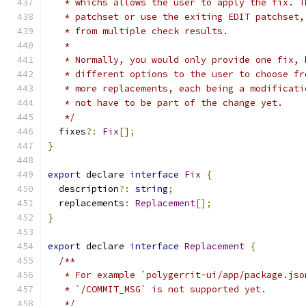
   * whichs allows the user to apply the fix. T
   * patchset or use the exiting EDIT patchset,
   * from multiple check results.
   *
   * Normally, you would only provide one fix, 
   * different options to the user to choose fr
   * more replacements, each being a modificati
   * not have to be part of the change yet.
   */
  fixes
?:
Fix
[];
}
export
 declare 
interface
Fix
{
  description
?:
string
;
  replacements
:
Replacement
[];
}
export
 declare 
interface
Replacement
{
/**
   * For example `polygerrit-ui/app/package.jso
   * `/COMMIT_MSG` is not supported yet.
   */