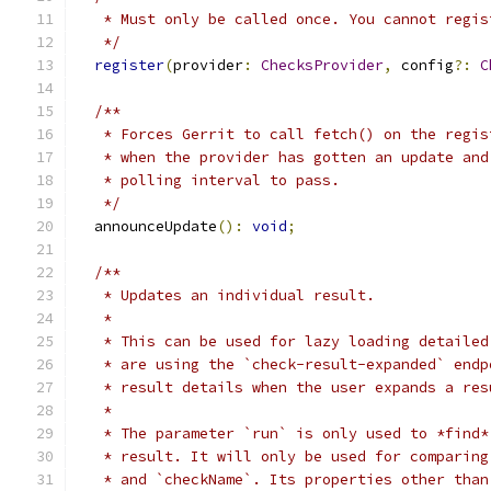
   * Must only be called once. You cannot regis
   */
register
(
provider
:
ChecksProvider
,
 config
?:
C
/**
   * Forces Gerrit to call fetch() on the regis
   * when the provider has gotten an update and
   * polling interval to pass.
   */
  announceUpdate
():
void
;
/**
   * Updates an individual result.
   *
   * This can be used for lazy loading detailed
   * are using the `check-result-expanded` endp
   * result details when the user expands a res
   *
   * The parameter `run` is only used to *find*
   * result. It will only be used for comparing
   * and `checkName`. Its properties other than