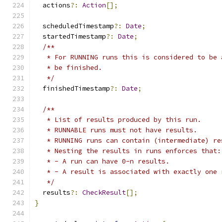
  actions
?:
Action
[];
  scheduledTimestamp
?:
Date
;
  startedTimestamp
?:
Date
;
/**
   * For RUNNING runs this is considered to be 
   * be finished.
   */
  finishedTimestamp
?:
Date
;
/**
   * List of results produced by this run.
   * RUNNABLE runs must not have results.
   * RUNNING runs can contain (intermediate) re
   * Nesting the results in runs enforces that:
   * - A run can have 0-n results.
   * - A result is associated with exactly one 
   */
  results
?:
CheckResult
[];
}