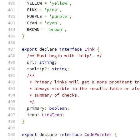
  YELLOW 
=
'yellow'
,
  PINK 
=
'pink'
,
  PURPLE 
=
'purple'
,
  CYAN 
=
'cyan'
,
  BROWN 
=
'brown'
,
}
export
 declare 
interface
Link
{
/** Must begin with 'http'. */
  url
:
string
;
  tooltip
?:
string
;
/**
   * Primary links will get a more prominent tr
   * always visible in the results table or als
   * summary of checks.
   */
  primary
:
boolean
;
  icon
:
LinkIcon
;
}
export
 declare 
interface
CodePointer
{