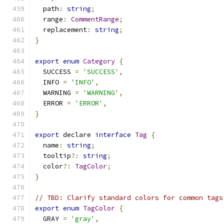
  path
:
string
;
  range
:
CommentRange
;
  replacement
:
string
;
}
export
enum
Category
{
  SUCCESS 
=
'SUCCESS'
,
  INFO 
=
'INFO'
,
  WARNING 
=
'WARNING'
,
  ERROR 
=
'ERROR'
,
}
export
 declare 
interface
Tag
{
  name
:
string
;
  tooltip
?:
string
;
  color
?:
TagColor
;
}
// TBD: Clarify standard colors for common tags
export
enum
TagColor
{
  GRAY 
=
'gray'
,