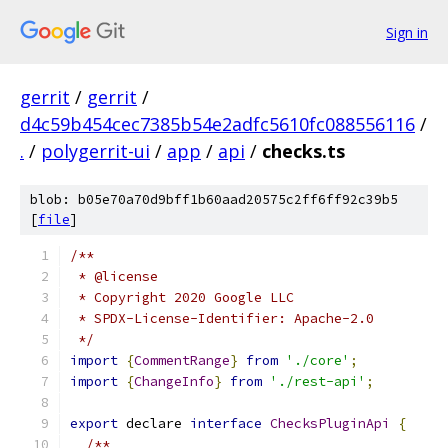
Sign in
gerrit
/
gerrit
/
d4c59b454cec7385b54e2adfc5610fc088556116
/
.
/
polygerrit-ui
/
app
/
api
/
checks.ts
blob: b05e70a70d9bff1b60aad20575c2ff6ff92c39b5
[
file
]
/**
 * @license
 * Copyright 2020 Google LLC
 * SPDX-License-Identifier: Apache-2.0
 */
import
{
CommentRange
}
from
'./core'
;
import
{
ChangeInfo
}
from
'./rest-api'
;
export
 declare 
interface
ChecksPluginApi
{
/**