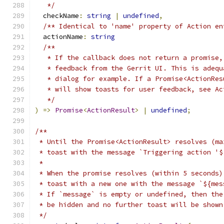
   */
  checkName
:
string
|
undefined
,
/** Identical to 'name' property of Action en
  actionName
:
string
/**
   * If the callback does not return a promise,
   * feedback from the Gerrit UI. This is adequ
   * dialog for example. If a Promise<ActionRes
   * will show toasts for user feedback, see Ac
   */
)
=>
Promise
<
ActionResult
>
|
undefined
;
/**
 * Until the Promise<ActionResult> resolves (ma
 * toast with the message `Triggering action '$
 *
 * When the promise resolves (within 5 seconds)
 * toast with a new one with the message `${mes
 * If `message` is empty or undefined, then the
 * be hidden and no further toast will be shown
 */