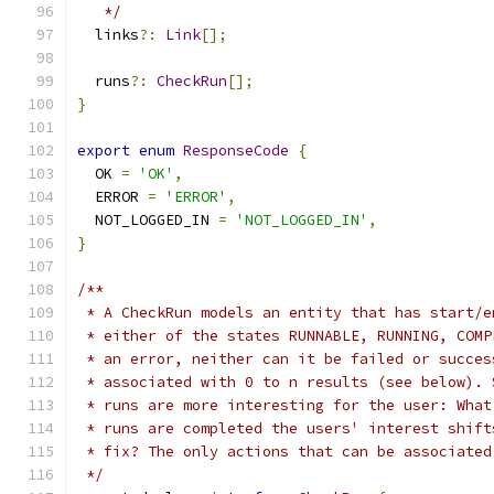
   */
  links
?:
Link
[];
  runs
?:
CheckRun
[];
}
export
enum
ResponseCode
{
  OK 
=
'OK'
,
  ERROR 
=
'ERROR'
,
  NOT_LOGGED_IN 
=
'NOT_LOGGED_IN'
,
}
/**
 * A CheckRun models an entity that has start/e
 * either of the states RUNNABLE, RUNNING, COMP
 * an error, neither can it be failed or succes
 * associated with 0 to n results (see below). 
 * runs are more interesting for the user: What
 * runs are completed the users' interest shift
 * fix? The only actions that can be associated
 */