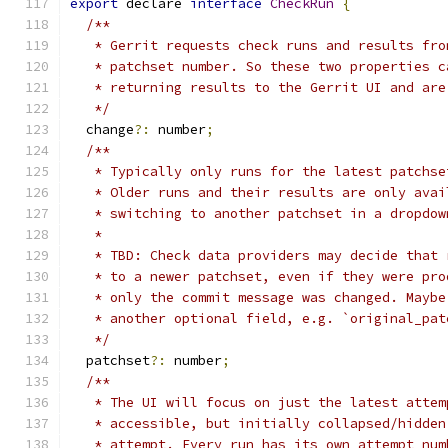
export
 declare 
interface
CheckRun
{
/**
   * Gerrit requests check runs and results fro
   * patchset number. So these two properties c
   * returning results to the Gerrit UI and are
   */
  change
?:
 number
;
/**
   * Typically only runs for the latest patchse
   * Older runs and their results are only avai
   * switching to another patchset in a dropdow
   *
   * TBD: Check data providers may decide that 
   * to a newer patchset, even if they were pro
   * only the commit message was changed. Maybe
   * another optional field, e.g. `original_pat
   */
  patchset
?:
 number
;
/**
   * The UI will focus on just the latest attem
   * accessible, but initially collapsed/hidden
   * attempt. Every run has its own attempt num