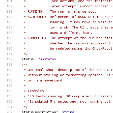
   *            (see actions) and for indicatin
   *            later attempt. Cannot contain r
   * RUNNING:   The run is in progress.
   * SCHEDULED: Refinement of RUNNING: The run 
   *            running. It may have to wait fo
   *            to finish. The UI treats this m
   *            uses a differnt icon.
   * COMPLETED: The attempt of the run has fini
   *            whether the run was successful 
   *            be modeled using the CheckResul
   */
  status
:
RunStatus
;
/**
   * Optional short description of the run stat
   * without styling or formatting options. It 
   * or in a hovercard.
   *
   * Examples:
   * "40 tests running, 30 completed: 0 failing
   * "Scheduled 5 minutes ago, not running yet"
   */
  statusDescription
?:
string
;