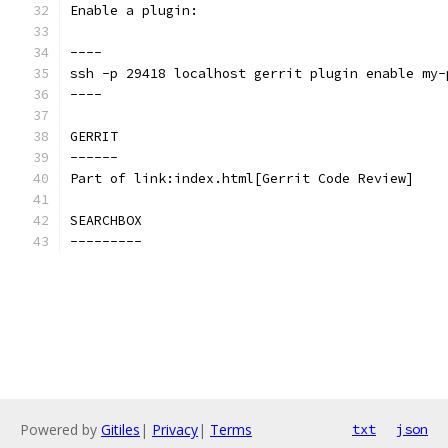
Enable a plugin:
----
ssh -p 29418 localhost gerrit plugin enable my-
----
GERRIT
------
Part of link:index.html[Gerrit Code Review]
SEARCHBOX
---------
Powered by
Gitiles
|
Privacy
|
Terms
txt
json