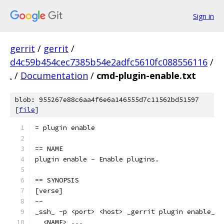
Sign in
gerrit
/
gerrit
/
d4c59b454cec7385b54e2adfc5610fc088556116
/
.
/
Documentation
/
cmd-plugin-enable.txt
blob: 955267e88c6aa4f6e6a146555d7c11562bd51597
[
file
]
= plugin enable
== NAME
plugin enable - Enable plugins.
== SYNOPSIS
[verse]
--
_ssh_ -p <port> <host> _gerrit plugin enable_
  <NAME> ...