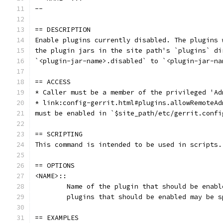
--
== DESCRIPTION
Enable plugins currently disabled. The plugins 
the plugin jars in the site path's `plugins` di
`<plugin-jar-name>.disabled` to `<plugin-jar-na
== ACCESS
* Caller must be a member of the privileged 'Ad
* link:config-gerrit.html#plugins.allowRemoteAd
must be enabled in `$site_path/etc/gerrit.confi
== SCRIPTING
This command is intended to be used in scripts.
== OPTIONS
<NAME>::
	Name of the plugin that should be enab
	plugins that should be enabled may be s
== EXAMPLES