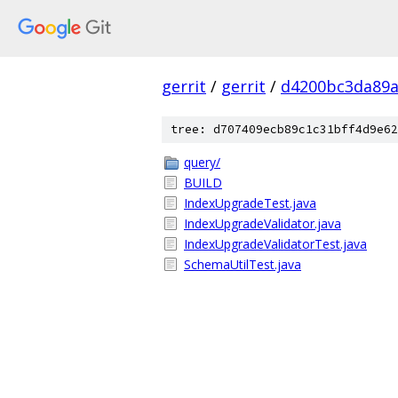
gerrit
/
gerrit
/
d4200bc3da89a
tree: d707409ecb89c1c31bff4d9e62
query/
BUILD
IndexUpgradeTest.java
IndexUpgradeValidator.java
IndexUpgradeValidatorTest.java
SchemaUtilTest.java