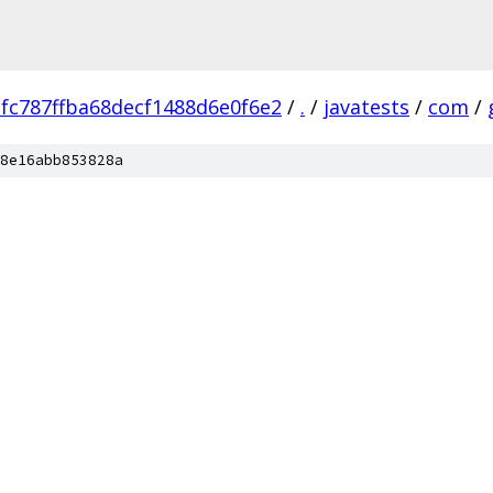
fc787ffba68decf1488d6e0f6e2
/
.
/
javatests
/
com
/
8e16abb853828a