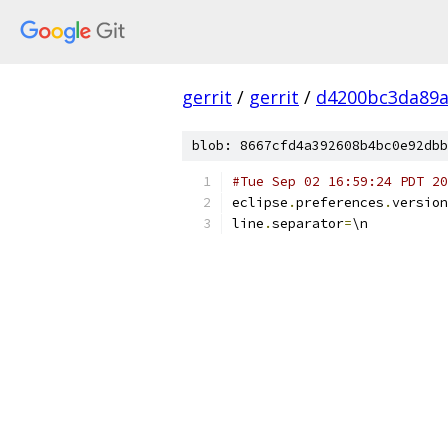
gerrit
/
gerrit
/
d4200bc3da89a
blob: 8667cfd4a392608b4bc0e92dbb
#Tue Sep 02 16:59:24 PDT 20
eclipse
.
preferences
.
version
line
.
separator
=
\n