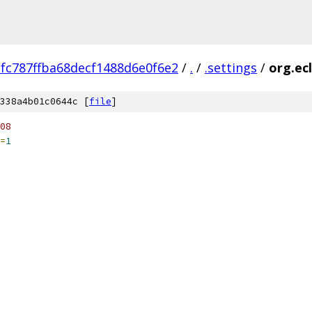
fc787ffba68decf1488d6e0f6e2
/
.
/
.settings
/
org.ec
338a4b01c0644c [
file
]
08
=
1