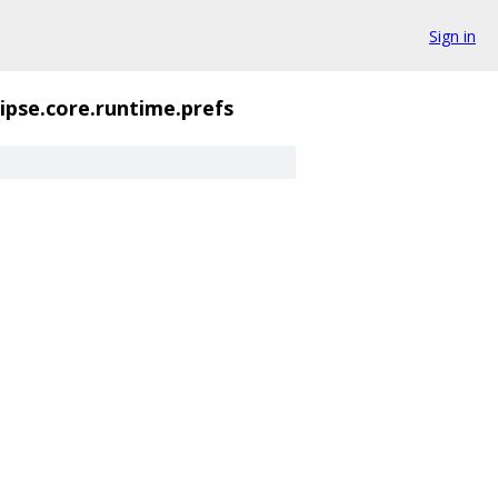
Sign in
lipse.core.runtime.prefs