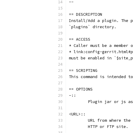
--
== DESCRIPTION
Install/Add a plugin. The p
`plugins` directory.
== ACCESS
* Caller must be a member o
* link:config-gerrit.html#p
must be enabled in `$site_p
== SCRIPTING
This command is intended to
== OPTIONS
-::
	Plugin jar or js a
<URL>::
	URL from where the
	HTTP or FTP site.