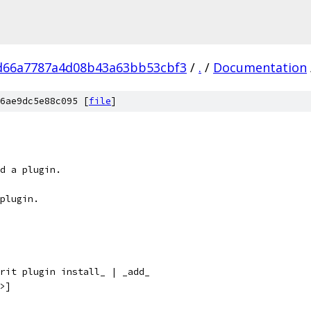
d66a7787a4d08b43a63bb53cbf3
/
.
/
Documentation
6ae9dc5e88c095 [
file
]
d a plugin.
plugin.
rit plugin install_ | _add_
>]