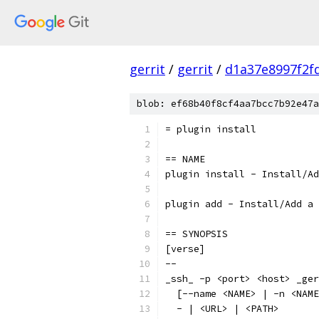
gerrit
/
gerrit
/
d1a37e8997f2f
blob: ef68b40f8cf4aa7bcc7b92e47a
= plugin install
== NAME
plugin install - Install/Ad
plugin add - Install/Add a 
== SYNOPSIS
[verse]
--
_ssh_ -p <port> <host> _ger
  [--name <NAME> | -n <NAME
  - | <URL> | <PATH>