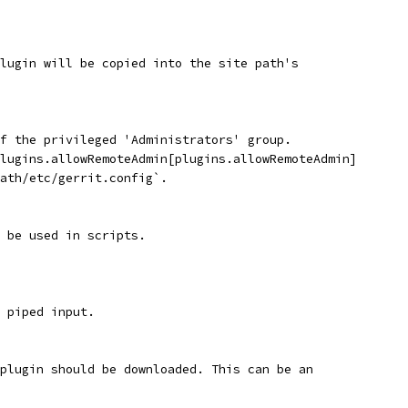
lugin will be copied into the site path's
f the privileged 'Administrators' group.
lugins.allowRemoteAdmin[plugins.allowRemoteAdmin]
ath/etc/gerrit.config`.
 be used in scripts.
s piped input.
 plugin should be downloaded. This can be an