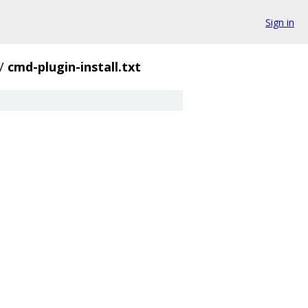
Sign in
/
cmd-plugin-install.txt