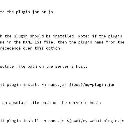
 to the plugin jar or js.
ch the plugin should be installed. Note: if the plugin
ame in the MANIFEST file, then the plugin name from the
precedence over this option.
solute file path on the server's host:
it plugin install -n name.jar $(pwd)/my-plugin.jar
 an absolute file path on the server's host:
it plugin install -n name.js $(pwd)/my-webui-plugin.js