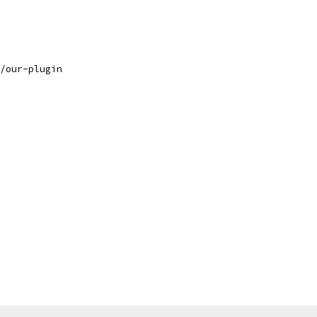
/our-plugin