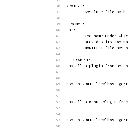
<PATH>::
	Absolute file path
--name::
-n::
	The name under whi
	provides its own n
	MANIFEST file has 
== EXAMPLES
Install a plugin from an ab
----
ssh -p 29418 localhost gerr
----
Install a WebUI plugin from
----
ssh -p 29418 localhost gerr
----