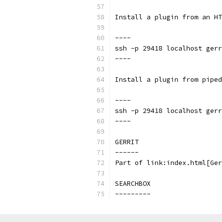
Install a plugin from an HT
----
ssh -p 29418 localhost gerr
----
Install a plugin from piped
----
ssh -p 29418 localhost gerr
----
GERRIT
------
Part of link:index.html[Ger
SEARCHBOX
---------