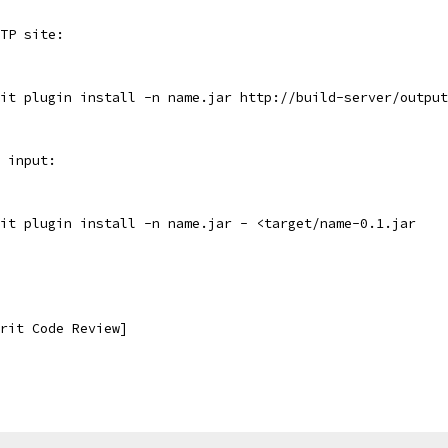
TP site:
it plugin install -n name.jar http://build-server/output
 input:
it plugin install -n name.jar - <target/name-0.1.jar
rit Code Review]