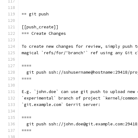
== git push
[[push_create]]
=== Create Changes
To create new changes for review, simply push t
magical `refs/for/'branch'` ref using any Git c
====
  git push ssh://sshusername@hostname:29418/pro
====
E.g. `john.doe` can use git push to upload new 
`experimental` branch of project `kernel/common
`git.example.com` Gerrit server:
====
  git push ssh://john.doe@git.example.com:29418
====