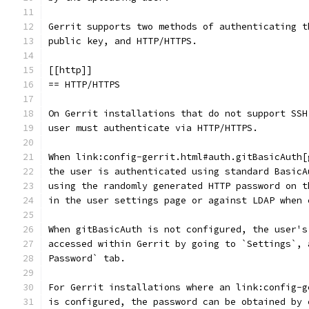
Gerrit supports two methods of authenticating t
public key, and HTTP/HTTPS.
[[http]]
== HTTP/HTTPS
On Gerrit installations that do not support SSH
user must authenticate via HTTP/HTTPS.
When link:config-gerrit.html#auth.gitBasicAuth[
the user is authenticated using standard BasicA
using the randomly generated HTTP password on t
in the user settings page or against LDAP when 
When gitBasicAuth is not configured, the user's
accessed within Gerrit by going to `Settings`, 
Password` tab.
For Gerrit installations where an link:config-g
is configured, the password can be obtained by 