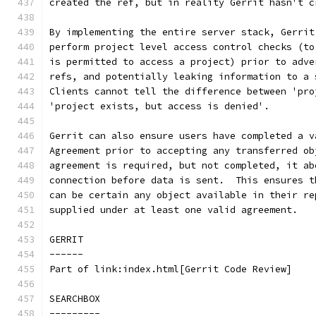
created the ref, but in reality Gerrit hasn't c
By implementing the entire server stack, Gerrit
perform project level access control checks (to
is permitted to access a project) prior to adve
refs, and potentially leaking information to a 
Clients cannot tell the difference between 'pro
'project exists, but access is denied'.
Gerrit can also ensure users have completed a v
Agreement prior to accepting any transferred ob
agreement is required, but not completed, it ab
connection before data is sent.  This ensures t
can be certain any object available in their re
supplied under at least one valid agreement.
GERRIT
------
Part of link:index.html[Gerrit Code Review]
SEARCHBOX
---------