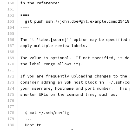
in the reference:
====
  git push ssh://john.doe@git.example.com:29418
====
The `l='label[score]'` option may be specified 
apply multiple review labels.
The value is optional.  If not specified, it de
the label range allows it).
If you are frequently uploading changes to the 
consider adding an SSH host block in `~/.ssh/co
your username, hostname and port number.  This 
shorter URLs on the command line, such as:
====
  $ cat ~/.ssh/config
  ...
  Host tr