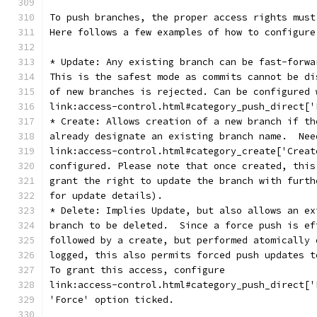
To push branches, the proper access rights must
Here follows a few examples of how to configure
* Update: Any existing branch can be fast-forwa
This is the safest mode as commits cannot be di
of new branches is rejected. Can be configured 
link:access-control.html#category_push_direct['
* Create: Allows creation of a new branch if th
already designate an existing branch name.  Nee
link:access-control.html#category_create['Creat
configured. Please note that once created, this
grant the right to update the branch with furth
for update details).
* Delete: Implies Update, but also allows an ex
branch to be deleted.  Since a force push is ef
followed by a create, but performed atomically 
logged, this also permits forced push updates t
To grant this access, configure
link:access-control.html#category_push_direct['
'Force' option ticked.