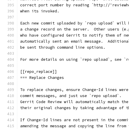
correct port number by reading `http://'reviewh
when its invoked.
Each new commit uploaded by `repo upload` will 
a change record on the server.  Other users (e.
who have configured Gerrit to notify them of ne
automatically sent an email message.  Additiona
be sent through command line options.
For more details on using `repo upload`, see `r
[[repo_replace]]
=== Replace Changes
To replace changes, ensure Change-Id lines were
commit messages, and just use `repo upload`.
Gerrit Code Review will automatically match the
their original changes by taking advantage of t
If Change-Id lines are not present in the commi
amending the message and copying the line from 