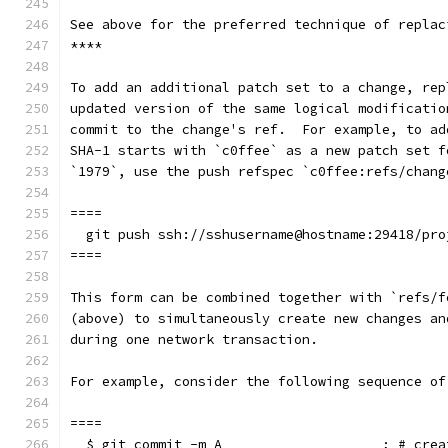
See above for the preferred technique of replac
****
To add an additional patch set to a change, rep
updated version of the same logical modificatio
commit to the change's ref.  For example, to ad
SHA-1 starts with `c0ffee` as a new patch set f
`1979`, use the push refspec `c0ffee:refs/chang
====
  git push ssh://sshusername@hostname:29418/pro
====
This form can be combined together with `refs/f
(above) to simultaneously create new changes an
during one network transaction.
For example, consider the following sequence of
====
  $ git commit -m A                    ; # crea