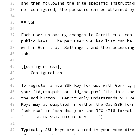
and then following the site-specific instructio
not configured, the password can be obtained by
== SSH
Each user uploading changes to Gerrit must conf
public keys.  The per-user SSH key list can be 
within Gerrit by `Settings`, and then accessing
tab.
[[configure_ssh]]
=== Configuration
To register a new SSH key for use with Gerrit, 
your `id_rsa.pub` or `id_dsa.pub` file into the
the add button.  Gerrit only understands SSH ve
Keys may be supplied in either the OpenSSH form
`ssh-rsa` or `ssh-dss`) or the RFC 4716 format 
`---- BEGIN SSH2 PUBLIC KEY ----`).
Typically SSH keys are stored in your home dire