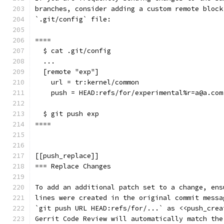
branches, consider adding a custom remote block
`.git/config` file:
====
  $ cat .git/config
  ...
  [remote "exp"]
    url = tr:kernel/common
    push = HEAD:refs/for/experimental%r=a@a.com
  $ git push exp
====
[[push_replace]]
=== Replace Changes
To add an additional patch set to a change, ens
lines were created in the original commit messa
`git push URL HEAD:refs/for/...` as <<push_crea
Gerrit Code Review will automatically match the