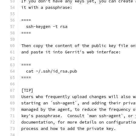
If you don't have any keys yet, you can create 
it with a passphrase:
====
  ssh-keygen -t rsa
====
Then copy the content of the public key file on
and paste it into Gerrit's web interface:
====
  cat ~/.ssh/id_rsa.pub
====
[TIP]
Users who frequently upload changes will also w
starting an `ssh-agent`, and adding their priva
managed by the agent, to reduce the frequency o
key's passphrase.  Consult `man ssh-agent`, or 
documentation, for more details on configuratio
process and how to add the private key.