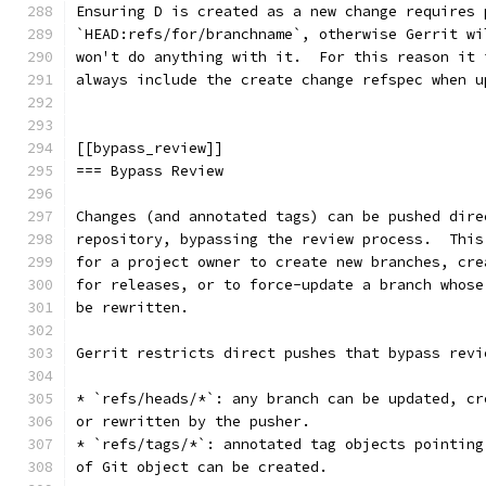
Ensuring D is created as a new change requires 
`HEAD:refs/for/branchname`, otherwise Gerrit wi
won't do anything with it.  For this reason it 
always include the create change refspec when u
[[bypass_review]]
=== Bypass Review
Changes (and annotated tags) can be pushed dire
repository, bypassing the review process.  This
for a project owner to create new branches, cre
for releases, or to force-update a branch whose
be rewritten.
Gerrit restricts direct pushes that bypass revi
* `refs/heads/*`: any branch can be updated, cr
or rewritten by the pusher.
* `refs/tags/*`: annotated tag objects pointing
of Git object can be created.