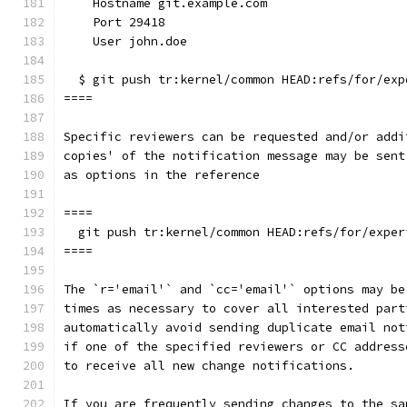
    Hostname git.example.com
    Port 29418
    User john.doe
  $ git push tr:kernel/common HEAD:refs/for/exp
====
Specific reviewers can be requested and/or addi
copies' of the notification message may be sent
as options in the reference
====
  git push tr:kernel/common HEAD:refs/for/exper
====
The `r='email'` and `cc='email'` options may be
times as necessary to cover all interested part
automatically avoid sending duplicate email not
if one of the specified reviewers or CC address
to receive all new change notifications.
If you are frequently sending changes to the sa