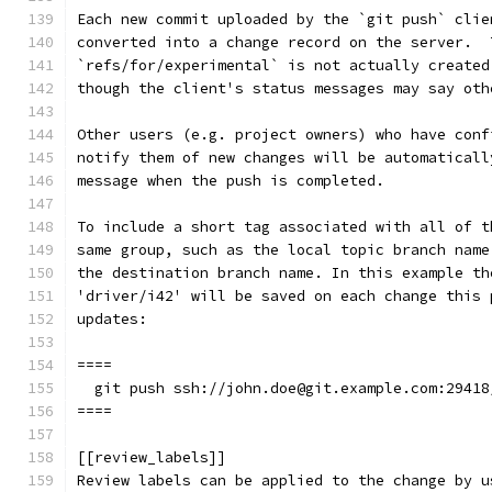
Each new commit uploaded by the `git push` clie
converted into a change record on the server.  
`refs/for/experimental` is not actually created
though the client's status messages may say oth
Other users (e.g. project owners) who have conf
notify them of new changes will be automaticall
message when the push is completed.
To include a short tag associated with all of t
same group, such as the local topic branch name
the destination branch name. In this example th
'driver/i42' will be saved on each change this 
updates:
====
  git push ssh://john.doe@git.example.com:29418
====
[[review_labels]]
Review labels can be applied to the change by u