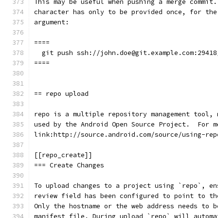
This may be useful when pushing a merge commit.
character has only to be provided once, for the
argument:
====
  git push ssh://john.doe@git.example.com:29418
====
== repo upload
repo is a multiple repository management tool, 
used by the Android Open Source Project.  For m
link:http://source.android.com/source/using-rep
[[repo_create]]
=== Create Changes
To upload changes to a project using `repo`, en
review field has been configured to point to th
Only the hostname or the web address needs to b
manifest file. During upload `repo` will automa