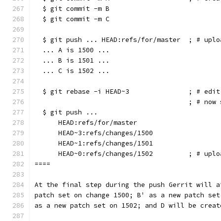
  $ git commit -m B
  $ git commit -m C
  $ git push ... HEAD:refs/for/master  ; # uplo
  ... A is 1500 ...
  ... B is 1501 ...
  ... C is 1502 ...
  $ git rebase -i HEAD~3               ; # edit
                                       ; # now 
  $ git push ...
      HEAD:refs/for/master
      HEAD~3:refs/changes/1500
      HEAD~1:refs/changes/1501
      HEAD~0:refs/changes/1502         ; # uplo
====
At the final step during the push Gerrit will a
patch set on change 1500; B' as a new patch set
as a new patch set on 1502; and D will be creat