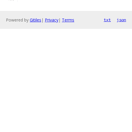
Powered by
Gitiles
|
Privacy
|
Terms
txt
json