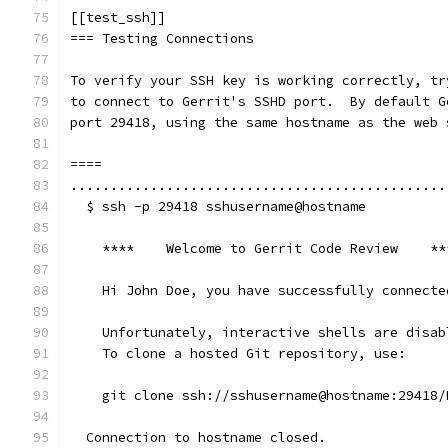
[[test_ssh]]
=== Testing Connections
To verify your SSH key is working correctly, tr
to connect to Gerrit's SSHD port.  By default G
port 29418, using the same hostname as the web 
====
...............................................
  $ ssh -p 29418 sshusername@hostname
    ****    Welcome to Gerrit Code Review    **
    Hi John Doe, you have successfully connecte
    Unfortunately, interactive shells are disab
    To clone a hosted Git repository, use:
    git clone ssh://sshusername@hostname:29418/
  Connection to hostname closed.