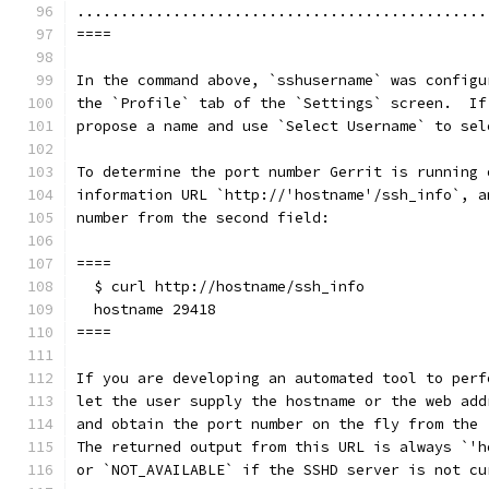
...............................................
====
In the command above, `sshusername` was configu
the `Profile` tab of the `Settings` screen.  If
propose a name and use `Select Username` to sel
To determine the port number Gerrit is running 
information URL `http://'hostname'/ssh_info`, a
number from the second field:
====
  $ curl http://hostname/ssh_info
  hostname 29418
====
If you are developing an automated tool to perf
let the user supply the hostname or the web add
and obtain the port number on the fly from the 
The returned output from this URL is always `'h
or `NOT_AVAILABLE` if the SSHD server is not cu