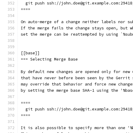
  git push ssh://john.doe@git.example.com:29418
====
On auto-merge of a change neither labels nor su
If the merge fails the change stays open, but w
set the merge can be reattempted by using `%sub
[[base]]
=== Selecting Merge Base
By default new changes are opened only for new 
that have never before been seen by the Gerrit 
may override that behavior and force new change
by setting the merge base SHA-1 using the '%bas
====
  git push ssh://john.doe@git.example.com:29418
====
It is also possible to specify more than one '%