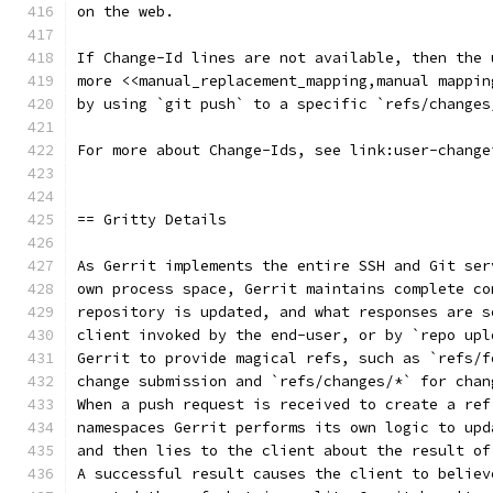
on the web.
If Change-Id lines are not available, then the 
more <<manual_replacement_mapping,manual mappin
by using `git push` to a specific `refs/changes
For more about Change-Ids, see link:user-change
== Gritty Details
As Gerrit implements the entire SSH and Git ser
own process space, Gerrit maintains complete co
repository is updated, and what responses are s
client invoked by the end-user, or by `repo upl
Gerrit to provide magical refs, such as `refs/f
change submission and `refs/changes/*` for chan
When a push request is received to create a ref
namespaces Gerrit performs its own logic to upd
and then lies to the client about the result of
A successful result causes the client to believ