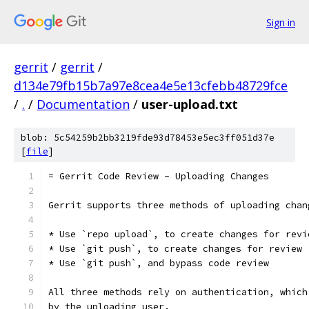
Sign in
gerrit
/
gerrit
/
d134e79fb15b7a97e8cea4e5e13cfebb48729fce
/
.
/
Documentation
/
user-upload.txt
blob: 5c54259b2bb3219fde93d78453e5ec3ff051d37e
[
file
]
= Gerrit Code Review - Uploading Changes
Gerrit supports three methods of uploading chan
* Use `repo upload`, to create changes for revi
* Use `git push`, to create changes for review
* Use `git push`, and bypass code review
All three methods rely on authentication, which
by the uploading user.