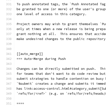
To push annotated tags, the `Push Annotated Tag
be granted to one (or more) of the user's group
one level of access in this category.
Project owners may wish to grant themselves `Pu
only at times when a new release is being prepa
grant nothing at all.  This ensures that accide
make undesired changes to the public repository
[[auto_merge]]
=== Auto-Merge during Push
Changes can be directly submitted on push.  Thi
for teams that don't want to do code review but
submit strategies to handle contention on busy 
`%submit` creates a change and submits it immed
has link:access-control.html#category_submit[Su
`refs/for/<ref>` (e.g. on `refs/for/refs/heads/
====