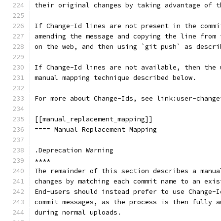
their original changes by taking advantage of t
If Change-Id lines are not present in the commi
amending the message and copying the line from 
on the web, and then using `git push` as descri
If Change-Id lines are not available, then the 
manual mapping technique described below.
For more about Change-Ids, see link:user-change
[[manual_replacement_mapping]]
==== Manual Replacement Mapping
.Deprecation Warning
****
The remainder of this section describes a manua
changes by matching each commit name to an exis
End-users should instead prefer to use Change-I
commit messages, as the process is then fully a
during normal uploads.