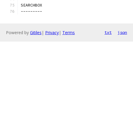
SEARCHBOX
---------
Powered by
Gitiles
|
Privacy
|
Terms
txt
json