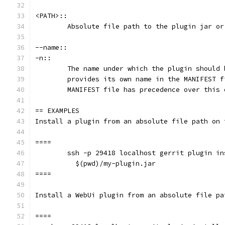
<PATH>::
	Absolute file path to the plugin jar or
--name::
-n::
	The name under which the plugin should
	provides its own name in the MANIFEST 
	MANIFEST file has precedence over this 
== EXAMPLES
Install a plugin from an absolute file path on 
====
	ssh -p 29418 localhost gerrit plugin i
	  $(pwd)/my-plugin.jar
====
Install a WebUi plugin from an absolute file pa
====