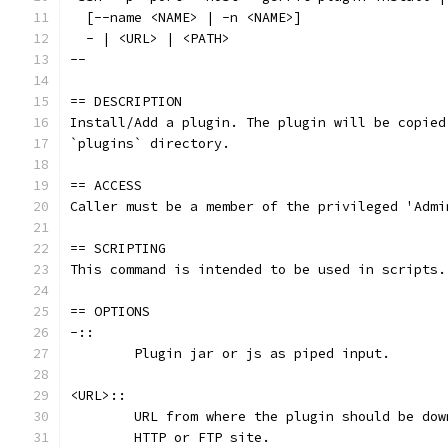
  [--name <NAME> | -n <NAME>]
  - | <URL> | <PATH>
--
== DESCRIPTION
Install/Add a plugin. The plugin will be copied
`plugins` directory.
== ACCESS
Caller must be a member of the privileged 'Admi
== SCRIPTING
This command is intended to be used in scripts.
== OPTIONS
-::
	Plugin jar or js as piped input.
<URL>::
	URL from where the plugin should be do
	HTTP or FTP site.