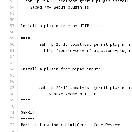
  ssh -p 29418 localhost gerrit plugin install 
    $(pwd)/my-webui-plugin.js
====
Install a plugin from an HTTP site:
====
	ssh -p 29418 localhost gerrit plugin i
	  http://build-server/output/our-plugin
====
Install a plugin from piped input:
====
	ssh -p 29418 localhost gerrit plugin i
	  - <target/name-0.1.jar
====
GERRIT
------
Part of link:index.html[Gerrit Code Review]