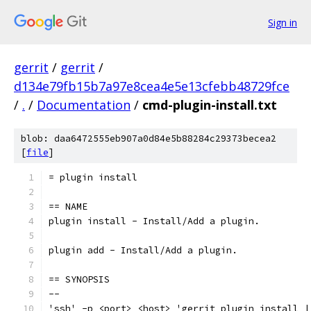
Sign in
gerrit
/
gerrit
/
d134e79fb15b7a97e8cea4e5e13cfebb48729fce
/
.
/
Documentation
/
cmd-plugin-install.txt
blob: daa6472555eb907a0d84e5b88284c29373becea2
[
file
]
= plugin install
== NAME
plugin install - Install/Add a plugin.
plugin add - Install/Add a plugin.
== SYNOPSIS
--
'ssh' -p <port> <host> 'gerrit plugin install |