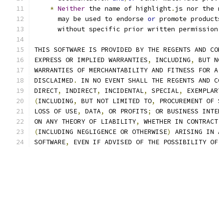
*
Neither
 the name of highlight
.
js nor the 
      may be used to endorse 
or
 promote product
      without specific prior written permission
THIS SOFTWARE IS PROVIDED BY THE REGENTS AND CO
EXPRESS OR IMPLIED WARRANTIES
,
 INCLUDING
,
 BUT N
WARRANTIES OF MERCHANTABILITY AND FITNESS FOR A
DISCLAIMED
.
 IN NO EVENT SHALL THE REGENTS AND C
DIRECT
,
 INDIRECT
,
 INCIDENTAL
,
 SPECIAL
,
 EXEMPLAR
(
INCLUDING
,
 BUT NOT LIMITED TO
,
 PROCUREMENT OF 
LOSS OF USE
,
 DATA
,
 OR PROFITS
;
 OR BUSINESS INTE
ON ANY THEORY OF LIABILITY
,
 WHETHER IN CONTRACT
(
INCLUDING NEGLIGENCE OR OTHERWISE
)
 ARISING IN 
SOFTWARE
,
 EVEN IF ADVISED OF THE POSSIBILITY OF