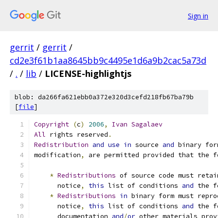
Sign in
gerrit
/
gerrit
/
cd2e3f61b1aa8645bb9c4495e1d6a9b2cac5a73d
/
.
/
lib
/
LICENSE-highlightjs
blob: da266fa621ebb0a372e320d3cefd218fb67ba79b
[
file
]
Copyright
(
c
)
2006
,
Ivan
Sagalaev
All
 rights reserved
.
Redistribution
and
use
in
 source 
and
 binary for
modification
,
 are permitted provided that the f
*
Redistributions
 of source code must retai
      notice
,
this
 list of conditions 
and
 the f
*
Redistributions
in
 binary form must repro
      notice
,
this
 list of conditions 
and
 the f
      documentation 
and
/
or
 other materials prov