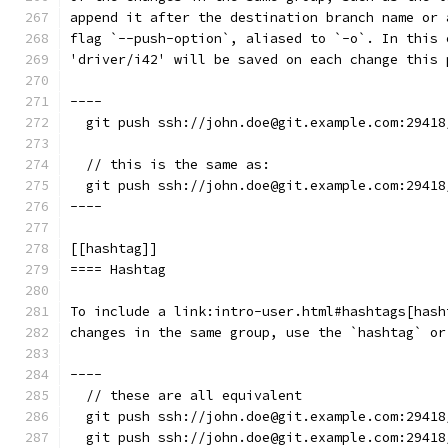
append it after the destination branch name or 
flag `--push-option`, aliased to `-o`. In this 
'driver/i42' will be saved on each change this 
----
  git push ssh://john.doe@git.example.com:29418
  // this is the same as:
  git push ssh://john.doe@git.example.com:29418
----
[[hashtag]]
==== Hashtag
To include a link:intro-user.html#hashtags[hash
changes in the same group, use the `hashtag` or
----
  // these are all equivalent
  git push ssh://john.doe@git.example.com:29418
  git push ssh://john.doe@git.example.com:29418