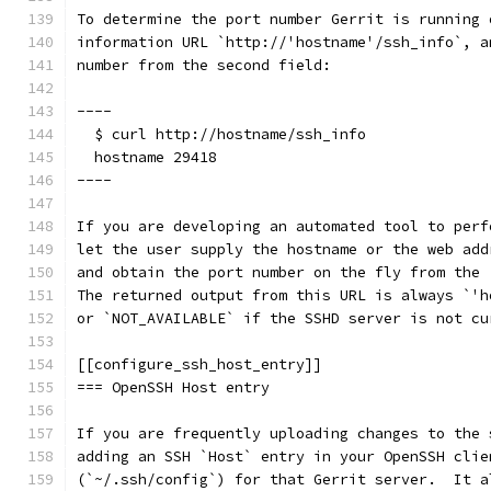
To determine the port number Gerrit is running 
information URL `http://'hostname'/ssh_info`, a
number from the second field:
----
  $ curl http://hostname/ssh_info
  hostname 29418
----
If you are developing an automated tool to perf
let the user supply the hostname or the web add
and obtain the port number on the fly from the 
The returned output from this URL is always `'h
or `NOT_AVAILABLE` if the SSHD server is not cu
[[configure_ssh_host_entry]]
=== OpenSSH Host entry
If you are frequently uploading changes to the 
adding an SSH `Host` entry in your OpenSSH clie
(`~/.ssh/config`) for that Gerrit server.  It a