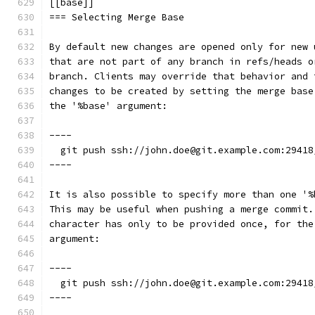
[[base]]
=== Selecting Merge Base
By default new changes are opened only for new 
that are not part of any branch in refs/heads o
branch. Clients may override that behavior and 
changes to be created by setting the merge base
the '%base' argument:
----
  git push ssh://john.doe@git.example.com:29418
----
It is also possible to specify more than one '%
This may be useful when pushing a merge commit.
character has only to be provided once, for the
argument:
----
  git push ssh://john.doe@git.example.com:29418
----