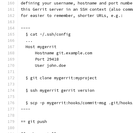
defining your username, hostname and port numbe
this Gerrit server in an SSH context (also comm
for easier to remember, shorter URLs, e.g.:
----
  $ cat ~/.ssh/config
  ...
  Host mygerrit
      Hostname git.example.com
      Port 29418
      User john.doe
  $ git clone mygerrit:myproject
  $ ssh mygerrit gerrit version
  $ scp -p mygerrit:hooks/commit-msg .git/hooks
----
== git push