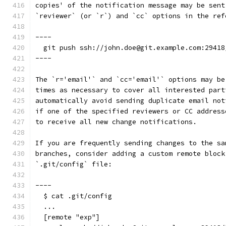
copies' of the notification message may be sent
`reviewer` (or `r`) and `cc` options in the ref
----
  git push ssh://john.doe@git.example.com:29418
----
The `r='email'` and `cc='email'` options may be
times as necessary to cover all interested part
automatically avoid sending duplicate email not
if one of the specified reviewers or CC address
to receive all new change notifications.
If you are frequently sending changes to the sa
branches, consider adding a custom remote block
`.git/config` file:
----
  $ cat .git/config
  ...
  [remote "exp"]