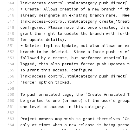
link:access-control.html#category_push_direct['
* Create: Allows creation of a new branch if th
already designate an existing branch name.  Nee
link:access-control.html#category_create['Creat
configured. Please note that once created, this
grant the right to update the branch with furth
for update details).
* Delete: Implies Update, but also allows an ex
branch to be deleted.  Since a force push is ef
followed by a create, but performed atomically 
logged, this also permits forced push updates t
To grant this access, configure
link:access-control.html#category_push_direct['
'Force' option ticked.
To push annotated tags, the `Create Annotated T
be granted to one (or more) of the user's group
one level of access in this category.
Project owners may wish to grant themselves `Cr
only at times when a new release is being prepa