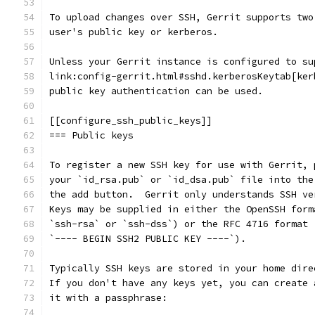
To upload changes over SSH, Gerrit supports two
user's public key or kerberos.
Unless your Gerrit instance is configured to su
link:config-gerrit.html#sshd.kerberosKeytab[ker
public key authentication can be used.
[[configure_ssh_public_keys]]
=== Public keys
To register a new SSH key for use with Gerrit, 
your `id_rsa.pub` or `id_dsa.pub` file into the
the add button.  Gerrit only understands SSH ve
Keys may be supplied in either the OpenSSH form
`ssh-rsa` or `ssh-dss`) or the RFC 4716 format 
`---- BEGIN SSH2 PUBLIC KEY ----`).
Typically SSH keys are stored in your home dire
If you don't have any keys yet, you can create 
it with a passphrase: