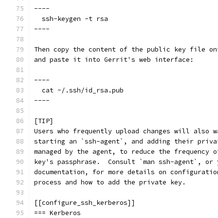
----
  ssh-keygen -t rsa
----
Then copy the content of the public key file on
and paste it into Gerrit's web interface:
----
  cat ~/.ssh/id_rsa.pub
----
[TIP]
Users who frequently upload changes will also w
starting an `ssh-agent`, and adding their priva
managed by the agent, to reduce the frequency o
key's passphrase.  Consult `man ssh-agent`, or 
documentation, for more details on configuratio
process and how to add the private key.
[[configure_ssh_kerberos]]
=== Kerberos