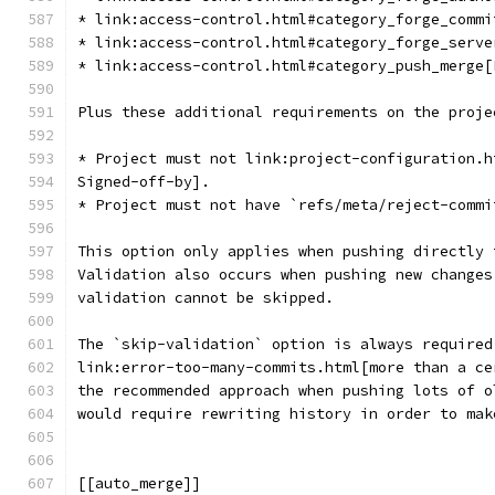
* link:access-control.html#category_forge_commi
* link:access-control.html#category_forge_serve
* link:access-control.html#category_push_merge[
Plus these additional requirements on the proje
* Project must not link:project-configuration.h
Signed-off-by].
* Project must not have `refs/meta/reject-commi
This option only applies when pushing directly 
Validation also occurs when pushing new changes
validation cannot be skipped.
The `skip-validation` option is always required
link:error-too-many-commits.html[more than a ce
the recommended approach when pushing lots of o
would require rewriting history in order to mak
[[auto_merge]]