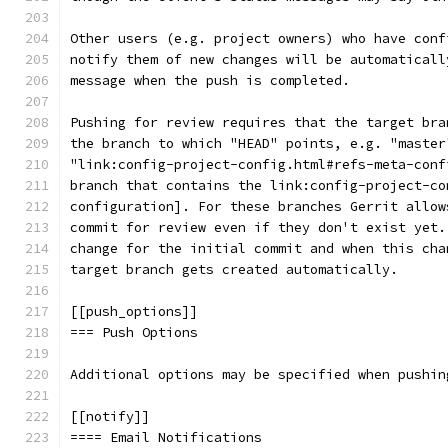
Other users (e.g. project owners) who have conf
notify them of new changes will be automaticall
message when the push is completed.
Pushing for review requires that the target bra
the branch to which "HEAD" points, e.g. "master
"link:config-project-config.html#refs-meta-conf
branch that contains the link:config-project-co
configuration]. For these branches Gerrit allow
commit for review even if they don't exist yet.
change for the initial commit and when this cha
target branch gets created automatically.
[[push_options]]
=== Push Options
Additional options may be specified when pushin
[[notify]]
==== Email Notifications