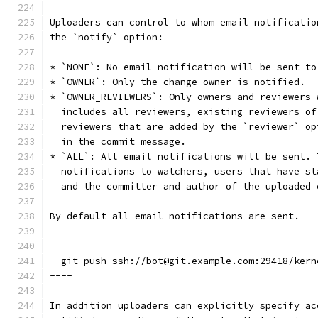
Uploaders can control to whom email notificatio
the `notify` option:
* `NONE`: No email notification will be sent to
* `OWNER`: Only the change owner is notified.
* `OWNER_REVIEWERS`: Only owners and reviewers 
  includes all reviewers, existing reviewers of
  reviewers that are added by the `reviewer` op
  in the commit message.
* `ALL`: All email notifications will be sent. 
  notifications to watchers, users that have st
  and the committer and author of the uploaded 
By default all email notifications are sent.
----
  git push ssh://bot@git.example.com:29418/kern
----
In addition uploaders can explicitly specify ac