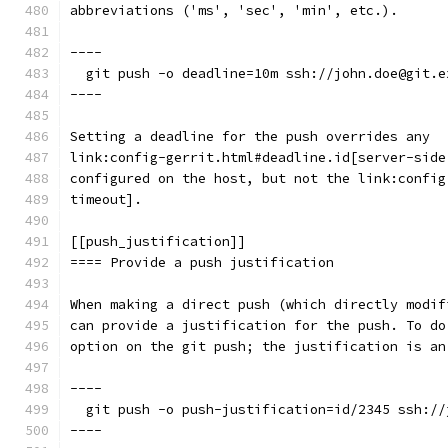
abbreviations ('ms', 'sec', 'min', etc.).
----
  git push -o deadline=10m ssh://john.doe@git.e
----
Setting a deadline for the push overrides any
link:config-gerrit.html#deadline.id[server-side
configured on the host, but not the link:config
timeout].
[[push_justification]]
==== Provide a push justification
When making a direct push (which directly modif
can provide a justification for the push. To do
option on the git push; the justification is an
----
  git push -o push-justification=id/2345 ssh://
----