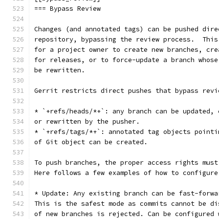
=== Bypass Review
Changes (and annotated tags) can be pushed dire
repository, bypassing the review process.  This
for a project owner to create new branches, cre
for releases, or to force-update a branch whose
be rewritten.
Gerrit restricts direct pushes that bypass revi
* `+refs/heads/*+`: any branch can be updated, 
or rewritten by the pusher.
* `+refs/tags/*+`: annotated tag objects pointi
of Git object can be created.
To push branches, the proper access rights must
Here follows a few examples of how to configure
* Update: Any existing branch can be fast-forwa
This is the safest mode as commits cannot be di
of new branches is rejected. Can be configured 