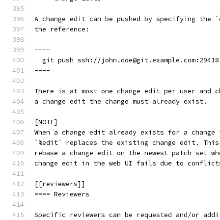
A change edit can be pushed by specifying the `
the reference:
----
  git push ssh://john.doe@git.example.com:29418
----
There is at most one change edit per user and c
a change edit the change must already exist.
[NOTE]
When a change edit already exists for a change 
`%edit` replaces the existing change edit. This
rebase a change edit on the newest patch set wh
change edit in the web UI fails due to conflict
[[reviewers]]
==== Reviewers
Specific reviewers can be requested and/or addi