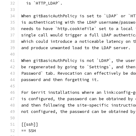
  is `HTTP_LDAP`.
When gitBasicAuthPolicy is set to `LDAP` or `HT
is authenticating with the LDAP username/passwo
needs to have `http.cookieFile` set to a local 
single call would trigger a full LDAP authentic
which could introduce a noticeable latency on t
and produce unwanted load to the LDAP server.
When gitBasicAuthPolicy is not `LDAP`, the user
be regenerated by going to `Settings`, and then
Password` tab. Revocation can effectively be do
password and then forgetting it.
For Gerrit installations where an link:config-g
is configured, the password can be obtained by 
and then following the site-specific instructio
not configured, the password can be obtained by
[[ssh]]
== SSH