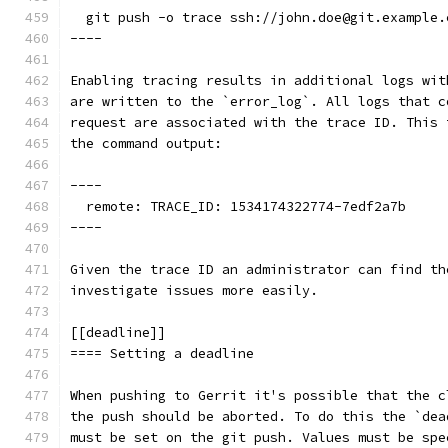
  git push -o trace ssh://john.doe@git.example.
----
Enabling tracing results in additional logs wit
are written to the `error_log`. All logs that c
request are associated with the trace ID. This 
the command output:
----
  remote: TRACE_ID: 1534174322774-7edf2a7b
----
Given the trace ID an administrator can find th
investigate issues more easily.
[[deadline]]
==== Setting a deadline
When pushing to Gerrit it's possible that the c
the push should be aborted. To do this the `dea
must be set on the git push. Values must be spe