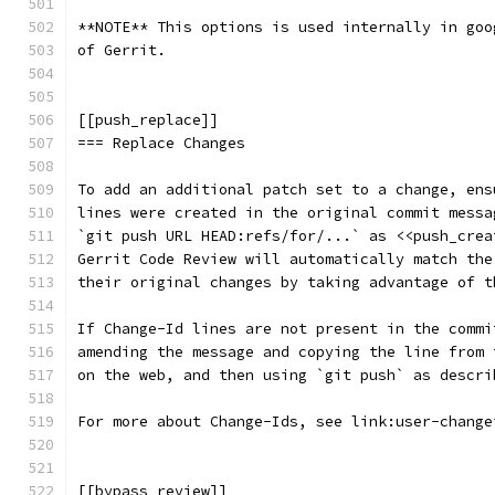
**NOTE** This options is used internally in goo
of Gerrit.
[[push_replace]]
=== Replace Changes
To add an additional patch set to a change, ens
lines were created in the original commit messa
`git push URL HEAD:refs/for/...` as <<push_crea
Gerrit Code Review will automatically match the
their original changes by taking advantage of t
If Change-Id lines are not present in the commi
amending the message and copying the line from 
on the web, and then using `git push` as descri
For more about Change-Ids, see link:user-change
[[bypass_review]]