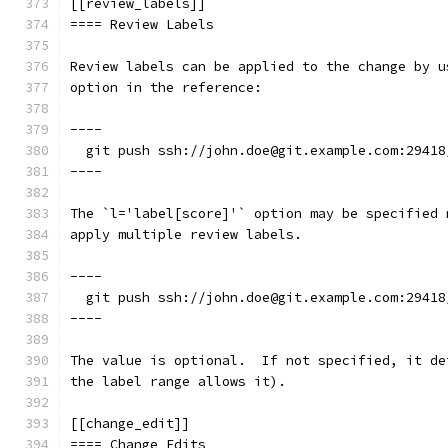
[[review_labels]]
==== Review Labels
Review labels can be applied to the change by u
option in the reference:
----
  git push ssh://john.doe@git.example.com:29418
----
The `l='label[score]'` option may be specified 
apply multiple review labels.
----
  git push ssh://john.doe@git.example.com:29418
----
The value is optional.  If not specified, it de
the label range allows it).
[[change_edit]]
==== Change Edits