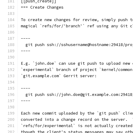
[[push_create]]
=== Create Changes
To create new changes for review, simply push t
magical `refs/for/'branch'` ref using any Git c
----
  git push ssh://sshusername@hostname:29418/pro
----
E.g. `john.doe` can use git push to upload new 
`experimental` branch of project `kernel/common
`git.example.com` Gerrit server:
----
  git push ssh://john.doe@git.example.com:29418
----
Each new commit uploaded by the `git push` clie
converted into a change record on the server.  
`refs/for/experimental` is not actually created
though the client's status messages may say oth