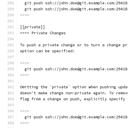
  git push ssh://john.doe@git.example.com:29418
  git push ssh://john.doe@git.example.com:29418
----
[[private]]
==== Private Changes
To push a private change or to turn a change pr
option can be specified:
----
  git push ssh://john.doe@git.example.com:29418
----
Omitting the `private` option when pushing upda
doesn't make change non-private again. To remov
flag from a change on push, explicitly specify 
----
  git push ssh://john.doe@git.example.com:29418
----