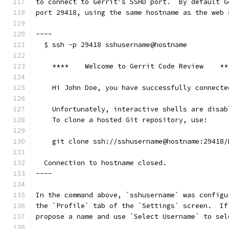
to connect to Gerrit's SSHD port.  By default G
port 29418, using the same hostname as the web 
----
  $ ssh -p 29418 sshusername@hostname
    ****    Welcome to Gerrit Code Review    **
    Hi John Doe, you have successfully connecte
    Unfortunately, interactive shells are disab
    To clone a hosted Git repository, use:
    git clone ssh://sshusername@hostname:29418/
  Connection to hostname closed.
----
In the command above, `sshusername` was configu
the `Profile` tab of the `Settings` screen.  If
propose a name and use `Select Username` to sel