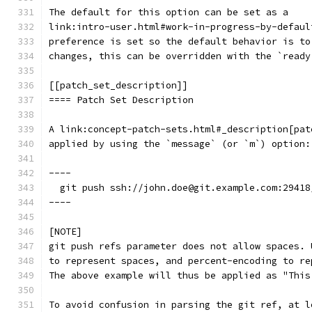
The default for this option can be set as a
link:intro-user.html#work-in-progress-by-defaul
preference is set so the default behavior is to
changes, this can be overridden with the `ready
[[patch_set_description]]
==== Patch Set Description
A link:concept-patch-sets.html#_description[pat
applied by using the `message` (or `m`) option:
----
  git push ssh://john.doe@git.example.com:29418
----
[NOTE]
git push refs parameter does not allow spaces. 
to represent spaces, and percent-encoding to re
The above example will thus be applied as "This
To avoid confusion in parsing the git ref, at l