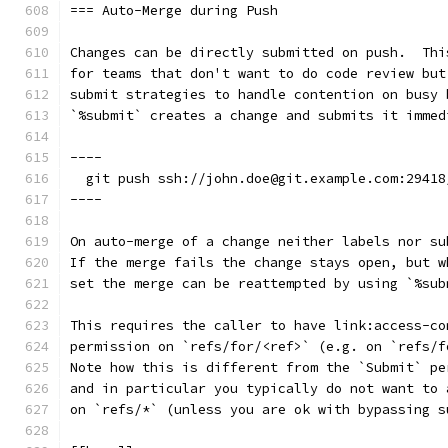
=== Auto-Merge during Push
Changes can be directly submitted on push.  Thi
for teams that don't want to do code review but
submit strategies to handle contention on busy 
`%submit` creates a change and submits it immed
----
  git push ssh://john.doe@git.example.com:29418
----
On auto-merge of a change neither labels nor su
If the merge fails the change stays open, but w
set the merge can be reattempted by using `%sub
This requires the caller to have link:access-co
permission on `refs/for/<ref>` (e.g. on `refs/f
Note how this is different from the `Submit` pe
and in particular you typically do not want to 
on `refs/*` (unless you are ok with bypassing s