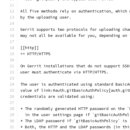
All five methods rely on authentication, which 
by the uploading user.
Gerrit supports two protocols for uploading cha
may not all be available for you, depending on 
[[http]]
== HTTP/HTTPS
On Gerrit installations that do not support SSH
user must authenticate via HTTP/HTTPS.
The user is authenticated using standard BasicA
value of link:#auth.gitBasicAuthPolicy[auth.git
credentials are validated using:
* The randomly generated HTTP password on the `
  in the user settings page if `gitBasicAuthPol
* The LDAP password if `gitBasicAuthPolicy` is 
* Both, the HTTP and the LDAP passwords (in thi