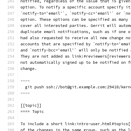
notified, regardless of the value that is given
option. To notify a specific account specify it
`notify-to='email'`, `notify-cc='email'` or `no
option. These options can be specified as many 
cover all interested parties. Gerrit will autom
duplicate email notifications, such as if one o
had also requested to receive all new change no
accounts that are specified by `notify-to='emai
and `notify-bcc='email'` will only be notified 
They are not added as link:#reviewers[reviewers
not automatically signed up to be notified on f
change.
----
  git push ssh://bot@git.example.com:29418/kern
----
[[topic]]
==== Topic
To include a short link:intro-user.html#topics[
of the changes in the same group, such as the l