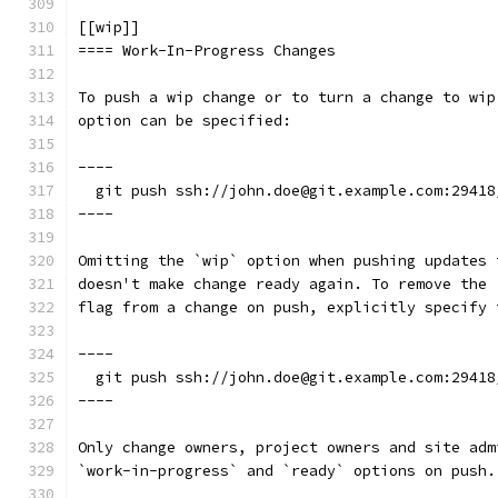
[[wip]]
==== Work-In-Progress Changes
To push a wip change or to turn a change to wip
option can be specified:
----
  git push ssh://john.doe@git.example.com:29418
----
Omitting the `wip` option when pushing updates 
doesn't make change ready again. To remove the 
flag from a change on push, explicitly specify 
----
  git push ssh://john.doe@git.example.com:29418
----
Only change owners, project owners and site adm
`work-in-progress` and `ready` options on push.