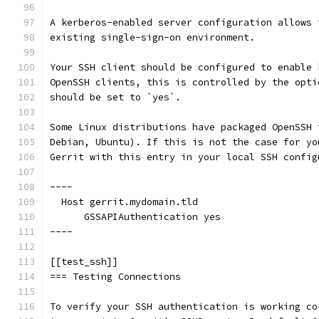
A kerberos-enabled server configuration allows 
existing single-sign-on environment.
Your SSH client should be configured to enable 
OpenSSH clients, this is controlled by the opti
should be set to `yes`.
Some Linux distributions have packaged OpenSSH 
Debian, Ubuntu). If this is not the case for yo
Gerrit with this entry in your local SSH config
----
  Host gerrit.mydomain.tld
      GSSAPIAuthentication yes
----
[[test_ssh]]
=== Testing Connections
To verify your SSH authentication is working co