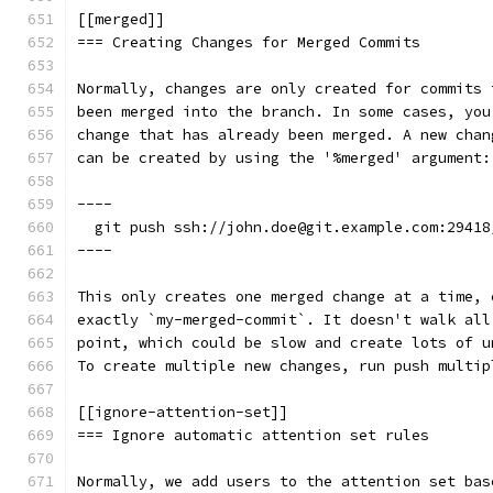
[[merged]]
=== Creating Changes for Merged Commits
Normally, changes are only created for commits 
been merged into the branch. In some cases, you
change that has already been merged. A new chan
can be created by using the '%merged' argument:
----
  git push ssh://john.doe@git.example.com:29418
----
This only creates one merged change at a time, 
exactly `my-merged-commit`. It doesn't walk all
point, which could be slow and create lots of u
To create multiple new changes, run push multip
[[ignore-attention-set]]
=== Ignore automatic attention set rules
Normally, we add users to the attention set bas