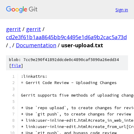
Sign in
gerrit
/
gerrit
/
cd2e3f61b1aa8645bb9c4495e1d6a9b2cac5a73d
/
.
/
Documentation
/
user-upload.txt
blob: 7cc9e290f41892ddcde0c4890caf5090a26edd34
[
file
]
:linkattrs:
= Gerrit Code Review - Uploading Changes
Gerrit supports five methods of uploading chang
* Use `repo upload`, to create changes for revi
* Use `git push`, to create changes for review
* link:user-inline-edit.html#create_in_web_inte
* link:user-inline-edit.html#create_from_url[Cr
* Use `git push`, and bypass code review