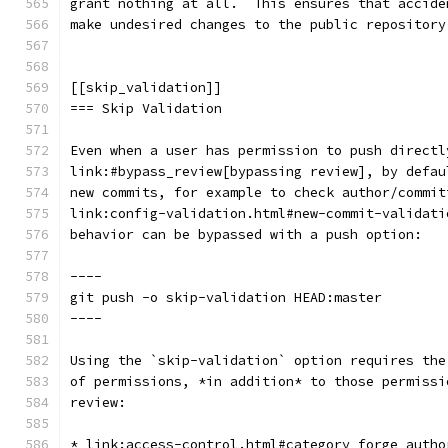
grant nothing at all.  This ensures that accide
make undesired changes to the public repository
[[skip_validation]]
=== Skip Validation
Even when a user has permission to push directl
link:#bypass_review[bypassing review], by defau
new commits, for example to check author/commit
link:config-validation.html#new-commit-validati
behavior can be bypassed with a push option:
----
git push -o skip-validation HEAD:master
----
Using the `skip-validation` option requires the
of permissions, *in addition* to those permissi
review:
* link:access-control.html#category_forge_autho