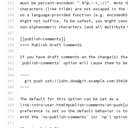
must be percent-encoded: " %^@.~-+_:/!". Note t
characters (like tilde) are not escaped in the 
so a language-provided function (e.g. encodeURI
might not suffice. To be safest, you might cons
non-alphanumeric characters (and all multibyte 
[[publish-comments]]
==== Publish Draft Comments
If you have draft comments on the change(s) tha
`publish-comments` option will cause them to be
----
  git push ssh://john.doe@git.example.com:29418
----
The default for this option can be set as a
link:intro-user.html#publish-comments-on-push[u
preference is set so the default behavior is to
with the `no-publish-comments` (or `np`) option