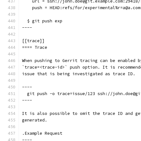
    url = ssh://john.doe@git.example.com:29418/
    push = HEAD:refs/for/experimental%r=a@a.com
  $ git push exp
----
[[trace]]
==== Trace
When pushing to Gerrit tracing can be enabled b
`trace=<trace-id>` push option. It is recommend
issue that is being investigated as trace ID.
----
  git push -o trace=issue/123 ssh://john.doe@gi
----
It is also possible to omit the trace ID and ge
generated.
.Example Request
----