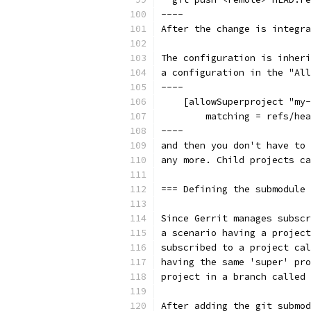
----
After the change is integra
The configuration is inheri
a configuration in the "All
----
    [allowSuperproject "my-
        matching = refs/hea
----
and then you don't have to 
any more. Child projects ca
=== Defining the submodule 
Since Gerrit manages subscr
a scenario having a project
subscribed to a project cal
having the same 'super' pro
project in a branch called 
After adding the git submod