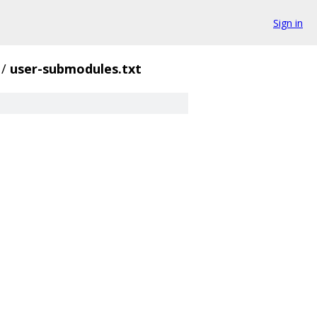
Sign in
/
user-submodules.txt