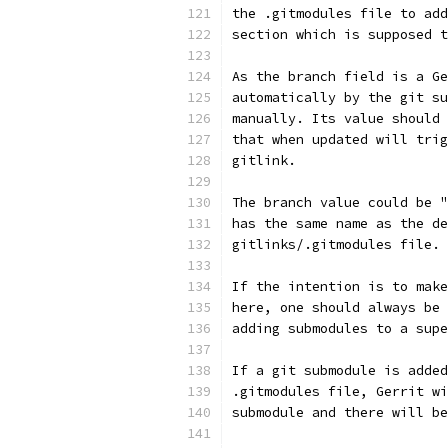
the .gitmodules file to add
section which is supposed t
As the branch field is a Ge
automatically by the git su
manually. Its value should 
that when updated will trig
gitlink.
The branch value could be "
has the same name as the de
gitlinks/.gitmodules file.
If the intention is to make
here, one should always be 
adding submodules to a supe
If a git submodule is added
.gitmodules file, Gerrit wi
submodule and there will be