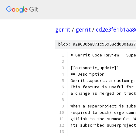
gerrit
/
gerrit
/
cd2e3f61b1aa8
blob: a2a080b8871c96958cd090a837
= Gerrit Code Review - Supe
[[automatic_update]]
== Description
Gerrit supports a custom gi
This feature is useful for 
a change is merged on track
When a superproject is subs
required to push/merge comm
gitlink to the submodule. W
its subscribed superprojec