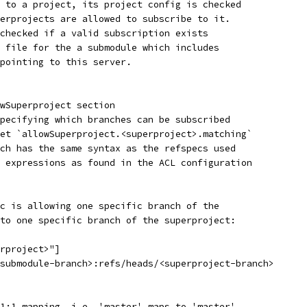
 to a project, its project config is checked
erprojects are allowed to subscribe to it.
checked if a valid subscription exists
 file for the a submodule which includes
pointing to this server.
wSuperproject section
pecifying which branches can be subscribed
et `allowSuperproject.<superproject>.matching`
ch has the same syntax as the refspecs used
 expressions as found in the ACL configuration
c is allowing one specific branch of the
to one specific branch of the superproject:
rproject>"]
submodule-branch>:refs/heads/<superproject-branch>
1:1 mapping, i.e. 'master' maps to 'master',