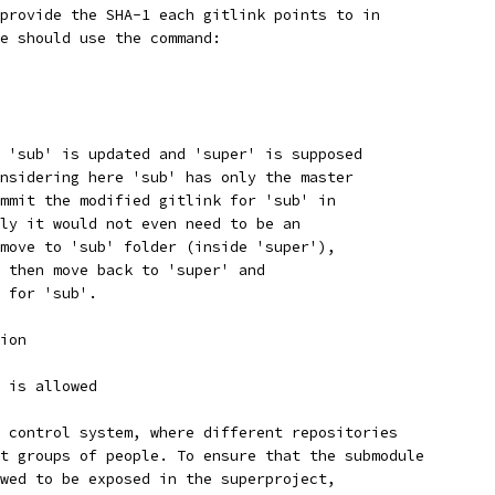
provide the SHA-1 each gitlink points to in
e should use the command:
 'sub' is updated and 'super' is supposed
nsidering here 'sub' has only the master
mmit the modified gitlink for 'sub' in
ly it would not even need to be an
move to 'sub' folder (inside 'super'),
 then move back to 'super' and
 for 'sub'.
ion
 is allowed
 control system, where different repositories
t groups of people. To ensure that the submodule
wed to be exposed in the superproject,