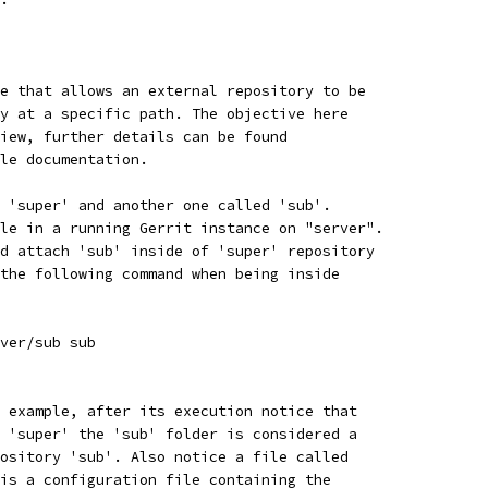
e that allows an external repository to be
y at a specific path. The objective here
iew, further details can be found
le documentation.
 'super' and another one called 'sub'.
le in a running Gerrit instance on "server".
d attach 'sub' inside of 'super' repository
the following command when being inside
ver/sub sub
 example, after its execution notice that
 'super' the 'sub' folder is considered a
ository 'sub'. Also notice a file called
is a configuration file containing the