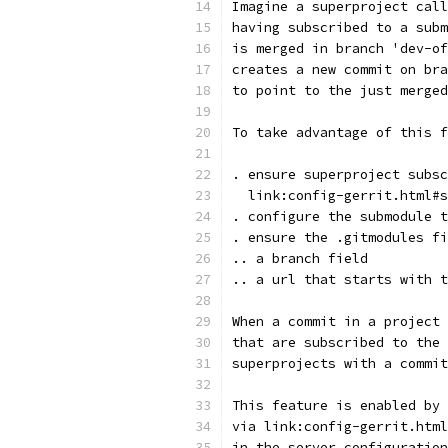
Imagine a superproject call
having subscribed to a subm
is merged in branch 'dev-of
creates a new commit on bra
to point to the just merged
To take advantage of this f
. ensure superproject subsc
  link:config-gerrit.html#s
. configure the submodule t
. ensure the .gitmodules fi
.. a branch field
.. a url that starts with t
When a commit in a project 
that are subscribed to the 
superprojects with a commit
This feature is enabled by 
via link:config-gerrit.html
in the server configuration