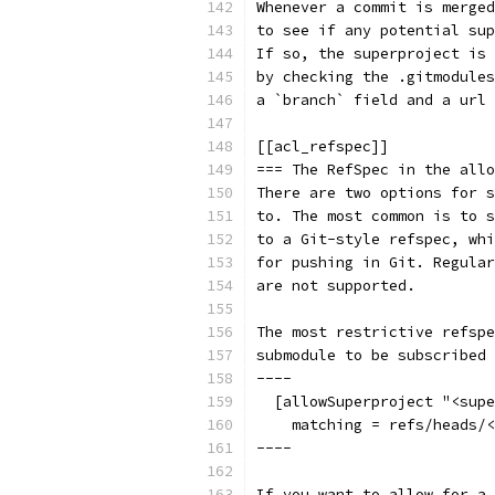
Whenever a commit is merged
to see if any potential sup
If so, the superproject is 
by checking the .gitmodules
a `branch` field and a url 
[[acl_refspec]]
=== The RefSpec in the allo
There are two options for s
to. The most common is to s
to a Git-style refspec, whi
for pushing in Git. Regular
are not supported.
The most restrictive refspe
submodule to be subscribed 
----
  [allowSuperproject "<supe
    matching = refs/heads/<
----
If you want to allow for a 