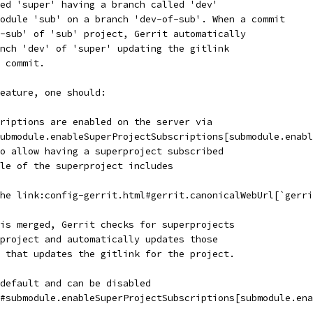
ed 'super' having a branch called 'dev'
odule 'sub' on a branch 'dev-of-sub'. When a commit
-sub' of 'sub' project, Gerrit automatically
nch 'dev' of 'super' updating the gitlink
 commit.
eature, one should:
riptions are enabled on the server via
ubmodule.enableSuperProjectSubscriptions[submodule.enabl
o allow having a superproject subscribed
le of the superproject includes
he link:config-gerrit.html#gerrit.canonicalWebUrl[`gerri
is merged, Gerrit checks for superprojects
project and automatically updates those
 that updates the gitlink for the project.
default and can be disabled
#submodule.enableSuperProjectSubscriptions[submodule.ena
.