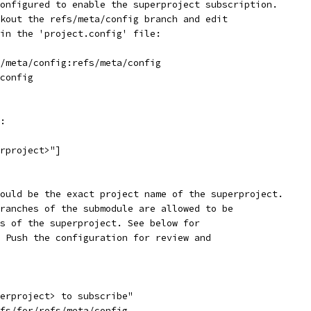
onfigured to enable the superproject subscription.
kout the refs/meta/config branch and edit
in the 'project.config' file:
/meta/config:refs/meta/config
config
:
rproject>"]
ould be the exact project name of the superproject.
ranches of the submodule are allowed to be
s of the superproject. See below for
 Push the configuration for review and
erproject> to subscribe"
fs/for/refs/meta/config