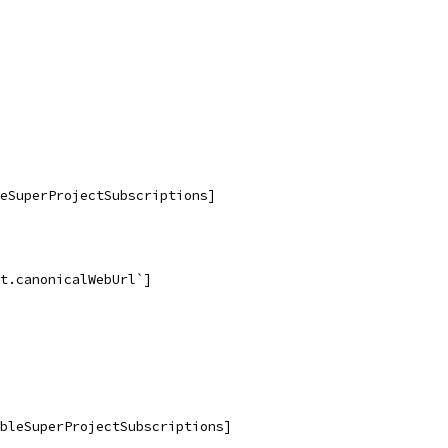
eSuperProjectSubscriptions]
t.canonicalWebUrl`]
bleSuperProjectSubscriptions]