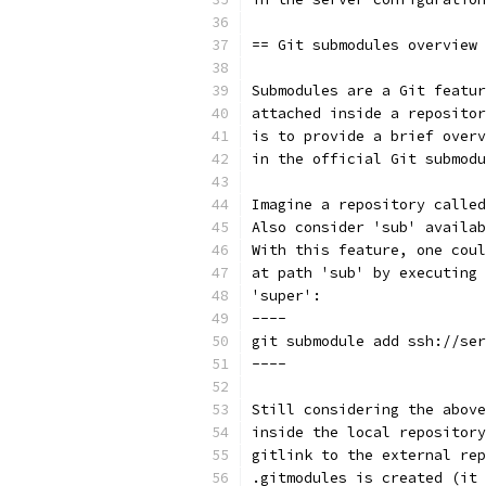
== Git submodules overview
Submodules are a Git featur
attached inside a repositor
is to provide a brief overv
in the official Git submodu
Imagine a repository called
Also consider 'sub' availab
With this feature, one coul
at path 'sub' by executing 
'super':
----
git submodule add ssh://ser
----
Still considering the above
inside the local repository
gitlink to the external rep
.gitmodules is created (it 