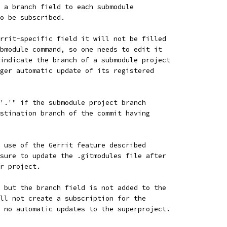
 a branch field to each submodule
o be subscribed.
rrit-specific field it will not be filled
bmodule command, so one needs to edit it
indicate the branch of a submodule project
ger automatic update of its registered
'.'" if the submodule project branch
stination branch of the commit having
 use of the Gerrit feature described
sure to update the .gitmodules file after
r project.
 but the branch field is not added to the
ll not create a subscription for the
 no automatic updates to the superproject.