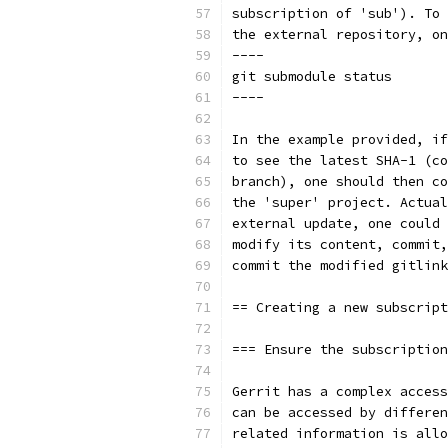
subscription of 'sub'). To 
the external repository, on
----
git submodule status
----
In the example provided, if
to see the latest SHA-1 (co
branch), one should then co
the 'super' project. Actual
external update, one could 
modify its content, commit,
commit the modified gitlink
== Creating a new subscript
=== Ensure the subscription
Gerrit has a complex access
can be accessed by differen
related information is allo