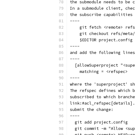
the submodule needs to be c
In a submodule client, chec
the subscribe capabilities 
----
    git fetch <remote> refs
    git checkout refs/meta/
    $EDITOR project.config
----
and add the following lines
----
  [allowSuperproject "<supe
    matching = <refspec>
----
where the 'superproject' sh
The refspec defines which b
subscribed to which branche
link:#acl_refspec[details].
submit the change:
----
  git add project.config
  git commit -m "Allow <sup
  git push <remote> HEAD:re