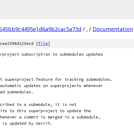
645bb9c4495e1d6a9b2cac5a73d
/
.
/
Documentation
cee2596d123ecd [
file
]
rproject subscription to submodules updates
t superproject feature for tracking submodules.
automatic updates on superprojects whenever
ed submodules.
cribed to a submodule, it is not
its to this superproject to update the
henever a commit is merged in a submodule,
t is updated by Gerrit.