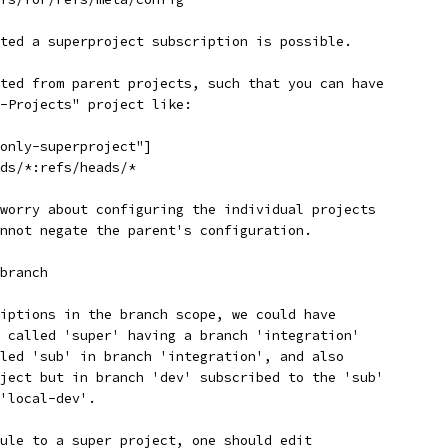
ted a superproject subscription is possible.
ted from parent projects, such that you can have
-Projects" project like:
only-superproject"]
ds/*:refs/heads/*
worry about configuring the individual projects
nnot negate the parent's configuration.
branch
iptions in the branch scope, we could have
 called 'super' having a branch 'integration'
led 'sub' in branch 'integration', and also
ject but in branch 'dev' subscribed to the 'sub'
'local-dev'.
ule to a super project, one should edit