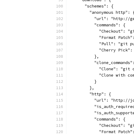
      "schemes": {
        "anonymous http": 
          "url": "http://g
          "commands": {
            "Checkout": "g
            "Format Patch"
            "Pull": "git p
            "Cherry Pick":
          },
          "clone_commands"
            "Clone": "git 
            "Clone with co
          }
        },
        "http": {
          "url": "http://j
          "is_auth_require
          "is_auth_support
          "commands": {
            "Checkout": "g
            "Format Patch"