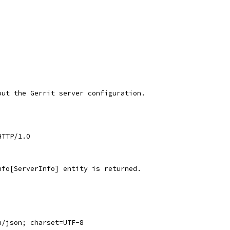
out the Gerrit server configuration.
HTTP/1.0
nfo[ServerInfo] entity is returned.
n/json; charset=UTF-8