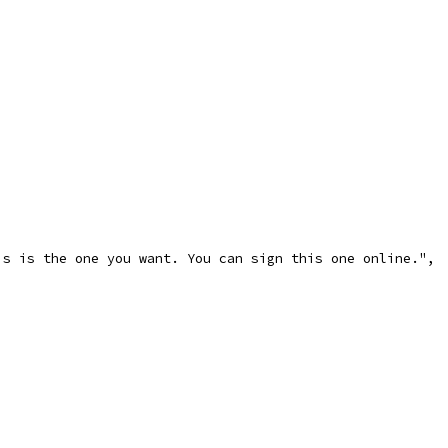
is is the one you want. You can sign this one online.",