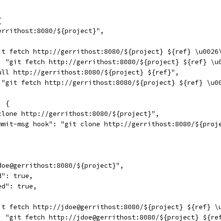
{
errithost:8080/${project}",
it fetch http://gerrithost:8080/${project} ${ref} \u0026
: "git fetch http://gerrithost:8080/${project} ${ref} \u
ull http://gerrithost:8080/${project} ${ref}",
 "git fetch http://gerrithost:8080/${project} ${ref} \u0
: {
clone http://gerrithost:8080/${project}",
mmit-msg hook": "git clone http://gerrithost:8080/${proj
doe@gerrithost:8080/${project}",
d": true,
ed": true,
it fetch http://jdoe@gerrithost:8080/${project} ${ref} \
: "git fetch http://jdoe@gerrithost:8080/${project} ${re