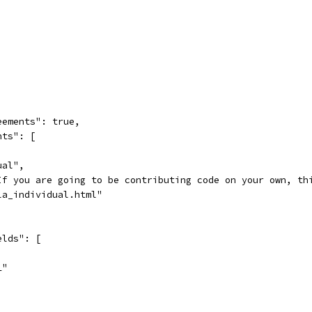
eements": true,
nts": [
ual",
If you are going to be contributing code on your own, th
la_individual.html"
elds": [
L"