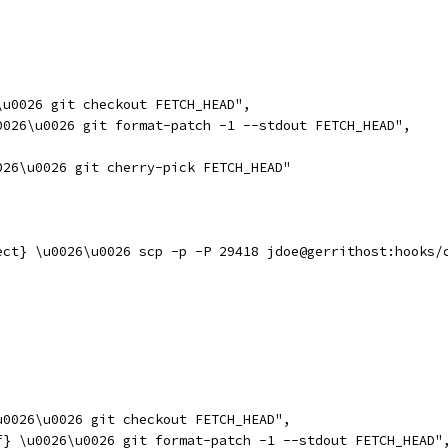
\u0026 git checkout FETCH_HEAD",
0026\u0026 git format-patch -1 --stdout FETCH_HEAD",
026\u0026 git cherry-pick FETCH_HEAD"
ect} \u0026\u0026 scp -p -P 29418 jdoe@gerrithost:hooks/
u0026\u0026 git checkout FETCH_HEAD",
f} \u0026\u0026 git format-patch -1 --stdout FETCH_HEAD"