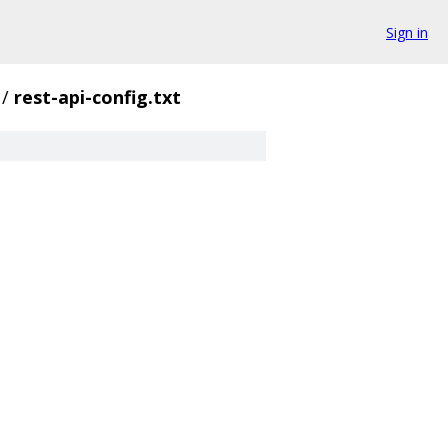
Sign in
/
rest-api-config.txt