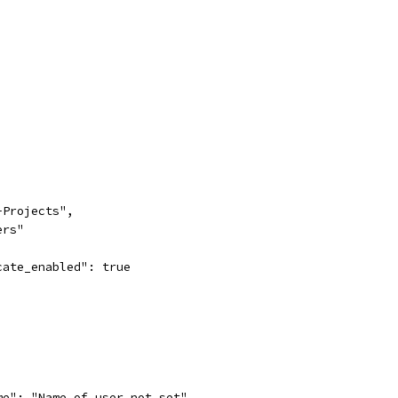
-Projects",
ers"
cate_enabled": true
me": "Name of user not set"