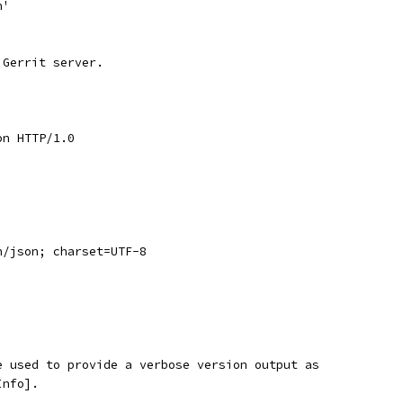
n'
 Gerrit server.
on HTTP/1.0
n/json; charset=UTF-8
e used to provide a verbose version output as
Info].