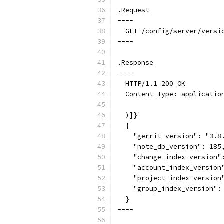
.Request
----
  GET /config/server/versi
----
.Response
----
  HTTP/1.1 200 OK
  Content-Type: applicatio
  )]}'
  {
    "gerrit_version": "3.8
    "note_db_version": 185
    "change_index_version"
    "account_index_version
    "project_index_version
    "group_index_version":
  }
----