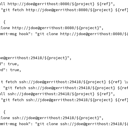
ull http://jdoe@gerrithost:8080/${project} ${ref}",
 "git fetch http://jdoe@gerrithost:8080/${project} ${ref
: {
clone http://jdoe@gerrithost:8080/${project}",
mmit-msg hook": "git clone http://jdoe@gerrithost:8080/$
oe@gerrithost:29418/${project}",
d": true,
ed": true,
it fetch ssh://jdoe@gerrithost:29418/${project} ${ref} \
: "git fetch ssh://jdoe@gerrithost:29418/${project} ${re
ull ssh://jdoe@gerrithost:29418/${project} ${ref}",
 "git fetch ssh://jdoe@gerrithost:29418/${project} ${ref
: {
clone ssh://jdoe@gerrithost:29418/${project}",
mmit-msg hook": "git clone ssh://jdoe@gerrithost:29418/$