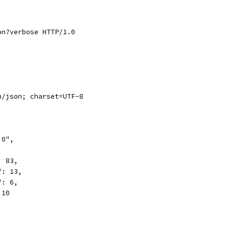
on?verbose HTTP/1.0
n/json; charset=UTF-8
.0",
,
: 83,
": 13,
": 6,
 10