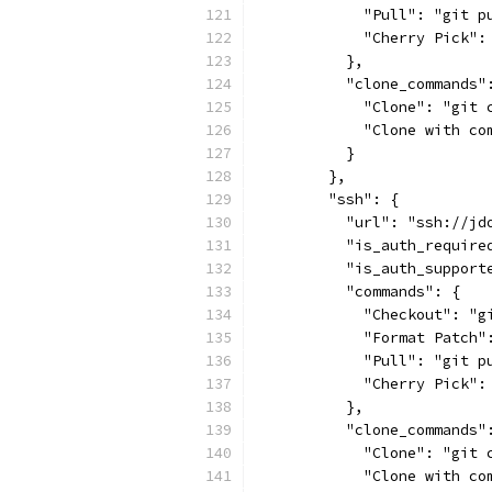
            "Pull": "git p
            "Cherry Pick":
          },
          "clone_commands"
            "Clone": "git 
            "Clone with co
          }
        },
        "ssh": {
          "url": "ssh://jd
          "is_auth_require
          "is_auth_support
          "commands": {
            "Checkout": "g
            "Format Patch"
            "Pull": "git p
            "Cherry Pick":
          },
          "clone_commands"
            "Clone": "git 
            "Clone with co