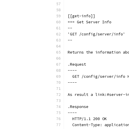
[[get-info]]
=== Get Server Info
--
'GET /config/server/info'
--
Returns the information ab
.Request
----
  GET /config/server/info 
----
As result a link:#server-i
.Response
----
  HTTP/1.1 200 OK
  Content-Type: applicatio