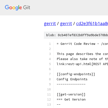
gerrit
/
gerrit
/
cd2e3f61b1aa8
blob: 0cb407ef832b8ff9a9bde570bb
= Gerrit Code Review - /co
This page describes the co
Please also take note of t
link:rest-api.html[REST AP
[[config-endpoints]]
Config Endpoints
---------------
[[get-version]]
=== Get Version
--