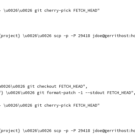
} \u0026\u0026 git cherry-pick FETCH_HEAD"
{project} \u0026\u0026 scp -p -P 29418 jdoe@gerrithost:h
u0026\u0026 git checkout FETCH_HEAD",
f} \u0026\u0026 git format-patch -1 --stdout FETCH_HEAD"
} \u0026\u0026 git cherry-pick FETCH_HEAD"
{project} \u0026\u0026 scp -p -P 29418 jdoe@gerrithost:h