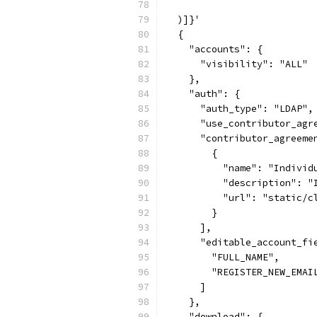
  )]}'
  {
    "accounts": {
      "visibility": "ALL"
    },
    "auth": {
      "auth_type": "LDAP",
      "use_contributor_agr
      "contributor_agreeme
        {
          "name": "Individ
          "description": "
          "url": "static/c
        }
      ],
      "editable_account_fi
        "FULL_NAME",
        "REGISTER_NEW_EMAI
      ]
    },
    "download": {