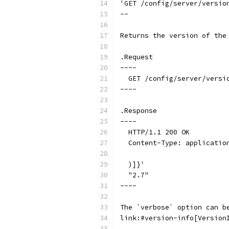
'GET /config/server/versio
--
Returns the version of the
.Request
----
  GET /config/server/versi
----
.Response
----
  HTTP/1.1 200 OK
  Content-Type: applicatio
  )]}'
  "2.7"
----
The `verbose` option can b
link:#version-info[Version