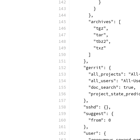
          }
        }
      },
      "archives": [
        "tgz",
        "tar",
        "tbz2",
        "txz"
      ]
    },
    "gerrit": {
      "all_projects": "All
      "all_users": "All-Us
      "doc_search": true,
      "project_state_predi
    },
    "sshd": {},
    "suggest": {
      "from": 0
    },
    "user": {
      "anonymous_coward_na