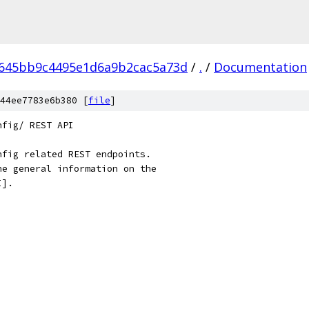
645bb9c4495e1d6a9b2cac5a73d
/
.
/
Documentation
44ee7783e6b380 [
file
]
nfig/ REST API
nfig related REST endpoints.
he general information on the
I].