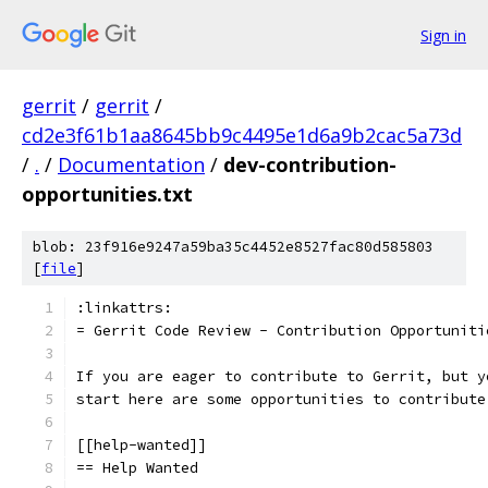
Sign in
gerrit
/
gerrit
/
cd2e3f61b1aa8645bb9c4495e1d6a9b2cac5a73d
/
.
/
Documentation
/
dev-contribution-
opportunities.txt
blob: 23f916e9247a59ba35c4452e8527fac80d585803
[
file
]
:linkattrs:
= Gerrit Code Review - Contribution Opportuniti
If you are eager to contribute to Gerrit, but y
start here are some opportunities to contribute
[[help-wanted]]
== Help Wanted