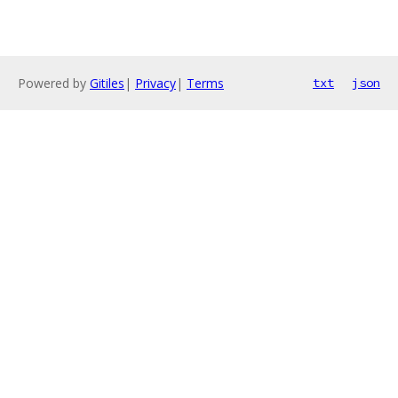
Powered by
Gitiles
|
Privacy
|
Terms
txt
json