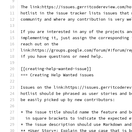
The link:https://issues.gerritcodereview.com/ho
hotlist in the issue tracker lists issues that 
community and where any contribution is very we
If you are interested in any of the projects an
implementing it, just assign the corresponding 
reach out on the
link:https://groups.google.com/forum/#!forum/re
if you have questions or need help.
[[creating-help-wanted-issue]]
=== Creating Help Wanted issues
Issues on the link:https://issues.gerritcoderev
hotlist should be phrased as user stories and b
be easily picked up by new contributors:
* The issue title should name the feature and b
  in square brackets to indicate the expected e
* The issue description should use Markdown and
** *User Story*: Explain the use case that is b