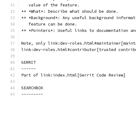
   value of the feature.
** *What*: Describe what should be done.
** *Background*: Any useful background informat
   feature can be done.
** *Pointers*: Useful links to documentation an
Note, only link:dev-roles.html#maintainer[maint
link:dev-roles.html#contributor[trusted contrib
GERRIT
------
Part of link:index.html[Gerrit Code Review]
SEARCHBOX
---------