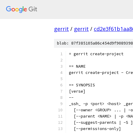
gerrit
/
gerrit
/
cd2e3f61b1aa8
blob: 87f385105a86c454d9f9089398
= gerrit create-project
== NAME
gerrit create-project - Cre
== SYNOPSIS
[verse]
--
_ssh_ -p <port> <host> _ger
  [--owner <GROUP> ... | -o
  [--parent <NAME> | -p <NA
  [--suggest-parents | -S ]
  [--permissions-only]