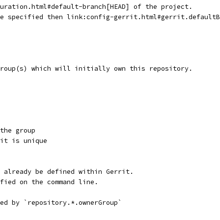
guration.html#default-branch[HEAD] of the project.
re specified then link:config-gerrit.html#gerrit.default
group(s) which will initially own this repository.
the group
it is unique
 already be defined within Gerrit.
fied on the command line.
ed by `repository.*.ownerGroup`