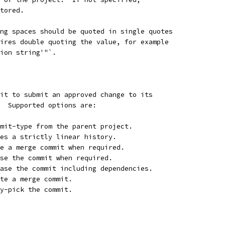
stored.
ng spaces should be quoted in single quotes
ires double quoting the value, for example
ion string'"`.
rit to submit an approved change to its
.  Supported options are:
mit-type from the parent project.
es a strictly linear history.
e a merge commit when required.
se the commit when required.
ase the commit including dependencies.
te a merge commit.
y-pick the commit.