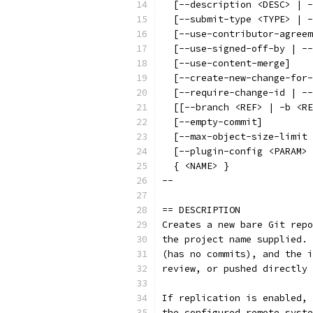
  [--description <DESC> | -
  [--submit-type <TYPE> | -
  [--use-contributor-agreem
  [--use-signed-off-by | --
  [--use-content-merge]
  [--create-new-change-for-
  [--require-change-id | --
  [[--branch <REF> | -b <RE
  [--empty-commit]
  [--max-object-size-limit 
  [--plugin-config <PARAM> 
  { <NAME> }
--
== DESCRIPTION
Creates a new bare Git repo
the project name supplied. 
(has no commits), and the i
review, or pushed directly 
If replication is enabled, 
the configured remote syste