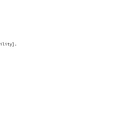
ility].