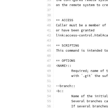
on the remote system to cre
== ACCESS
Caller must be a member of 
or have been granted
link:access-control.html#ca
== SCRIPTING
This command is intended to
== OPTIONS
<NAME>::
	Required; name of 
	with `.git` the su
--branch::
-b::
	Name of the initia
	Several branches c
	If several branche