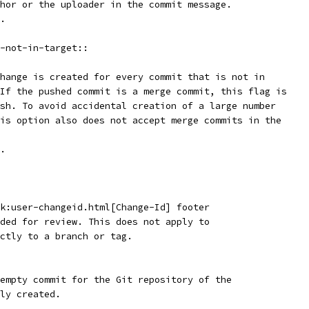
thor or the uploader in the commit message.
t.
-not-in-target::
change is created for every commit that is not in
 If the pushed commit is a merge commit, this flag is
ush. To avoid accidental creation of a large number
his option also does not accept merge commits in the
t.
nk:user-changeid.html[Change-Id] footer
aded for review. This does not apply to
ectly to a branch or tag.
 empty commit for the Git repository of the
wly created.