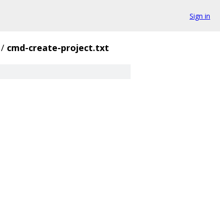
Sign in
/
cmd-create-project.txt