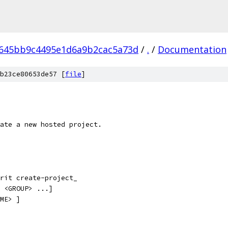
645bb9c4495e1d6a9b2cac5a73d
/
.
/
Documentation
b23ce80653de57 [
file
]
ate a new hosted project.
rit create-project_
 <GROUP> ...]
ME> ]