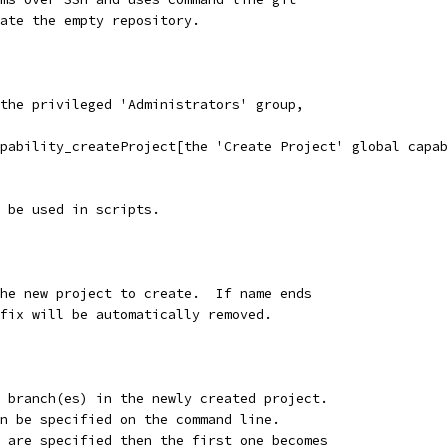
ate the empty repository.
the privileged 'Administrators' group,
pability_createProject[the 'Create Project' global capab
 be used in scripts.
the new project to create.  If name ends
ffix will be automatically removed.
l branch(es) in the newly created project.
an be specified on the command line.
s are specified then the first one becomes