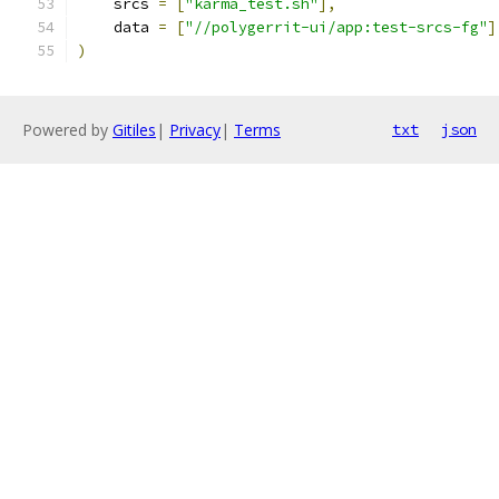
    srcs 
=
[
"karma_test.sh"
],
    data 
=
[
"//polygerrit-ui/app:test-srcs-fg"
]
)
Powered by
Gitiles
|
Privacy
|
Terms
txt
json