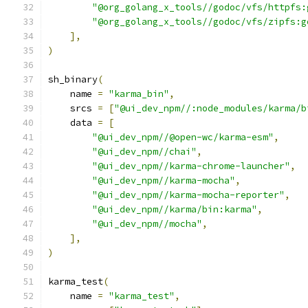
"@org_golang_x_tools//godoc/vfs/httpfs:
"@org_golang_x_tools//godoc/vfs/zipfs:g
],
)
sh_binary
(
    name 
=
"karma_bin"
,
    srcs 
=
[
"@ui_dev_npm//:node_modules/karma/b
    data 
=
[
"@ui_dev_npm//@open-wc/karma-esm"
,
"@ui_dev_npm//chai"
,
"@ui_dev_npm//karma-chrome-launcher"
,
"@ui_dev_npm//karma-mocha"
,
"@ui_dev_npm//karma-mocha-reporter"
,
"@ui_dev_npm//karma/bin:karma"
,
"@ui_dev_npm//mocha"
,
],
)
karma_test
(
    name 
=
"karma_test"
,