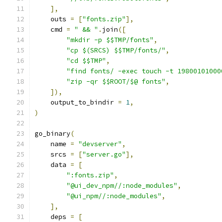
],
    outs 
=
[
"fonts.zip"
],
    cmd 
=
" && "
.
join
([
"mkdir -p $$TMP/fonts"
,
"cp $(SRCS) $$TMP/fonts/"
,
"cd $$TMP"
,
"find fonts/ -exec touch -t 19800101000
"zip -qr $$ROOT/$@ fonts"
,
]),
    output_to_bindir 
=
1
,
)
go_binary
(
    name 
=
"devserver"
,
    srcs 
=
[
"server.go"
],
    data 
=
[
":fonts.zip"
,
"@ui_dev_npm//:node_modules"
,
"@ui_npm//:node_modules"
,
],
    deps 
=
[