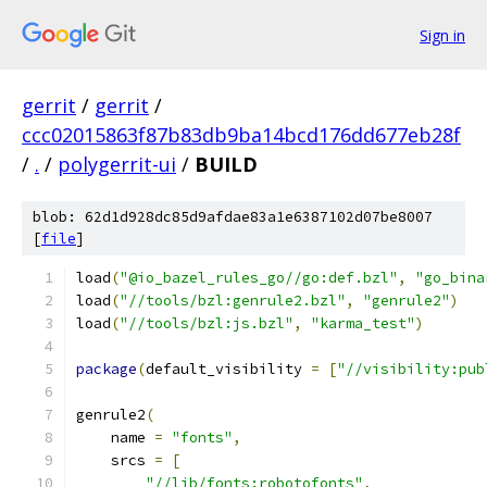
Sign in
gerrit
/
gerrit
/
ccc02015863f87b83db9ba14bcd176dd677eb28f
/
.
/
polygerrit-ui
/
BUILD
blob: 62d1d928dc85d9afdae83a1e6387102d07be8007
[
file
]
load
(
"@io_bazel_rules_go//go:def.bzl"
,
"go_bina
load
(
"//tools/bzl:genrule2.bzl"
,
"genrule2"
)
load
(
"//tools/bzl:js.bzl"
,
"karma_test"
)
package
(
default_visibility 
=
[
"//visibility:pub
genrule2
(
    name 
=
"fonts"
,
    srcs 
=
[
"//lib/fonts:robotofonts"
,