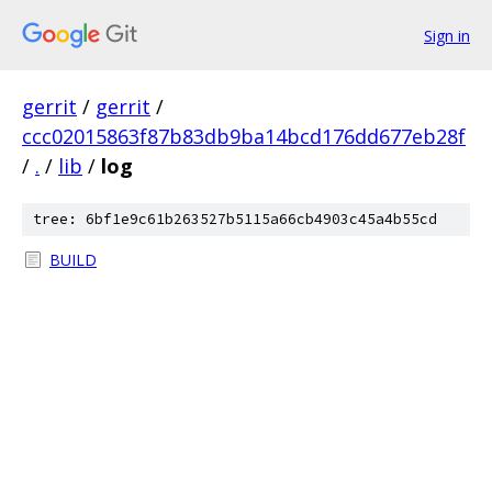
Sign in
gerrit
/
gerrit
/
ccc02015863f87b83db9ba14bcd176dd677eb28f
/
.
/
lib
/
log
tree: 6bf1e9c61b263527b5115a66cb4903c45a4b55cd
BUILD