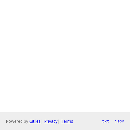
Powered by
Gitiles
|
Privacy
|
Terms
txt
json