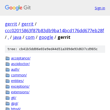
Sign in
gerrit
/
gerrit
/
ccc02015863f87b83db9ba14bcd176dd677eb28f
/
.
/
java
/
com
/
google
/
gerrit
tree: cb41b5dd06e03e9ed44d51a389de93d637cd985c
acceptance/
asciidoctor/
auth/
common/
entities/
exceptions/
extensions/
git/
gpg/
httpd/