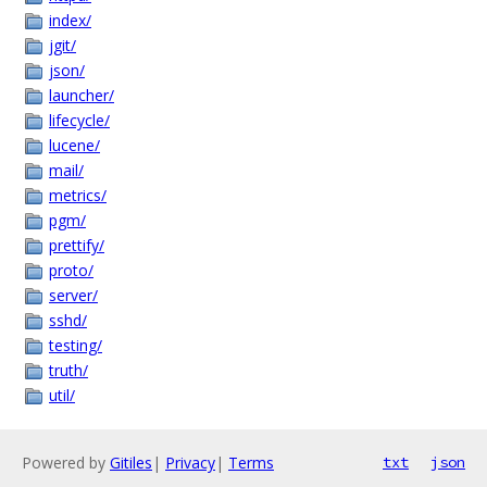
index/
jgit/
json/
launcher/
lifecycle/
lucene/
mail/
metrics/
pgm/
prettify/
proto/
server/
sshd/
testing/
truth/
util/
Powered by
Gitiles
|
Privacy
|
Terms
txt
json