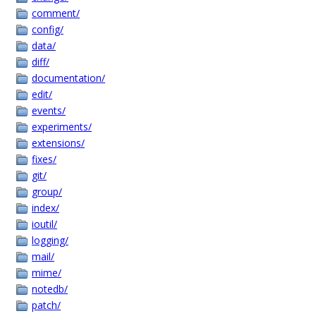
comment/
config/
data/
diff/
documentation/
edit/
events/
experiments/
extensions/
fixes/
git/
group/
index/
ioutil/
logging/
mail/
mime/
notedb/
patch/