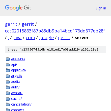
Sign in
gerrit
/
gerrit
/
ccc02015863f87b83db9ba14bcd176dd677eb28f
/
.
/
java
/
com
/
google
/
gerrit
/
server
tree: fa2395674516bfe181ed17e03add194a201c19e7
account/
api/
approval/
args4j/
audit/
auth/
avatar/
cache/
cancellation/
change/