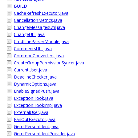
BUILD
CacheRefreshExecutor.java
CancellationMetrics.java
ChangeMessagesUtil.java
ChangeUtil.java
CmdLineParserModule.java
CommentsUtil.java
CommonConverters.java
CreateGroupPermissionSyncer.java
CurrentUser.java
DeadlineChecker.java
DynamicOptions.java
EnableSignedPush.java
ExceptionHook.java
ExceptionHookImpl.java
ExternalUser.java
FanOutExecutor.java
GerritPersonIdent.java
GerritPersonIdentProvider.java