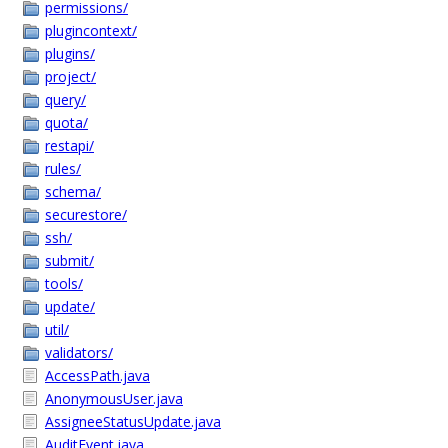
permissions/
plugincontext/
plugins/
project/
query/
quota/
restapi/
rules/
schema/
securestore/
ssh/
submit/
tools/
update/
util/
validators/
AccessPath.java
AnonymousUser.java
AssigneeStatusUpdate.java
AuditEvent.java