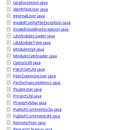
GpgException.java
IdentifiedUser.java
InternalUser.java
InvalidConfigFileException.java
InvalidDeadlineException.java
LibModuleLoader.java
LibModuleType.java
ModuleImpl.java
ModuleOverloader.java
OptionUtil.java
PatchSetUtil.java
PeerDaemonUser.java
PerformanceMetrics.java
PluginUser.java
ProjectUtil.java
PropertyMap.java
PublishCommentsOp.java
PublishCommentUtil.java
RemotePeer.java
RequestCleanup.java