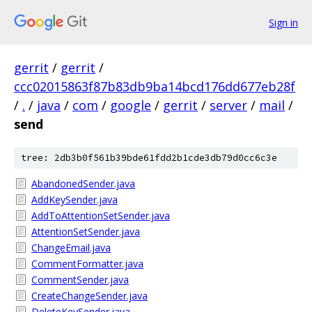
Sign in
gerrit
/
gerrit
/
ccc02015863f87b83db9ba14bcd176dd677eb28f
/
.
/
java
/
com
/
google
/
gerrit
/
server
/
mail
/
send
tree: 2db3b0f561b39bde61fdd2b1cde3db79d0cc6c3e
AbandonedSender.java
AddKeySender.java
AddToAttentionSetSender.java
AttentionSetSender.java
ChangeEmail.java
CommentFormatter.java
CommentSender.java
CreateChangeSender.java
DeleteKeySender.java