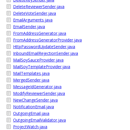
DeleteReviewerSender.java
DeleteVoteSender.java
EmailArguments.java
EmailSender.java
FromAddressGenerator.java
FromAddressGeneratorProvider.java
HttpPasswordUpdateSender.java
InboundEmailRejectionSender.java
MailSoySauceProvider.java
MailSoyTemplateProvider.java
MailTemplates.java
MergedSender.java
MessageIdGenerator.java
ModifyReviewerSender.java
NewChangeSender.java
NotificationEmail.java
OutgoingEmail.java
OutgoingEmailValidator.java
ProjectWatch.java