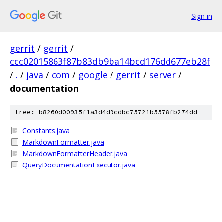
Sign in
gerrit
/
gerrit
/
ccc02015863f87b83db9ba14bcd176dd677eb28f
/
.
/
java
/
com
/
google
/
gerrit
/
server
/
documentation
tree: b8260d00935f1a3d4d9cdbc75721b5578fb274dd
Constants.java
MarkdownFormatter.java
MarkdownFormatterHeader.java
QueryDocumentationExecutor.java