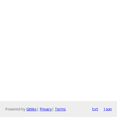
Powered by
Gitiles
|
Privacy
|
Terms
txt
json