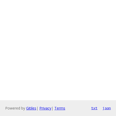
Powered by
Gitiles
|
Privacy
|
Terms
txt
json