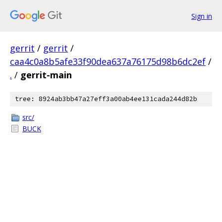
Sign in
gerrit
/
gerrit
/
caa4c0a8b5afe33f90dea637a76175d98b6dc2ef
/
.
/
gerrit-main
tree: 8924ab3bb47a27eff3a00ab4ee131cada244d82b
src/
BUCK