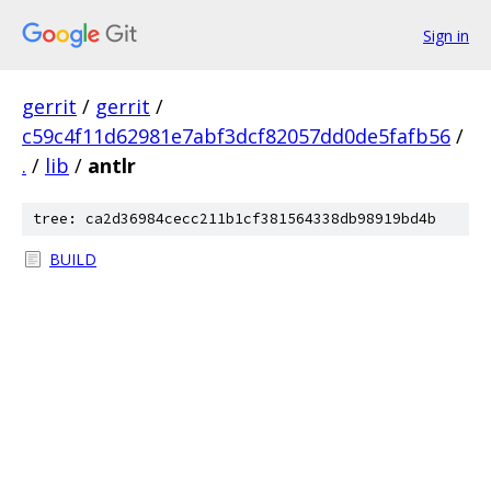
Sign in
gerrit
/
gerrit
/
c59c4f11d62981e7abf3dcf82057dd0de5fafb56
/
.
/
lib
/
antlr
tree: ca2d36984cecc211b1cf381564338db98919bd4b
BUILD