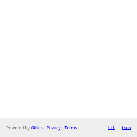
Powered by
Gitiles
|
Privacy
|
Terms
txt
json