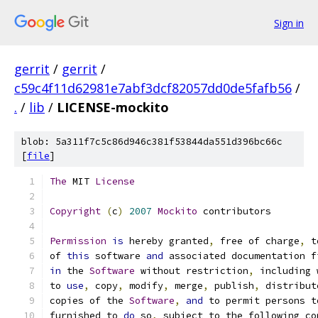
Sign in
gerrit
/
gerrit
/
c59c4f11d62981e7abf3dcf82057dd0de5fafb56
/
.
/
lib
/
LICENSE-mockito
blob: 5a311f7c5c86d946c381f53844da551d396bc66c
[
file
]
The
 MIT 
License
Copyright
(
c
)
2007
Mockito
 contributors
Permission
is
 hereby granted
,
 free of charge
,
 t
of 
this
 software 
and
 associated documentation f
in
 the 
Software
 without restriction
,
 including 
to 
use
,
 copy
,
 modify
,
 merge
,
 publish
,
 distribut
copies of the 
Software
,
and
 to permit persons t
furnished to 
do
 so
,
 subject to the following co