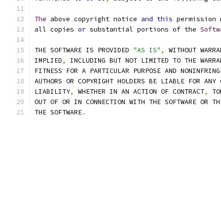
The
 above copyright notice 
and
this
 permission 
all copies 
or
 substantial portions of the 
Softw
THE SOFTWARE IS PROVIDED 
"AS IS"
,
 WITHOUT WARRA
IMPLIED
,
 INCLUDING BUT NOT LIMITED TO THE WARRA
FITNESS FOR A PARTICULAR PURPOSE AND NONINFRING
AUTHORS OR COPYRIGHT HOLDERS BE LIABLE FOR ANY 
LIABILITY
,
 WHETHER IN AN ACTION OF CONTRACT
,
 TO
OUT OF OR IN CONNECTION WITH THE SOFTWARE OR TH
THE SOFTWARE
.