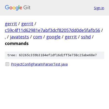
Sign in
gerrit
/
gerrit
/
c59c4f11d62981e7abf3dcf82057dd0de5fafb56
/
.
/
javatests
/
com
/
google
/
gerrit
/
sshd
/
commands
tree: 63265c359b3184ef1df16d2ff5e758c25abe68e7
ProjectConfigParamParserTest.java