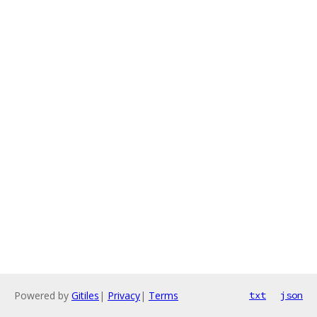
Powered by
Gitiles
|
Privacy
|
Terms
txt
json